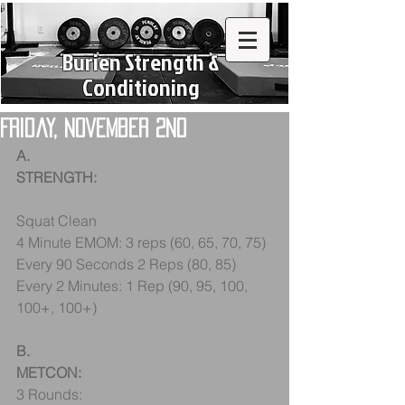
Burien Strength &
Conditioning
Friday, November 2nd
A.
STRENGTH:
Squat Clean
4 Minute EMOM: 3 reps (60, 65, 70, 75)
Every 90 Seconds 2 Reps (80, 85)
Every 2 Minutes: 1 Rep (90, 95, 100, 
100+, 100+)
B.
METCON:
3 Rounds: