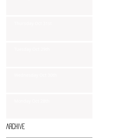
Thursday Oct 31st
Tuesday Oct 29th
Wednesday Oct 30th
Monday Oct 28th
Archive