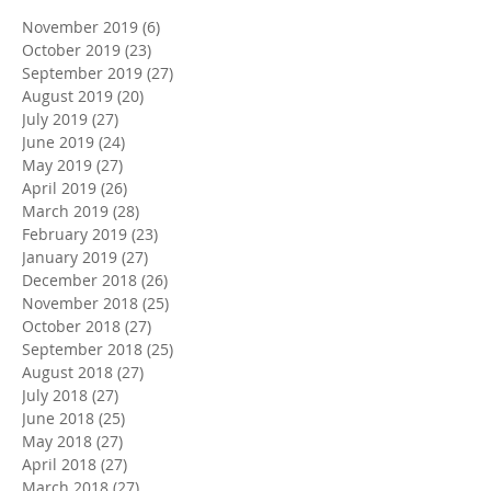
November 2019
(6)
6 posts
October 2019
(23)
23 posts
September 2019
(27)
27 posts
August 2019
(20)
20 posts
July 2019
(27)
27 posts
June 2019
(24)
24 posts
May 2019
(27)
27 posts
April 2019
(26)
26 posts
March 2019
(28)
28 posts
February 2019
(23)
23 posts
January 2019
(27)
27 posts
December 2018
(26)
26 posts
November 2018
(25)
25 posts
October 2018
(27)
27 posts
September 2018
(25)
25 posts
August 2018
(27)
27 posts
July 2018
(27)
27 posts
June 2018
(25)
25 posts
May 2018
(27)
27 posts
April 2018
(27)
27 posts
March 2018
(27)
27 posts