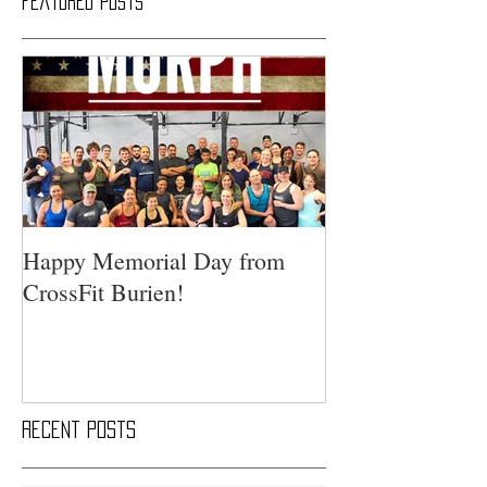
Featured Posts
Happy Memorial Day from
CrossFit Burien!
Recent Posts