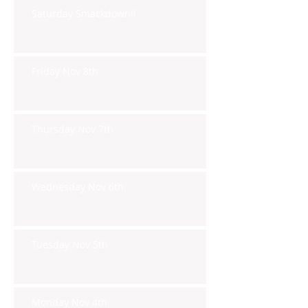
Saturday Smackdown!!
Friday Nov 8th
Thursday Nov 7th
Wednesday Nov 6th
Tuesday Nov 5th
Monday Nov 4th