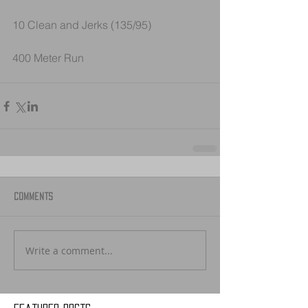
10 Clean and Jerks (135/95)
400 Meter Run
Comments
Write a comment...