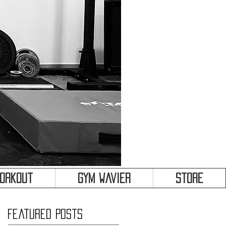
&
Workout
Gym Wavier
Store
Featured Posts