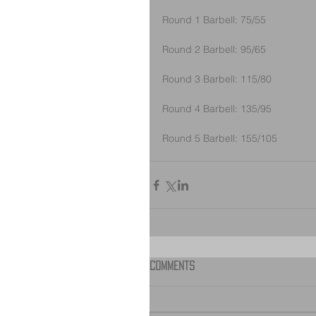
Round 1 Barbell: 75/55
Round 2 Barbell: 95/65
Round 3 Barbell: 115/80
Round 4 Barbell: 135/95
Round 5 Barbell: 155/105
Comments