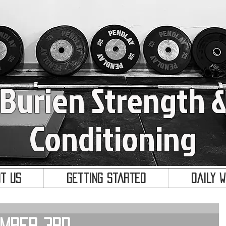
Burien Strength 
Conditioning
t Us
Getting Started
Daily 