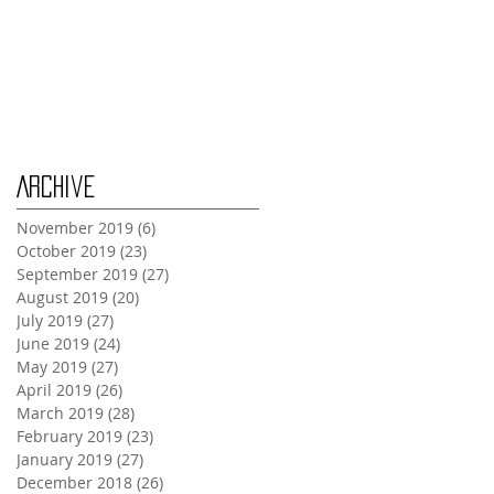
Wednesday Oct 30th
Monday Oct 28th
Archive
November 2019
(6)
6 posts
October 2019
(23)
23 posts
September 2019
(27)
27 posts
August 2019
(20)
20 posts
July 2019
(27)
27 posts
June 2019
(24)
24 posts
May 2019
(27)
27 posts
April 2019
(26)
26 posts
March 2019
(28)
28 posts
February 2019
(23)
23 posts
January 2019
(27)
27 posts
December 2018
(26)
26 posts