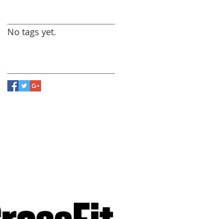
Search By Tags
No tags yet.
Follow Us