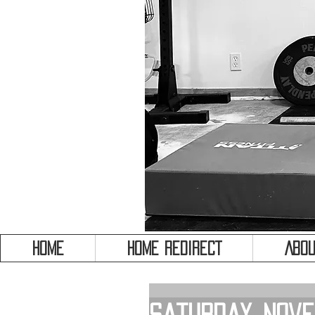
HOME
HOME REDIRECT
Abou