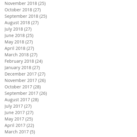
November 2018
(25)
25 posts
October 2018
(27)
27 posts
September 2018
(25)
25 posts
August 2018
(27)
27 posts
July 2018
(27)
27 posts
June 2018
(25)
25 posts
May 2018
(27)
27 posts
April 2018
(27)
27 posts
March 2018
(27)
27 posts
February 2018
(24)
24 posts
January 2018
(27)
27 posts
December 2017
(27)
27 posts
November 2017
(26)
26 posts
October 2017
(28)
28 posts
September 2017
(26)
26 posts
August 2017
(28)
28 posts
July 2017
(27)
27 posts
June 2017
(27)
27 posts
May 2017
(25)
25 posts
April 2017
(22)
22 posts
March 2017
(5)
5 posts