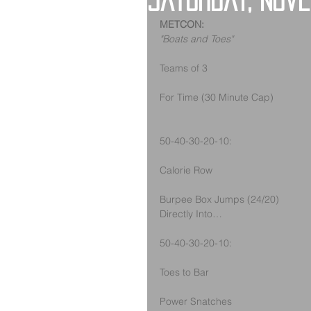
Saturday, Nov
METCON:
"Boats and Toes"
Teams of 3
For Time (30 Minute Cap)
50-40-30-20-10:
Calorie Row
Burpee Box Jumps (24/20)
Directly Into…
50-40-30-20-10: 
Toes to Bar
Power Snatches