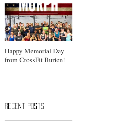
Happy Memorial Day
from CrossFit Burien!
Recent Posts