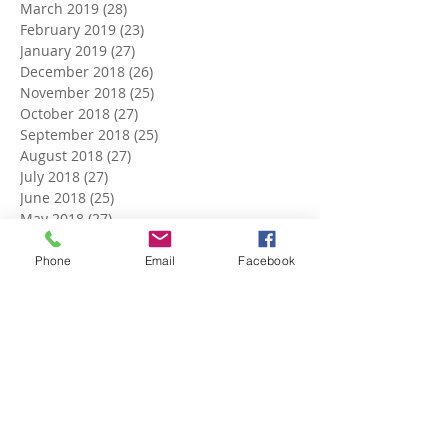
March 2019
(28)
28 posts
February 2019
(23)
23 posts
January 2019
(27)
27 posts
December 2018
(26)
26 posts
November 2018
(25)
25 posts
October 2018
(27)
27 posts
September 2018
(25)
25 posts
August 2018
(27)
27 posts
July 2018
(27)
27 posts
June 2018
(25)
25 posts
May 2018
(27)
27 posts
April 2018
(27)
27 posts
March 2018
(27)
27 posts
Phone
Email
Facebook
February 2018
(24)
24 posts
January 2018
(27)
27 posts
December 2017
(27)
27 posts
November 2017
(26)
26 posts
October 2017
(28)
28 posts
September 2017
(26)
26 posts
August 2017
(28)
28 posts
July 2017
(27)
27 posts