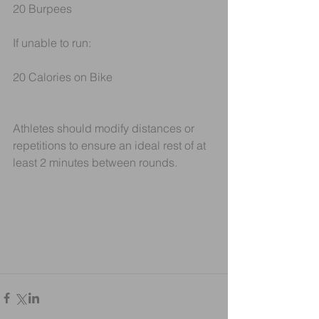
20 Burpees
If unable to run:
20 Calories on Bike
Athletes should modify distances or 
repetitions to ensure an ideal rest of at 
least 2 minutes between rounds. 