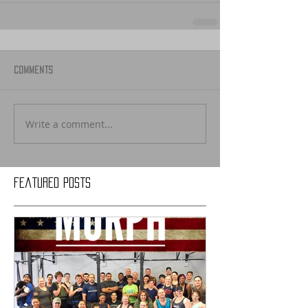
Comments
Write a comment...
Featured Posts