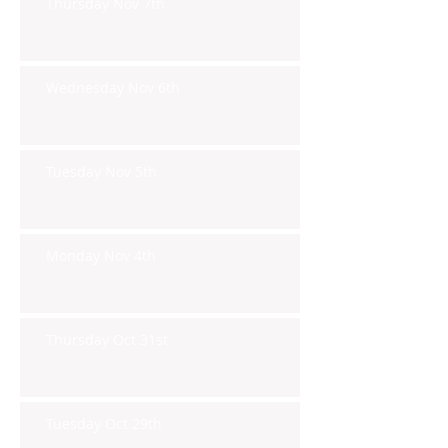
Thursday Nov 7th
Wednesday Nov 6th
Tuesday Nov 5th
Monday Nov 4th
Thursday Oct 31st
Tuesday Oct 29th