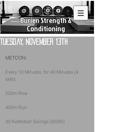
Burien Strength &
Conditioning
Tuesday, November 13th
METCON:
Every 10 Minutes, for 40 Minutes (4 
sets)
500m Row
400m Run
30 Kettlebell Swings (50/35)