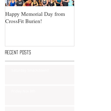
Happy Memorial Day from
CrossFit Burien!
Recent Posts
Saturday Smackdown!!
Friday Nov 8th