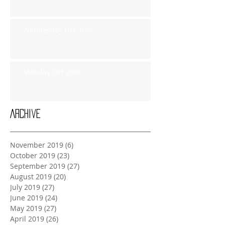
Wednesday Oct 30th
Monday Oct 28th
Archive
November 2019
(6)
6 posts
October 2019
(23)
23 posts
September 2019
(27)
27 posts
August 2019
(20)
20 posts
July 2019
(27)
27 posts
June 2019
(24)
24 posts
May 2019
(27)
27 posts
April 2019
(26)
26 posts