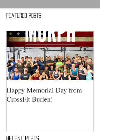
Featured Posts
Happy Memorial Day from
CrossFit Burien!
Recent Posts