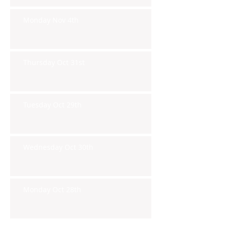
Monday Nov 4th
Thursday Oct 31st
Tuesday Oct 29th
Wednesday Oct 30th
Monday Oct 28th