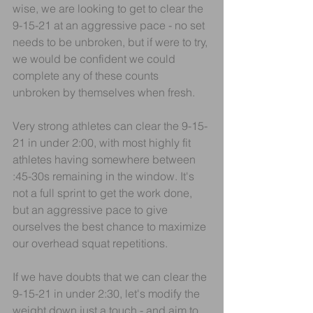
wise, we are looking to get to clear the 
9-15-21 at an aggressive pace - no set 
needs to be unbroken, but if were to try, 
we would be confident we could 
complete any of these counts 
unbroken by themselves when fresh.
Very strong athletes can clear the 9-15-
21 in under 2:00, with most highly fit 
athletes having somewhere between 
:45-30s remaining in the window. It's 
not a full sprint to get the work done, 
but an aggressive pace to give 
ourselves the best chance to maximize 
our overhead squat repetitions.
If we have doubts that we can clear the 
9-15-21 in under 2:30, let's modify the 
weight down just a touch - and aim to 