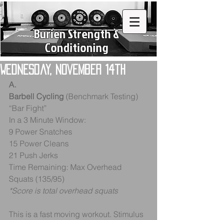
Burien Strength &
Conditioning
Wednesday, November 14th
A. 
Barbell Cycling
 (Benchmark Testing) 
“Bar Fight”
In a 3 Minute Window:
9 Power Snatches
15 Power Cleans
21 Push Jerks
Time Remaining: Max Overhead 
Squats (135/95)
*Score is total overhead squats
This is a fast moving workout. Stimulus 