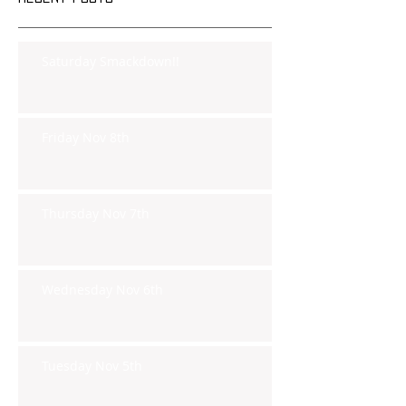
Saturday Smackdown!!
Friday Nov 8th
Thursday Nov 7th
Wednesday Nov 6th
Tuesday Nov 5th