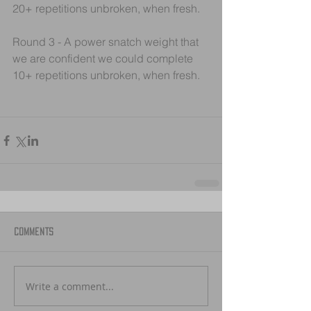
20+ repetitions unbroken, when fresh.
Round 3 - A power snatch weight that 
we are confident we could complete 
10+ repetitions unbroken, when fresh.
Comments
Write a comment...