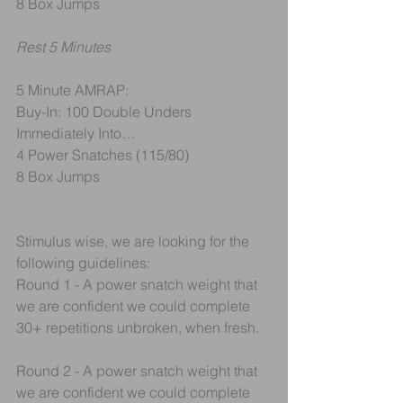
8 Box Jumps
Rest 5 Minutes
5 Minute AMRAP:
Buy-In: 100 Double Unders
Immediately Into…
4 Power Snatches (115/80) 
8 Box Jumps
Stimulus wise, we are looking for the 
following guidelines:
Round 1 - A power snatch weight that 
we are confident we could complete 
30+ repetitions unbroken, when fresh.
Round 2 - A power snatch weight that 
we are confident we could complete 