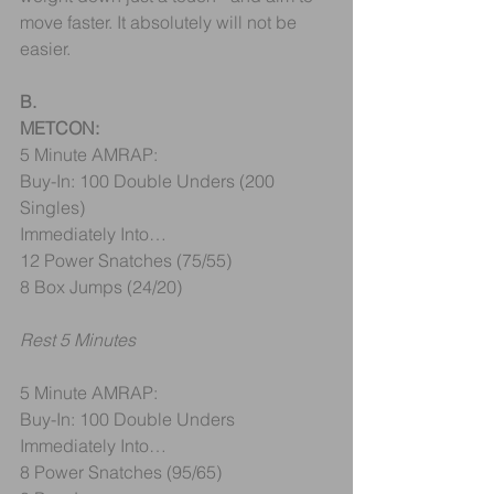
move faster. It absolutely will not be 
easier.
B. 
METCON:
5 Minute AMRAP:
Buy-In: 100 Double Unders (200 
Singles)
Immediately Into…
12 Power Snatches (75/55) 
8 Box Jumps (24/20)
Rest 5 Minutes
5 Minute AMRAP:
Buy-In: 100 Double Unders
Immediately Into…
8 Power Snatches (95/65) 