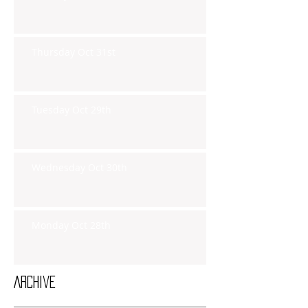
Thursday Oct 31st
Tuesday Oct 29th
Wednesday Oct 30th
Monday Oct 28th
Archive