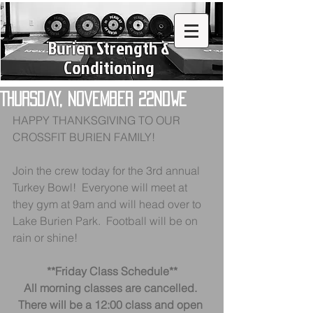
Burien Strength &
Conditioning
Thursday, November 22ndWe
HAPPY THANKSGIVING TO OUR 
CROSSFIT BURIEN FAMILY!
Join the crew today for the 3rd annual 
Turkey Bowl!  Everyone will meet at 
they gym at 9am and will head over to 
Lake Burien Park.  Football will be on 
rain or shine!
**Friday Class Schedule**
All morning classes are cancelled. 
There will be a 12:00 class and open 