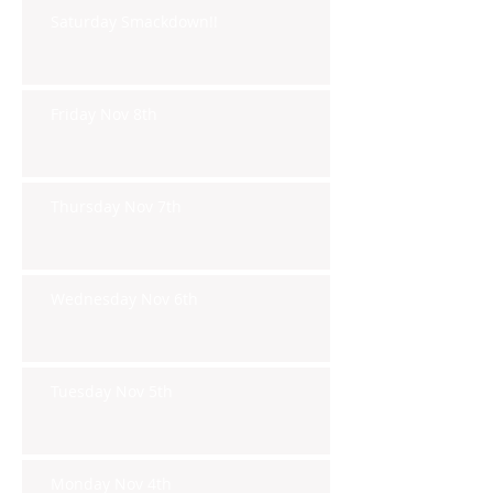
Saturday Smackdown!!
Friday Nov 8th
Thursday Nov 7th
Wednesday Nov 6th
Tuesday Nov 5th
Monday Nov 4th