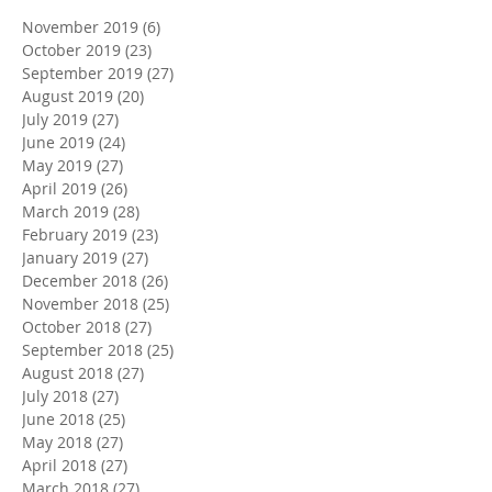
November 2019
(6)
6 posts
October 2019
(23)
23 posts
September 2019
(27)
27 posts
August 2019
(20)
20 posts
July 2019
(27)
27 posts
June 2019
(24)
24 posts
May 2019
(27)
27 posts
April 2019
(26)
26 posts
March 2019
(28)
28 posts
February 2019
(23)
23 posts
January 2019
(27)
27 posts
December 2018
(26)
26 posts
November 2018
(25)
25 posts
October 2018
(27)
27 posts
September 2018
(25)
25 posts
August 2018
(27)
27 posts
July 2018
(27)
27 posts
June 2018
(25)
25 posts
May 2018
(27)
27 posts
April 2018
(27)
27 posts
March 2018
(27)
27 posts