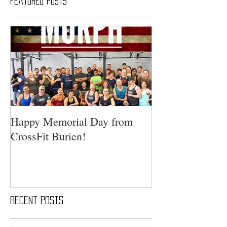
Featured Posts
Happy Memorial Day from
CrossFit Burien!
Recent Posts