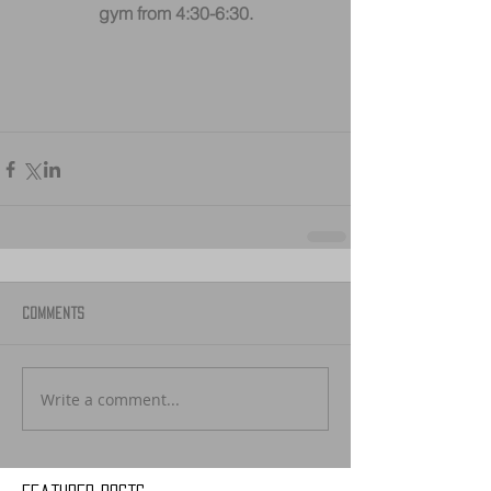
gym from 4:30-6:30.
Comments
Write a comment...