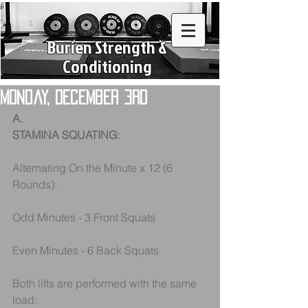
Burien Strength &
Conditioning
Monday, December 3rd
A.
STAMINA SQUATING:
Alternating On the Minute x 12 (6 
Rounds):
Odd Minutes - 3 Front Squats
Even Minutes - 6 Back Squats
Both lifts are performed with the same 
load: