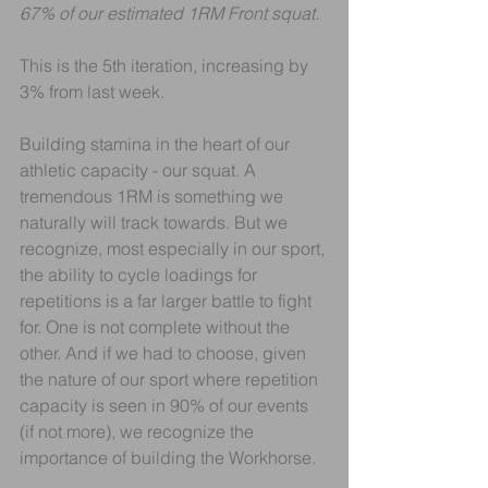
67% of our estimated 1RM Front squat.
This is the 5th iteration, increasing by 
3% from last week.
Building stamina in the heart of our 
athletic capacity - our squat. A 
tremendous 1RM is something we 
naturally will track towards. But we 
recognize, most especially in our sport, 
the ability to cycle loadings for 
repetitions is a far larger battle to fight 
for. One is not complete without the 
other. And if we had to choose, given 
the nature of our sport where repetition 
capacity is seen in 90% of our events 
(if not more), we recognize the 
importance of building the Workhorse.