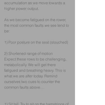
accumulation as we move towards a 
higher power output.
As we become fatigued on the rower, 
the most common faults we see tend to 
be:
1) Poor posture on the seat (slouched)
2) Shortened range of motion
Expect these rows to be challenging, 
metabolically. We will get there 
fatigued and breathing heavy. This is 
what we are after today. Remind 
ourselves two cues to counter the 
common faults above…
1) Sit tall. Try to sit on the hamstrings of 