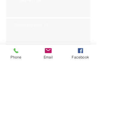
Thursday Nov 7th
Wednesday Nov 6th
Phone
Email
Facebook
Tuesday Nov 5th
Monday Nov 4th
Thursday Oct 31st