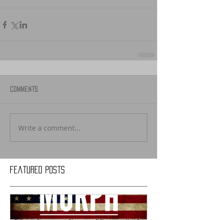
Comments
Write a comment...
Featured Posts