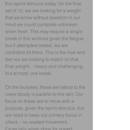
this sprint stimulus today. On the final 
set of 12, we are looking for a weight 
that we know without question in our 
mind we could complete unbroken 
when fresh. This may require a single 
break in this workout given the fatigue, 
but if attempted rested, we are 
confident it’s there. This is the look and 
feel we are looking to match on that 
final weight… heavy and challenging, 
but at most, one break.
On the burpees, these are lateral to the 
rower (body is parallel to the rail). Our 
focus on these are to move with a 
purpose, given the sprint stimulus, but 
we need to keep our primary focus in 
check – no wasted movement. 
Especially when done for speed, 