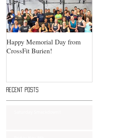
Happy Memorial Day from
CrossFit Burien!
Recent Posts
Saturday Smackdown!!
Friday Nov 8th