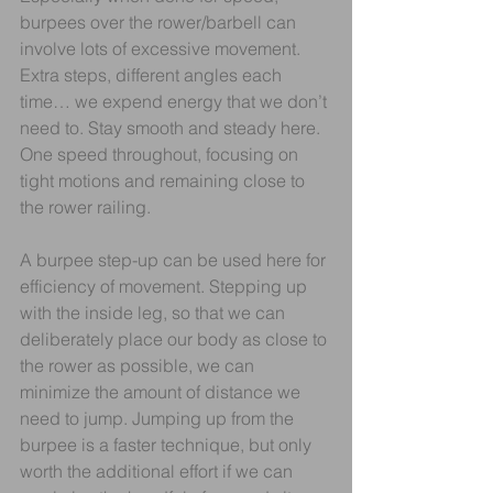
burpees over the rower/barbell can 
involve lots of excessive movement. 
Extra steps, different angles each 
time… we expend energy that we don’t 
need to. Stay smooth and steady here. 
One speed throughout, focusing on 
tight motions and remaining close to 
the rower railing.
A burpee step-up can be used here for 
efficiency of movement. Stepping up 
with the inside leg, so that we can 
deliberately place our body as close to 
the rower as possible, we can 
minimize the amount of distance we 
need to jump. Jumping up from the 
burpee is a faster technique, but only 
worth the additional effort if we can 