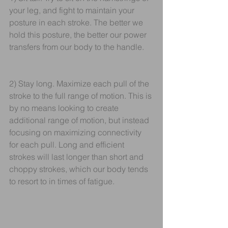
your leg, and fight to maintain your 
posture in each stroke. The better we 
hold this posture, the better our power 
transfers from our body to the handle.
2) Stay long. Maximize each pull of the 
stroke to the full range of motion. This is 
by no means looking to create 
additional range of motion, but instead 
focusing on maximizing connectivity 
for each pull. Long and efficient 
strokes will last longer than short and 
choppy strokes, which our body tends 
to resort to in times of fatigue.