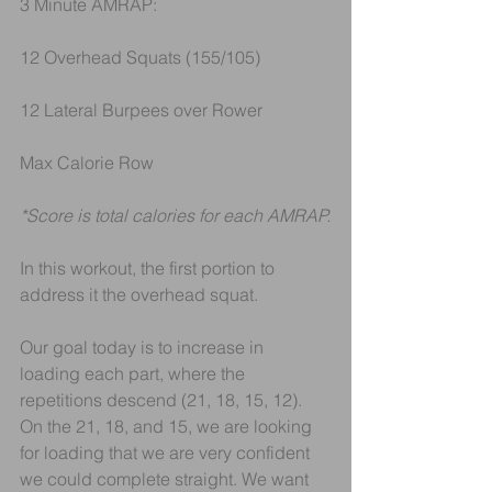
3 Minute AMRAP:
12 Overhead Squats (155/105)
12 Lateral Burpees over Rower
Max Calorie Row
*Score is total calories for each AMRAP.
In this workout, the first portion to 
address it the overhead squat.
Our goal today is to increase in 
loading each part, where the 
repetitions descend (21, 18, 15, 12). 
On the 21, 18, and 15, we are looking 
for loading that we are very confident 
we could complete straight. We want 