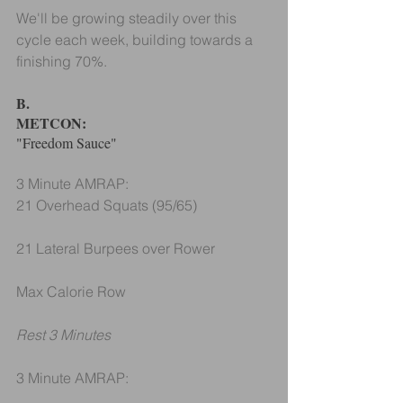
We'll be growing steadily over this 
cycle each week, building towards a 
finishing 70%.
B.
METCON: 
"Freedom Sauce"
3 Minute AMRAP:
21 Overhead Squats (95/65)
21 Lateral Burpees over Rower
Max Calorie Row
Rest 3 Minutes
3 Minute AMRAP: