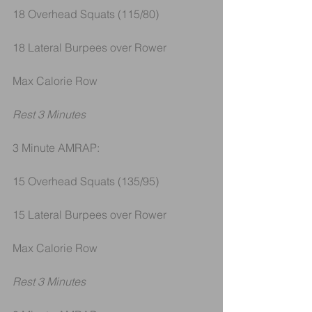
18 Overhead Squats (115/80)
18 Lateral Burpees over Rower
Max Calorie Row
Rest 3 Minutes
3 Minute AMRAP:
15 Overhead Squats (135/95)
15 Lateral Burpees over Rower
Max Calorie Row
Rest 3 Minutes