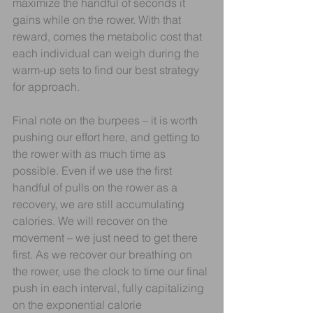
maximize the handful of seconds it 
gains while on the rower. With that 
reward, comes the metabolic cost that 
each individual can weigh during the 
warm-up sets to find our best strategy 
for approach.
Final note on the burpees – it is worth 
pushing our effort here, and getting to 
the rower with as much time as 
possible. Even if we use the first 
handful of pulls on the rower as a 
recovery, we are still accumulating 
calories. We will recover on the 
movement – we just need to get there 
first. As we recover our breathing on 
the rower, use the clock to time our final 
push in each interval, fully capitalizing 
on the exponential calorie 