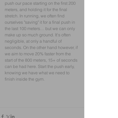
push our pace starting on the first 200 
meters, and holding it for the final 
stretch. In running, we often find 
ourselves "saving" it for a final push in 
the last 100 meters… but we can only 
make up so much ground. It's often 
negligible, at only a handful of 
seconds. On the other hand however, if 
we aim to move 20% faster from the 
start of the 800 meters, 15+ of seconds 
can be had here. Start the push early, 
knowing we have what we need to 
finish inside the gym.