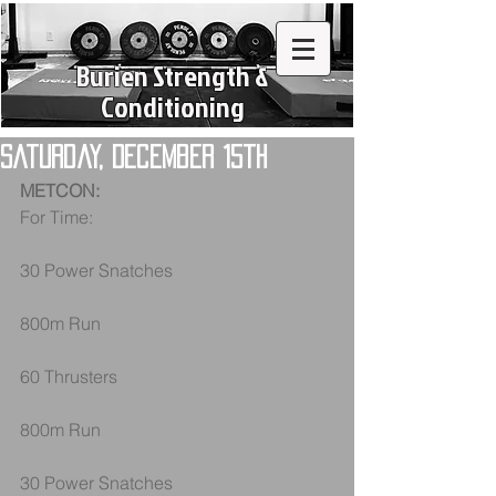
Burien Strength &
Conditioning
Saturday, December 15th
METCON:
For Time:
30 Power Snatches
800m Run
60 Thrusters
800m Run
30 Power Snatches