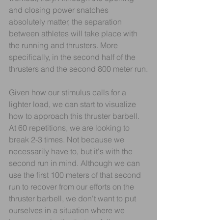
and closing power snatches 
absolutely matter, the separation 
between athletes will take place with 
the running and thrusters. More 
specifically, in the second half of the 
thrusters and the second 800 meter run.
Given how our stimulus calls for a 
lighter load, we can start to visualize 
how to approach this thruster barbell. 
At 60 repetitions, we are looking to 
break 2-3 times. Not because we 
necessarily have to, but it's with the 
second run in mind. Although we can 
use the first 100 meters of that second 
run to recover from our efforts on the 
thruster barbell, we don't want to put 
ourselves in a situation where we 