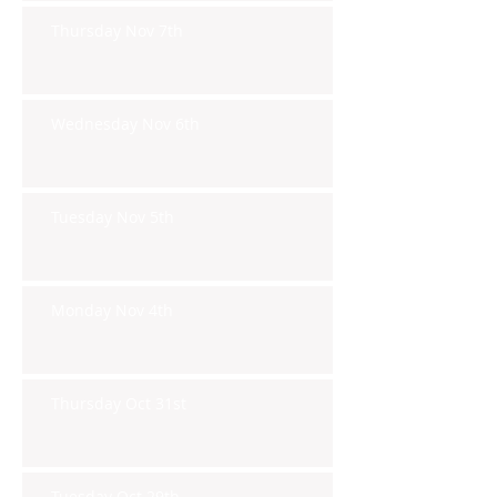
Thursday Nov 7th
Wednesday Nov 6th
Tuesday Nov 5th
Monday Nov 4th
Thursday Oct 31st
Tuesday Oct 29th