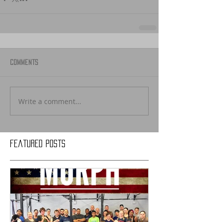
Comments
Write a comment...
Featured Posts