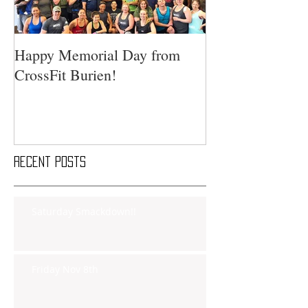
Happy Memorial Day from
CrossFit Burien!
Recent Posts
Saturday Smackdown!!
Friday Nov 8th