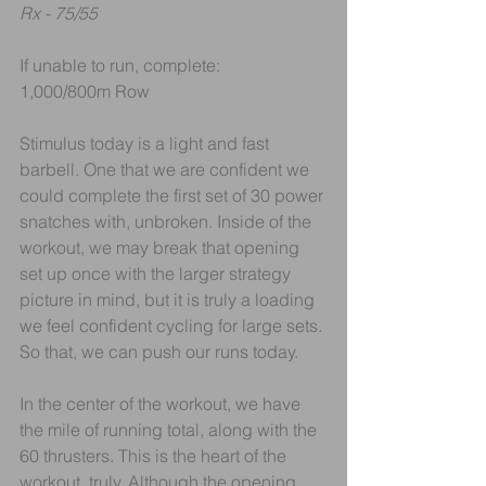
Rx - 75/55
If unable to run, complete:
1,000/800m Row
Stimulus today is a light and fast 
barbell. One that we are confident we 
could complete the first set of 30 power 
snatches with, unbroken. Inside of the 
workout, we may break that opening 
set up once with the larger strategy 
picture in mind, but it is truly a loading 
we feel confident cycling for large sets. 
So that, we can push our runs today.
In the center of the workout, we have 
the mile of running total, along with the 
60 thrusters. This is the heart of the 
workout, truly. Although the opening 