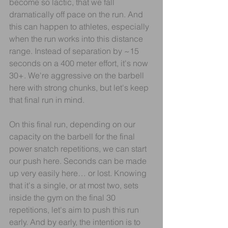
become so lactic, that we fall 
dramatically off pace on the run. And 
this can happen to athletes, especially 
when the run works into this distance 
range. Instead of separation by ~15 
seconds on a 400 meter effort, it's now 
30+. We're aggressive on the barbell 
here with strong chunks, but let's keep 
that final run in mind.
On this final run, depending on our 
capacity on the barbell for the final 
power snatch repetitions, we can start 
our push here. Seconds can be made 
up very easily here… or lost. Knowing 
that it's a single, or at most two, sets 
inside the gym on the final 30 
repetitions, let's aim to push this run 
early. And by early, the intention is to 