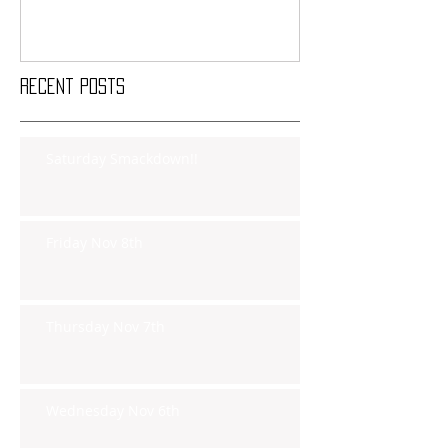
Recent Posts
Saturday Smackdown!!
Friday Nov 8th
Thursday Nov 7th
Wednesday Nov 6th