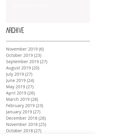
Monday Oct 28th
Archive
November 2019
(6)
6 posts
October 2019
(23)
23 posts
September 2019
(27)
27 posts
August 2019
(20)
20 posts
July 2019
(27)
27 posts
June 2019
(24)
24 posts
May 2019
(27)
27 posts
April 2019
(26)
26 posts
March 2019
(28)
28 posts
February 2019
(23)
23 posts
January 2019
(27)
27 posts
December 2018
(26)
26 posts
November 2018
(25)
25 posts
October 2018
(27)
27 posts