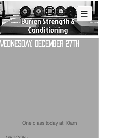
Burien Strength &
Conditioning
Wednesday, December 27th
One class today at 10am
METCON: