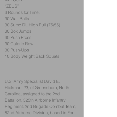
“ZEUS”
3 Rounds for Time:
30 Wall Balls
30 Sumo DL High Pull (75/55)
30 Box Jumps
30 Push Press
30 Calorie Row
30 Push-Ups
10 Body Weight Back Squats
U.S. Army Specialist David E. 
Hickman, 23, of Greensboro, North 
Carolina, assigned to the 2nd 
Battalion, 325th Airborne Infantry 
Regiment, 2nd Brigade Combat Team, 
82nd Airborne Division, based in Fort 