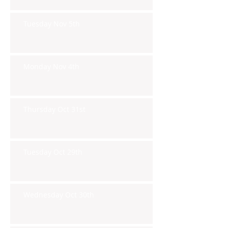
Tuesday Nov 5th
Monday Nov 4th
Thursday Oct 31st
Tuesday Oct 29th
Wednesday Oct 30th