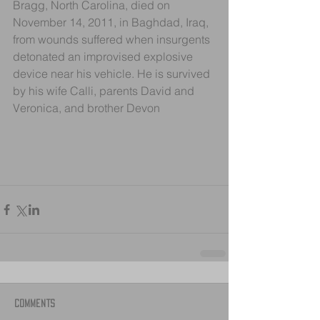
Bragg, North Carolina, died on 
November 14, 2011, in Baghdad, Iraq, 
from wounds suffered when insurgents 
detonated an improvised explosive 
device near his vehicle. He is survived 
by his wife Calli, parents David and 
Veronica, and brother Devon
Comments