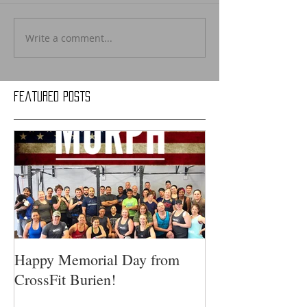
Write a comment...
Featured Posts
Happy Memorial Day from
CrossFit Burien!