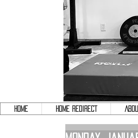
HOME
HOME REDIRECT
Abou