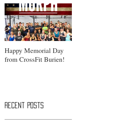
Happy Memorial Day
from CrossFit Burien!
Recent Posts