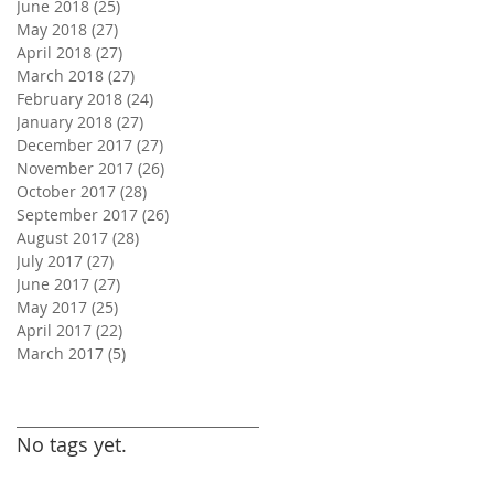
June 2018
(25)
25 posts
May 2018
(27)
27 posts
April 2018
(27)
27 posts
March 2018
(27)
27 posts
February 2018
(24)
24 posts
January 2018
(27)
27 posts
December 2017
(27)
27 posts
November 2017
(26)
26 posts
October 2017
(28)
28 posts
September 2017
(26)
26 posts
August 2017
(28)
28 posts
July 2017
(27)
27 posts
June 2017
(27)
27 posts
May 2017
(25)
25 posts
April 2017
(22)
22 posts
March 2017
(5)
5 posts
Search By Tags
No tags yet.