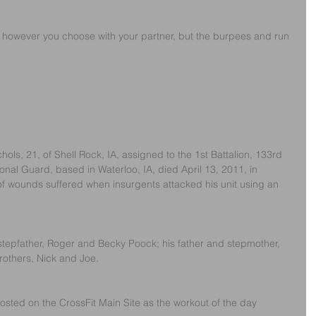
ps however you choose with your partner, but the burpees and run 
ols, 21, of Shell Rock, IA, assigned to the 1st Battalion, 133rd 
nal Guard, based in Waterloo, IA, died April 13, 2011, in 
f wounds suffered when insurgents attacked his unit using an 
stepfather, Roger and Becky Poock; his father and stepmother, 
rothers, Nick and Joe. 
sted on the CrossFit Main Site as the workout of the day 