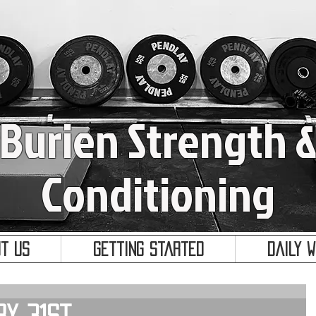
Burien Strength 
Conditioning
t Us
Getting Started
Daily 