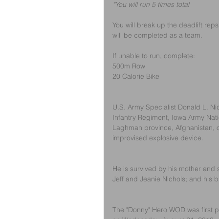
*You will run 5 times total
You will break up the deadlift re
will be completed as a team. 
If unable to run, complete:
500m Row
20 Calorie Bike
U.S. Army Specialist Donald L. Nich
Infantry Regiment, Iowa Army Natio
Laghman province, Afghanistan, o
improvised explosive device. 
He is survived by his mother and 
Jeff and Jeanie Nichols; and his b
The "Donny" Hero WOD was first po