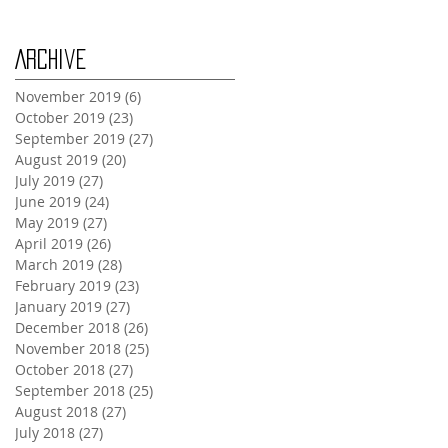
Archive
November 2019
(6)
6 posts
October 2019
(23)
23 posts
September 2019
(27)
27 posts
August 2019
(20)
20 posts
July 2019
(27)
27 posts
June 2019
(24)
24 posts
May 2019
(27)
27 posts
April 2019
(26)
26 posts
March 2019
(28)
28 posts
February 2019
(23)
23 posts
January 2019
(27)
27 posts
December 2018
(26)
26 posts
November 2018
(25)
25 posts
October 2018
(27)
27 posts
September 2018
(25)
25 posts
August 2018
(27)
27 posts
July 2018
(27)
27 posts