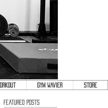
&
Workout
Gym Wavier
Store
Featured Posts