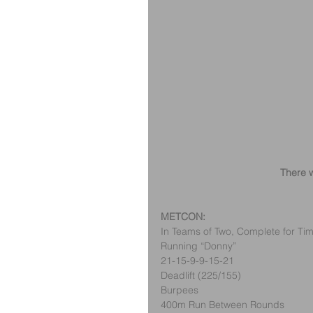
There w
METCON:
In Teams of Two, Complete for Tim
Running “Donny”
21-15-9-9-15-21
Deadlift (225/155)
Burpees
400m Run Between Rounds