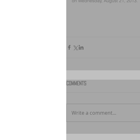
on Wednesday, August 21, 2013.
Comments
Write a comment...