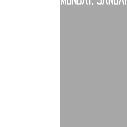
Monday, Januar