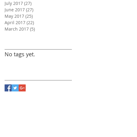
July 2017
(27)
27 posts
June 2017
(27)
27 posts
May 2017
(25)
25 posts
April 2017
(22)
22 posts
March 2017
(5)
5 posts
Search By Tags
No tags yet.
Follow Us