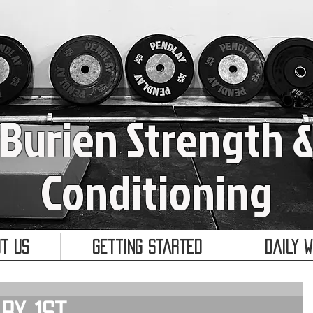
Burien Strength 
Conditioning
t Us
Getting Started
Daily 