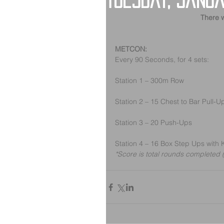
Tuesday, Janua
There w
METCON:
Every 90 Seconds, for 4 sets:
Station 1 – 300m Row
Station 2 – 15 Chest to Bar Pull-U
Station 3 – 20 Push-Ups
Station 4 – 16 Box Step Ups with 
*Score is total rounds completed (