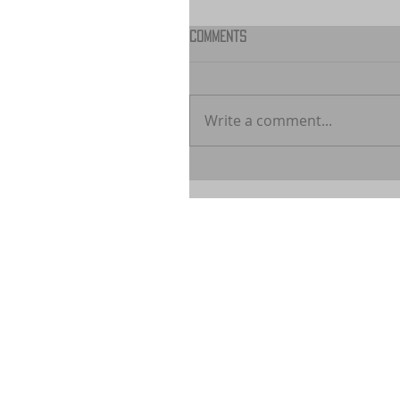
Comments
Write a comment...