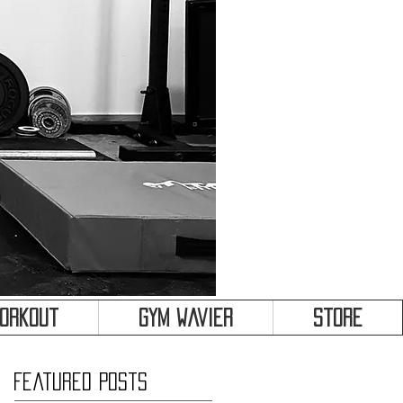
&
Workout
Gym Wavier
Store
Featured Posts