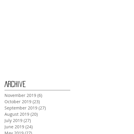
Tuesday Oct 29th
Wednesday Oct 30th
Monday Oct 28th
Archive
November 2019
(6)
6 posts
October 2019
(23)
23 posts
September 2019
(27)
27 posts
August 2019
(20)
20 posts
July 2019
(27)
27 posts
June 2019
(24)
24 posts
May 2019
(27)
27 posts