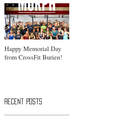
Happy Memorial Day
from CrossFit Burien!
Recent Posts
Saturday Smackdown!!