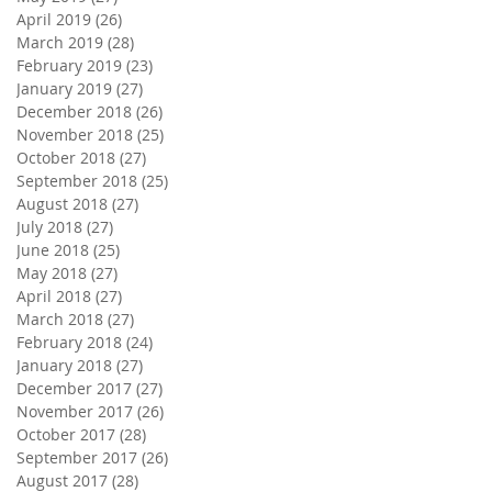
April 2019
(26)
26 posts
March 2019
(28)
28 posts
February 2019
(23)
23 posts
January 2019
(27)
27 posts
December 2018
(26)
26 posts
November 2018
(25)
25 posts
October 2018
(27)
27 posts
September 2018
(25)
25 posts
August 2018
(27)
27 posts
July 2018
(27)
27 posts
June 2018
(25)
25 posts
May 2018
(27)
27 posts
April 2018
(27)
27 posts
March 2018
(27)
27 posts
February 2018
(24)
24 posts
January 2018
(27)
27 posts
December 2017
(27)
27 posts
November 2017
(26)
26 posts
October 2017
(28)
28 posts
September 2017
(26)
26 posts
August 2017
(28)
28 posts