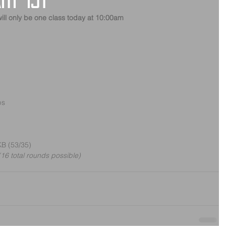
ry 1st
ill only be one class today at 10:00am
ps
KB (53/35)
16 total rounds possible)