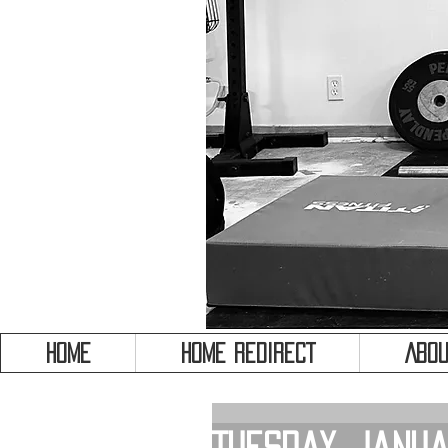
HOME
HOME REDIRECT
Abou