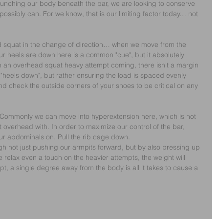
nching our body beneath the bar, we are looking to conserve 
ssibly can. For we know, that is our limiting factor today… not 
d squat in the change of direction… when we move from the 
ur heels are down here is a common "cue", but it absolutely 
h an overhead squat heavy attempt coming, there isn't a margin 
or "heels down", but rather ensuring the load is spaced evenly 
nd check the outside corners of your shoes to be critical on any 
Commonly we can move into hyperextension here, which is not 
t overhead with. In order to maximize our control of the bar, 
our abdominals on. Pull the rib cage down.
gh not just pushing our armpits forward, but by also pressing up 
e relax even a touch on the heavier attempts, the weight will 
t, a single degree away from the body is all it takes to cause a 