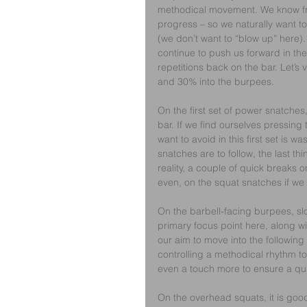
methodical movement. We know fr
progress – so we naturally want to
(we don’t want to “blow up” here).
continue to push us forward in the 
repetitions back on the bar. Let’s v
and 30% into the burpees.
On the first set of power snatche
bar. If we find ourselves pressing 
want to avoid in this first set is
snatches are to follow, the last thi
reality, a couple of quick breaks 
even, on the squat snatches if we 
On the barbell-facing burpees, slo
primary focus point here, along wi
our aim to move into the following
controlling a methodical rhythm to 
even a touch more to ensure a qui
On the overhead squats, it is good