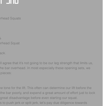
y 3rd
erhead Squats
%
verhead Squat
rack.
agree that it's not going to be our leg strength that limits us, 
 the bar overhead. In most especially these opening sets, we 
 pieces:
 tone for the lift. This often can determine our lift before the 
 the bar poorly, and expend a great amount of effort just to lock 
 great disadvantage before even starting our squat.
to push jerk or split jerk, let's pay due diligence towards 