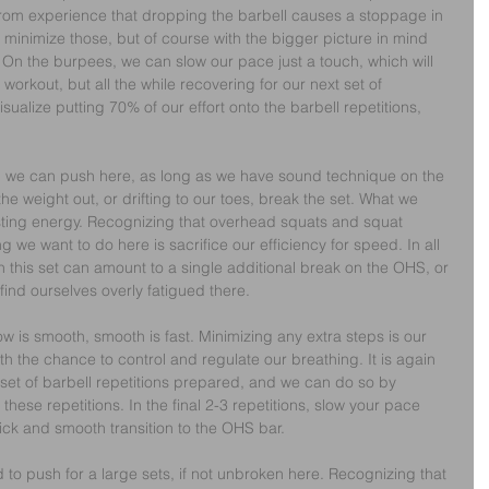
om experience that dropping the barbell causes a stoppage in 
 minimize those, but of course with the bigger picture in mind 
 On the burpees, we can slow our pace just a touch, which will 
workout, but all the while recovering for our next set of 
isualize putting 70% of our effort onto the barbell repetitions, 
s, we can push here, as long as we have sound technique on the 
the weight out, or drifting to our toes, break the set. What we 
 wasting energy. Recognizing that overhead squats and squat 
ng we want to do here is sacrifice our efficiency for speed. In all 
on this set can amount to a single additional break on the OHS, or 
find ourselves overly fatigued there.
w is smooth, smooth is fast. Minimizing any extra steps is our 
th the chance to control and regulate our breathing. It is again 
 set of barbell repetitions prepared, and we can do so by 
these repetitions. In the final 2-3 repetitions, slow your pace 
ck and smooth transition to the OHS bar.
 to push for a large sets, if not unbroken here. Recognizing that 