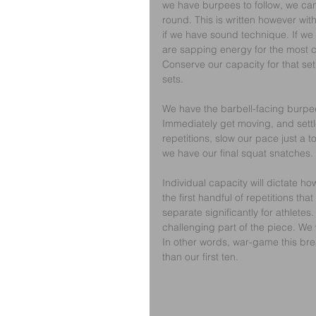
we have burpees to follow, we can 
round. This is written however wi
if we have sound technique. If we 
are sapping energy for the most ch
Conserve our capacity for that set
sets.
We have the barbell-facing burpees
Immediately get moving, and settle
repetitions, slow our pace just a to
we have our final squat snatches.
Individual capacity will dictate how
the first handful of repetitions tha
separate significantly for athletes. 
challenging part of the piece. We 
In other words, war-game this break
than our first ten.