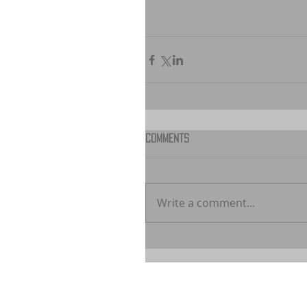
Comments
Write a comment...