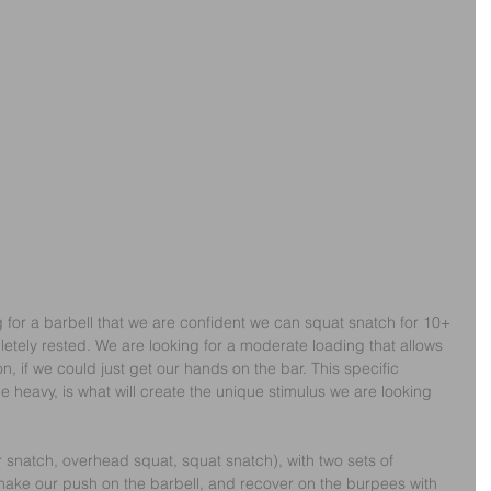
 for a barbell that we are confident we can squat snatch for 10+ 
etely rested. We are looking for a moderate loading that allows 
on, if we could just get our hands on the bar. This specific 
e heavy, is what will create the unique stimulus we are looking 
 snatch, overhead squat, squat snatch), with two sets of 
 make our push on the barbell, and recover on the burpees with 