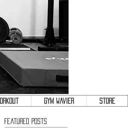
&
Workout
Gym Wavier
Store
Featured Posts