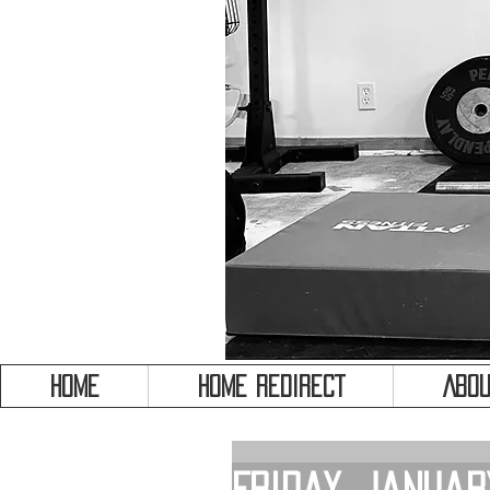
HOME
HOME REDIRECT
Abou