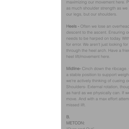
maximizing our movement here. Pu
as much shoulder strength as we po
our legs, but our shoulders.
Heels -
 Often we lose an overhea
descent to the ascent. Ensuring o
needs to be harped on today. Wit
for error. We aren't just looking f
through the heel arch. Have a frie
heel lift/movement here.
Midline- 
Cinch down the ribcage. 
a stable position to support weigh
we're actively thinking of cueing 
Shoulders- External rotation, thou
as hard as we physically can. If w
move. And with a max effort attemp
missed lift.
B.
METCON: