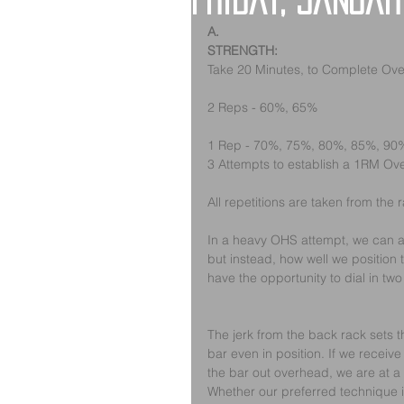
Friday, Januar
A.
STRENGTH:
Take 20 Minutes, to Complete Ov
2 Reps - 60%, 65%
1 Rep - 70%, 75%, 80%, 85%, 90
3 Attempts to establish a 1RM O
All repetitions are taken from the 
In a heavy OHS attempt, we can all 
but instead, how well we position
have the opportunity to dial in two
The jerk from the back rack sets the
bar even in position. If we receive
the bar out overhead, we are at a
Whether our preferred technique is 