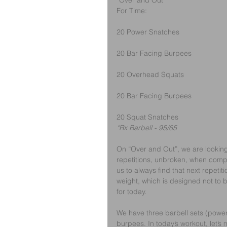
“Over and Out”
For Time:
20 Power Snatches
20 Bar Facing Burpees
20 Overhead Squats 
20 Bar Facing Burpees
20 Squat Snatches
*Rx Barbell - 95/65
On “Over and Out”, we are looking
repetitions, unbroken, when compl
us to always find that next repetiti
weight, which is designed not to b
for today.
We have three barbell sets (power
burpees. In today’s workout, let’s