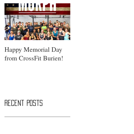
Happy Memorial Day
from CrossFit Burien!
Recent Posts