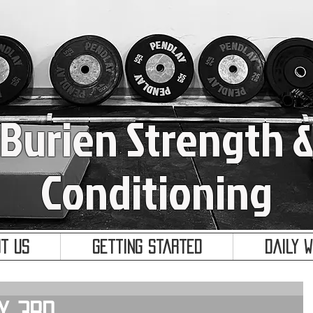
Burien Strength 
Conditioning
t Us
Getting Started
Daily 