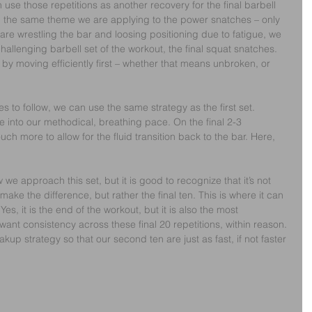
use those repetitions as another recovery for the final barbell 
th the same theme we are applying to the power snatches – only 
are wrestling the bar and loosing positioning due to fatigue, we 
allenging barbell set of the workout, the final squat snatches. 
 by moving efficiently first – whether that means unbroken, or 
 to follow, we can use the same strategy as the first set. 
 into our methodical, breathing pace. On the final 2-3 
uch more to allow for the fluid transition back to the bar. Here, 
 we approach this set, but it is good to recognize that it’s not 
t make the difference, but rather the final ten. This is where it can 
Yes, it is the end of the workout, but it is also the most 
want consistency across these final 20 repetitions, within reason. 
up strategy so that our second ten are just as fast, if not faster 