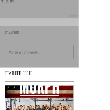
Comments
Write a comment...
Featured Posts