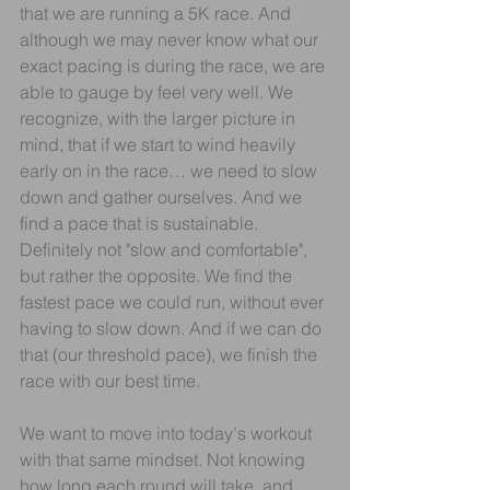
that we are running a 5K race. And 
although we may never know what our 
exact pacing is during the race, we are 
able to gauge by feel very well. We 
recognize, with the larger picture in 
mind, that if we start to wind heavily 
early on in the race… we need to slow 
down and gather ourselves. And we 
find a pace that is sustainable. 
Definitely not "slow and comfortable", 
but rather the opposite. We find the 
fastest pace we could run, without ever 
having to slow down. And if we can do 
that (our threshold pace), we finish the 
race with our best time.
We want to move into today's workout 
with that same mindset. Not knowing 
how long each round will take, and 