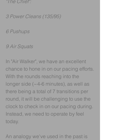
"The Chief":
3 Power Cleans (135/95)
6 Pushups
9 Air Squats
In "Air Walker", we have an excellent 
chance to hone in on our pacing efforts.
With the rounds reaching into the 
longer side (~4-6 minutes), as well as 
there being a total of 7 transitions per 
round, it will be challenging to use the 
clock to check in on our pacing during. 
Instead, we need to operate by feel 
today.
An analogy we've used in the past is 