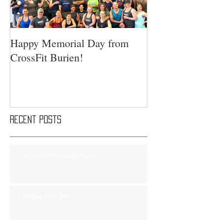
Happy Memorial Day from
CrossFit Burien!
Recent Posts
Saturday Smackdown!!
Friday Nov 8th