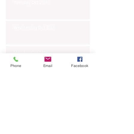
Tuesday Oct 29th
Wednesday Oct 30th
Monday Oct 28th
Phone
Email
Facebook
Archive
November 2019
(6)
6 posts
October 2019
(23)
23 posts
September 2019
(27)
27 posts
August 2019
(20)
20 posts
July 2019
(27)
27 posts
June 2019
(24)
24 posts
May 2019
(27)
27 posts