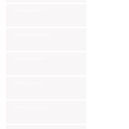
Thursday Nov 7th
Wednesday Nov 6th
Tuesday Nov 5th
Monday Nov 4th
Thursday Oct 31st