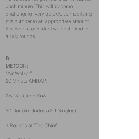
each minute. This will become 
challenging, very quickly, so modifying 
this number to an appropriate amount 
that we are confident we could find for 
all six rounds.
B.
METCON:
“Air Walker”
20 Minute AMRAP:
25/18 Calorie Row
50 Double-Unders (2:1 Singles)
3 Rounds of "The Chief"