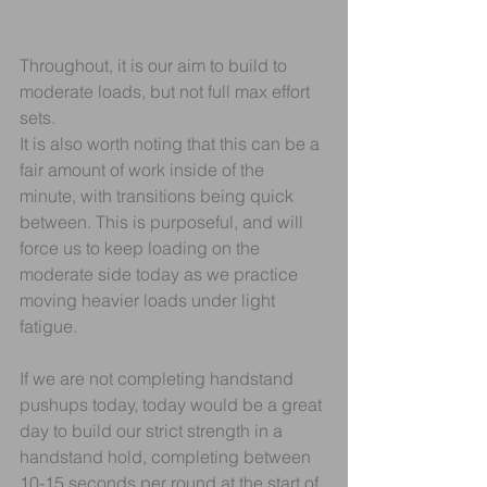
Throughout, it is our aim to build to 
moderate loads, but not full max effort 
sets.
It is also worth noting that this can be a 
fair amount of work inside of the 
minute, with transitions being quick 
between. This is purposeful, and will 
force us to keep loading on the 
moderate side today as we practice 
moving heavier loads under light 
fatigue.
If we are not completing handstand 
pushups today, today would be a great 
day to build our strict strength in a 
handstand hold, completing between 
10-15 seconds per round at the start of 