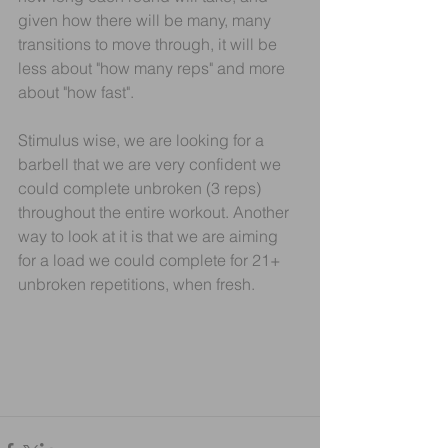
given how there will be many, many 
transitions to move through, it will be 
less about "how many reps" and more 
about "how fast".
Stimulus wise, we are looking for a 
barbell that we are very confident we 
could complete unbroken (3 reps) 
throughout the entire workout. Another 
way to look at it is that we are aiming 
for a load we could complete for 21+ 
unbroken repetitions, when fresh.