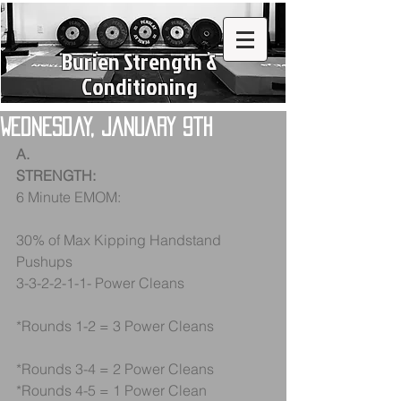
Burien Strength &
Conditioning
Wednesday, January 9th
A.
STRENGTH:
6 Minute EMOM:
30% of Max Kipping Handstand 
Pushups
3-3-2-2-1-1- Power Cleans
*Rounds 1-2 = 3 Power Cleans
*Rounds 3-4 = 2 Power Cleans
*Rounds 4-5 = 1 Power Clean