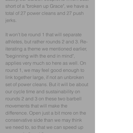
short of a "broken up Grace", we have a 
total of 27 power cleans and 27 push 
jerks.
It won't be round 1 that will separate 
athletes, but rather rounds 2 and 3. Re-
iterating a theme we mentioned earlier, 
"beginning with the end in mind", 
applies very much so here as well. On 
round 1, we may feel good enough to 
link together large, if not an unbroken 
set of power cleans. But it will be about 
our cycle time and sustainability on 
rounds 2 and 3 on these two barbell 
movements that will make the 
difference. Open just a bit more on the 
conservative side than we may think 
we need to, so that we can speed up 