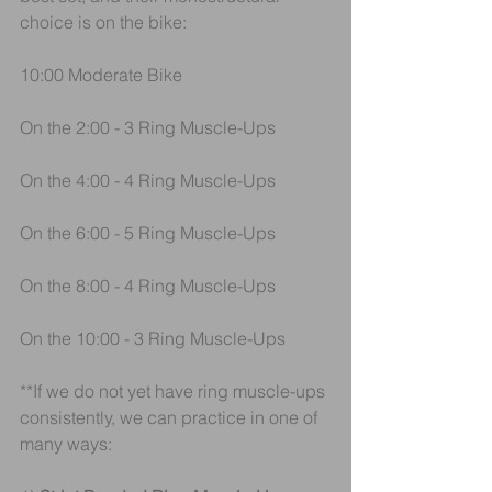
choice is on the bike:
10:00 Moderate Bike
On the 2:00 - 3 Ring Muscle-Ups
On the 4:00 - 4 Ring Muscle-Ups
On the 6:00 - 5 Ring Muscle-Ups
On the 8:00 - 4 Ring Muscle-Ups
On the 10:00 - 3 Ring Muscle-Ups
**If we do not yet have ring muscle-ups 
consistently, we can practice in one of 
many ways: