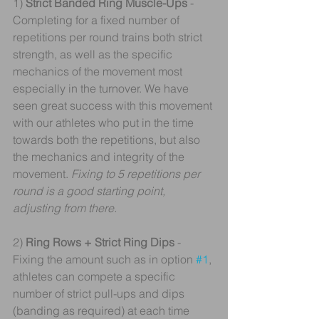
1) 
Strict Banded Ring Muscle-Ups 
- 
Completing for a fixed number of 
repetitions per round trains both strict 
strength, as well as the specific 
mechanics of the movement most 
especially in the turnover. We have 
seen great success with this movement 
with our athletes who put in the time 
towards both the repetitions, but also 
the mechanics and integrity of the 
movement. 
Fixing to 5 repetitions per 
round is a good starting point, 
adjusting from there.
2)
 Ring Rows + Strict Ring Dips 
- 
Fixing the amount such as in option 
#1
, 
athletes can compete a specific 
number of strict pull-ups and dips 
(banding as required) at each time 