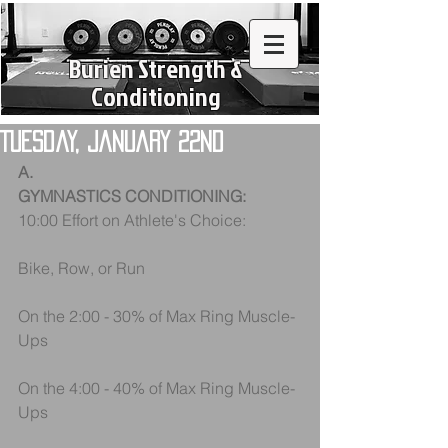
Burien Strength &
Conditioning
Tuesday, January 22nd
A.
GYMNASTICS CONDITIONING:
10:00 Effort on Athlete's Choice:
Bike, Row, or Run
On the 2:00 - 30% of Max Ring Muscle-
Ups
On the 4:00 - 40% of Max Ring Muscle-
Ups