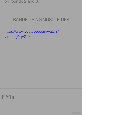
on rounds 2 and 3.
BANDED RING MUSCLE-UPS
https://www.youtube.com/watch?
v=jtmu_0qVZnk