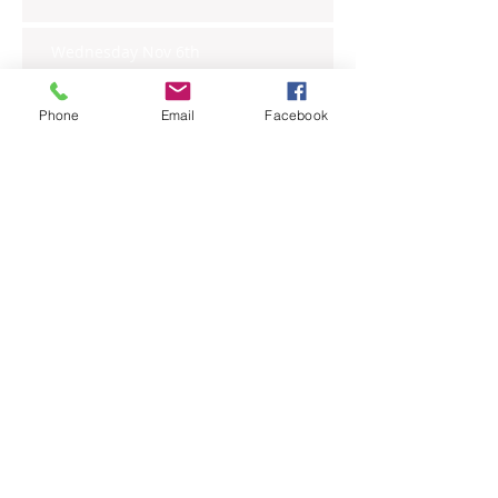
Wednesday Nov 6th
Phone
Email
Facebook
Tuesday Nov 5th
Monday Nov 4th
Thursday Oct 31st
Tuesday Oct 29th