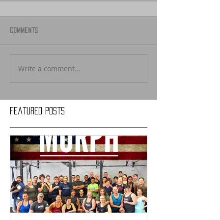
Comments
Write a comment...
Featured Posts