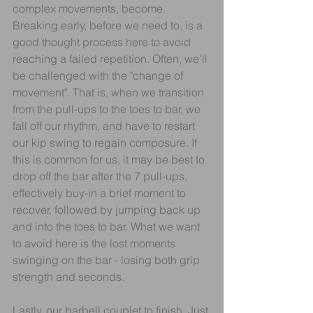
complex movements, become. 
Breaking early, before we need to, is a 
good thought process here to avoid 
reaching a failed repetition. Often, we'll 
be challenged with the "change of 
movement". That is, when we transition 
from the pull-ups to the toes to bar, we 
fall off our rhythm, and have to restart 
our kip swing to regain composure. If 
this is common for us, it may be best to 
drop off the bar after the 7 pull-ups, 
effectively buy-in a brief moment to 
recover, followed by jumping back up 
and into the toes to bar. What we want 
to avoid here is the lost moments 
swinging on the bar - losing both grip 
strength and seconds.
Lastly, our barbell couplet to finish. Just 