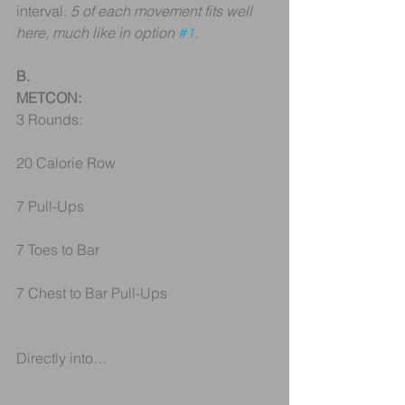
interval. 
5 of each movement fits well 
here, much like in option 
#1
.
B.
METCON:
3 Rounds:
20 Calorie Row
7 Pull-Ups
7 Toes to Bar
7 Chest to Bar Pull-Ups
Directly into…