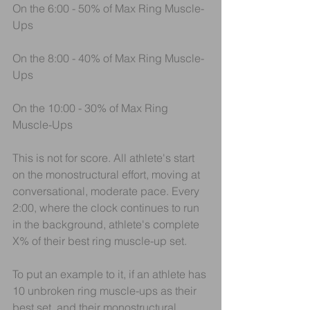
On the 6:00 - 50% of Max Ring Muscle-
Ups
On the 8:00 - 40% of Max Ring Muscle-
Ups
On the 10:00 - 30% of Max Ring 
Muscle-Ups
This is not for score. All athlete's start 
on the monostructural effort, moving at 
conversational, moderate pace. Every 
2:00, where the clock continues to run 
in the background, athlete's complete 
X% of their best ring muscle-up set.
To put an example to it, if an athlete has 
10 unbroken ring muscle-ups as their 
best set, and their monostructural 