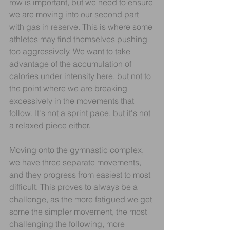
row is important, but we need to ensure 
we are moving into our second part 
with gas in reserve. This is where some 
athletes may find themselves pushing 
too aggressively. We want to take 
advantage of the accumulation of 
calories under intensity here, but not to 
the point where we are breaking 
excessively in the movements that 
follow. It's not a sprint pace, but it's not 
a relaxed piece either.
Moving onto the gymnastic complex, 
we have three separate movements, 
and they progress from easiest to most 
difficult. This proves to always be a 
challenge, as the more fatigued we get 
some the simpler movement, the most 
challenging the following, more 