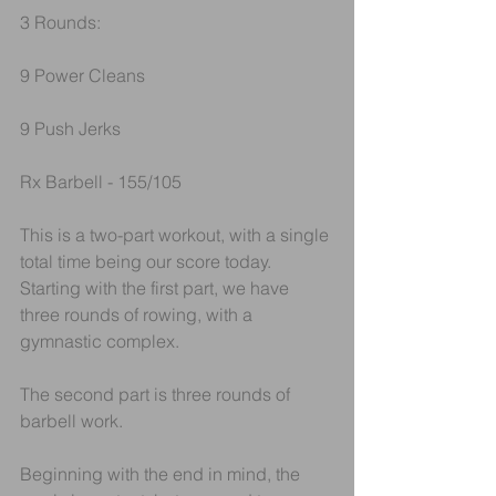
3 Rounds:
9 Power Cleans
9 Push Jerks
Rx Barbell - 155/105
This is a two-part workout, with a single 
total time being our score today.
Starting with the first part, we have 
three rounds of rowing, with a 
gymnastic complex.
The second part is three rounds of 
barbell work.
Beginning with the end in mind, the 