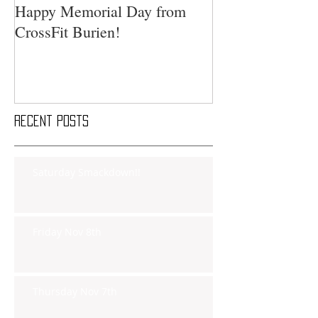
Happy Memorial Day from
CrossFit Burien!
Recent Posts
Saturday Smackdown!!
Friday Nov 8th
Thursday Nov 7th