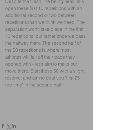
Despite the finish line being near, let's 
open these first 10 repetitions with an 
additional second or two between 
repetitions than we think we need. The 
separation won't take place in the first 
10 repetitions, but rather once we pass 
the halfway mark. The second half of 
the 50 repetitions is where most 
athletes will fall off their pace they 
opened with - let's aim to make our 
move there. Start these 50 with a slight 
reserve, and aim to beat you "first 25 
rep time" in the second half.