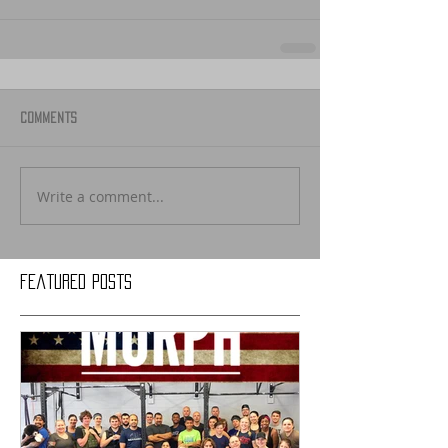
Comments
Write a comment...
Featured Posts