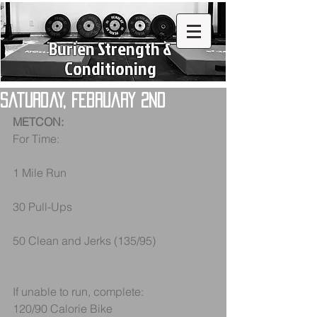
Burien Strength &
Conditioning
Saturday, February 2nd
METCON:
For Time:
1 Mile Run
30 Pull-Ups
50 Clean and Jerks (135/95)
If unable to run, complete:
120/90 Calorie Bike