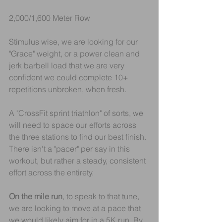
2,000/1,600 Meter Row
Stimulus wise, we are looking for our 
"Grace" weight, or a power clean and 
jerk barbell load that we are very 
confident we could complete 10+ 
repetitions unbroken, when fresh.
A "CrossFit sprint triathlon" of sorts, we 
will need to space our efforts across 
the three stations to find our best finish. 
There isn't a "pacer" per say in this 
workout, but rather a steady, consistent 
effort across the entirety.
On the mile run
, to speak to that tune, 
we are looking to move at a pace that 
we would likely aim for in a 5K run. By 