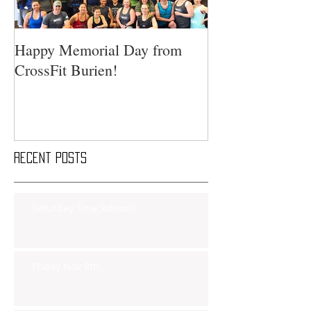
Happy Memorial Day from
CrossFit Burien!
Recent Posts
Saturday Smackdown!!
Friday Nov 8th