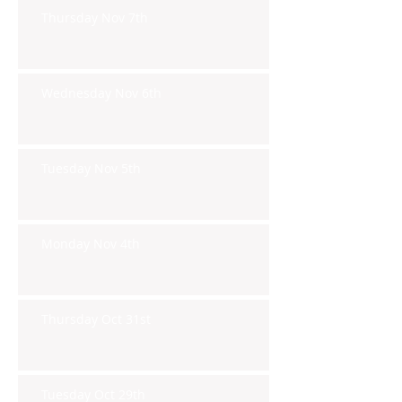
Thursday Nov 7th
Wednesday Nov 6th
Tuesday Nov 5th
Monday Nov 4th
Thursday Oct 31st
Tuesday Oct 29th