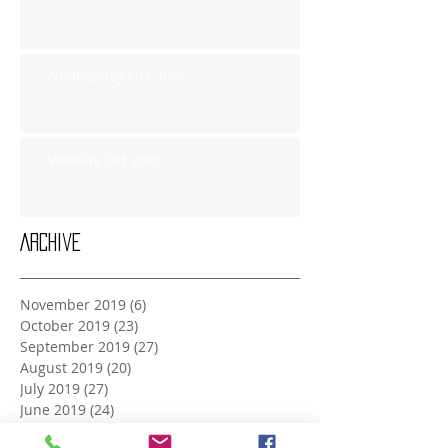
Wednesday Oct 30th
Monday Oct 28th
Archive
November 2019
(6)
6 posts
October 2019
(23)
23 posts
September 2019
(27)
27 posts
August 2019
(20)
20 posts
July 2019
(27)
27 posts
June 2019
(24)
24 posts
May 2019
(27)
27 posts