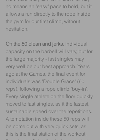
no means an "easy" pace to hold, but it 
allows a run directly to the rope inside 
the gym for our first climb, without 
hesitation.
On the 50 clean and jerks
, individual 
capacity on the barbell will vary, but for 
the large majority - fast singles may 
very well be our best approach. Years 
ago at the Games, the final event for 
individuals was "Double Grace" (60 
reps), following a rope climb "buy-in". 
Every single athlete on the floor quickly 
moved to fast singles, as it the fastest, 
sustainable speed over the repetitions.
A temptation inside these 50 reps will 
be come out with very quick sets, as 
this is the final station of the workout. 