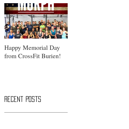
Happy Memorial Day
from CrossFit Burien!
Recent Posts