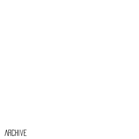
Monday Nov 4th
Thursday Oct 31st
Tuesday Oct 29th
Wednesday Oct 30th
Monday Oct 28th
Archive