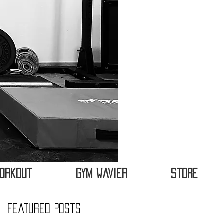
&
Workout
Gym Wavier
Store
Featured Posts