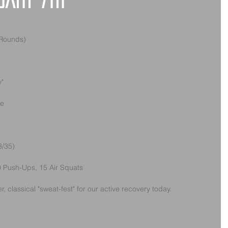
uary 7th
 Rounds)
y"
ke
3/35)
 10 Push-Ups, 15 Air Squats
r, classical "sweat-fest" for our active recovery today. 