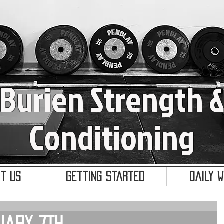
Burien Strength 
Conditioning
t Us
Getting Started
Daily 