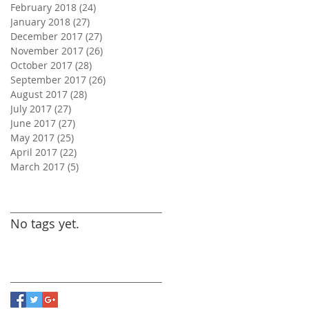
February 2018
(24)
24 posts
January 2018
(27)
27 posts
December 2017
(27)
27 posts
November 2017
(26)
26 posts
October 2017
(28)
28 posts
September 2017
(26)
26 posts
August 2017
(28)
28 posts
July 2017
(27)
27 posts
June 2017
(27)
27 posts
May 2017
(25)
25 posts
April 2017
(22)
22 posts
March 2017
(5)
5 posts
Search By Tags
No tags yet.
Follow Us