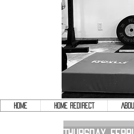
HOME
HOME REDIRECT
Abou