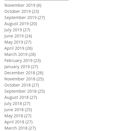
November 2019
(6)
6 posts
October 2019
(23)
23 posts
September 2019
(27)
27 posts
August 2019
(20)
20 posts
July 2019
(27)
27 posts
June 2019
(24)
24 posts
May 2019
(27)
27 posts
April 2019
(26)
26 posts
March 2019
(28)
28 posts
February 2019
(23)
23 posts
January 2019
(27)
27 posts
December 2018
(26)
26 posts
November 2018
(25)
25 posts
October 2018
(27)
27 posts
September 2018
(25)
25 posts
August 2018
(27)
27 posts
July 2018
(27)
27 posts
June 2018
(25)
25 posts
May 2018
(27)
27 posts
April 2018
(27)
27 posts
March 2018
(27)
27 posts