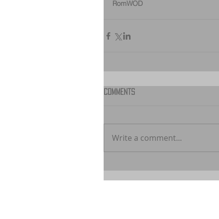
RomWOD
Comments
Write a comment...