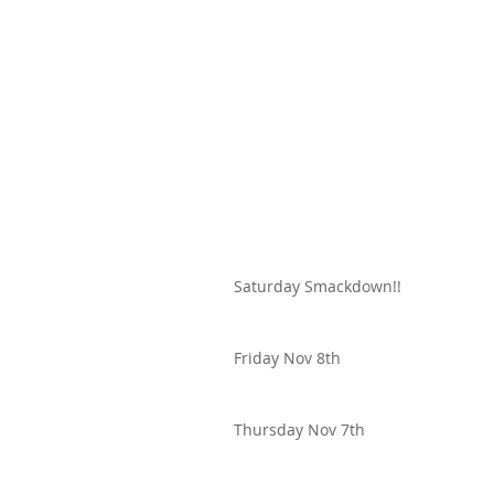
Saturday Smackdown!!
Friday Nov 8th
Thursday Nov 7th