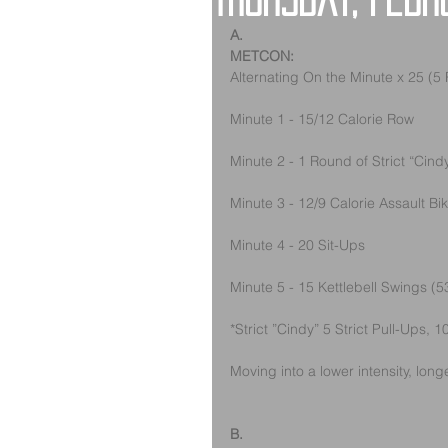
Thursday, Febr
A.
METCON:
Alternating On the Minute x 25 (5
Minute 1 - 15/12 Calorie Row
Minute 2 - 1 Round of Strict “Cind
Minute 3 - 12/9 Calorie Assault Bi
Minute 4 - 20 Sit-Ups
Minute 5 - 15 Kettlebell Swings (5
*Strict ”Cindy” 5 Strict Pull-Ups,
Moving into a lower intensity, longe
B.