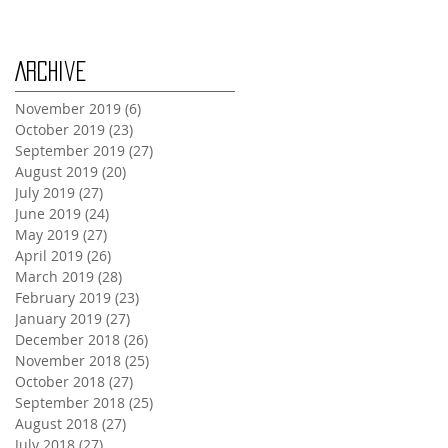
Archive
November 2019
(6)
6 posts
October 2019
(23)
23 posts
September 2019
(27)
27 posts
August 2019
(20)
20 posts
July 2019
(27)
27 posts
June 2019
(24)
24 posts
May 2019
(27)
27 posts
April 2019
(26)
26 posts
March 2019
(28)
28 posts
February 2019
(23)
23 posts
January 2019
(27)
27 posts
December 2018
(26)
26 posts
November 2018
(25)
25 posts
October 2018
(27)
27 posts
September 2018
(25)
25 posts
August 2018
(27)
27 posts
July 2018
(27)
27 posts