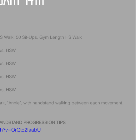
uary 14th
S Walk, 50 Sit-Ups, Gym Length HS Walk
Ups, HSW
Ups, HSW
Ups, HSW
Ups, HSW
rk, "Annie", with handstand walking between each movement.
ANDSTAND PROGRESSION TIPS
tch?v=OrQtc2IaabU