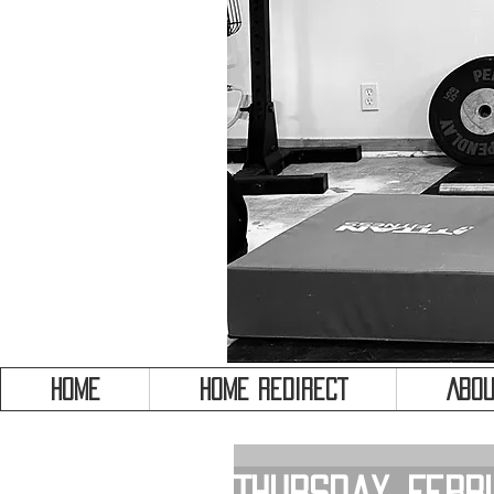
HOME
HOME REDIRECT
Abou