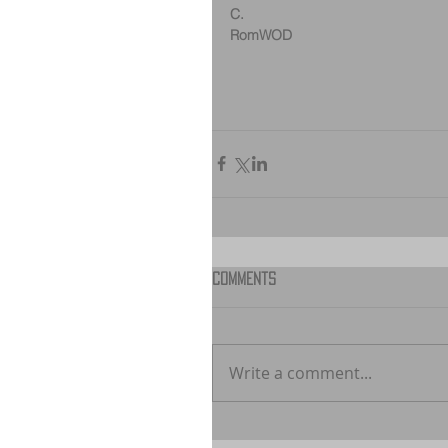
C.
RomWOD
Comments
Write a comment...