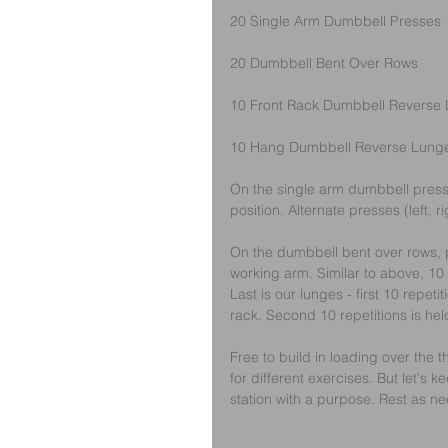
20 Single Arm Dumbbell Presses
20 Dumbbell Bent Over Rows
10 Front Rack Dumbbell Reverse
10 Hang Dumbbell Reverse Lung
On the single arm dumbbell presse
position. Alternate presses (left, ri
On the dumbbell bent over rows, p
working arm. Similar to above, 10 r
Last is our lunges - first 10 repeti
rack. Second 10 repetitions is hel
Free to build in loading over the 
for different exercises. But let's k
station with a purpose. Rest as n