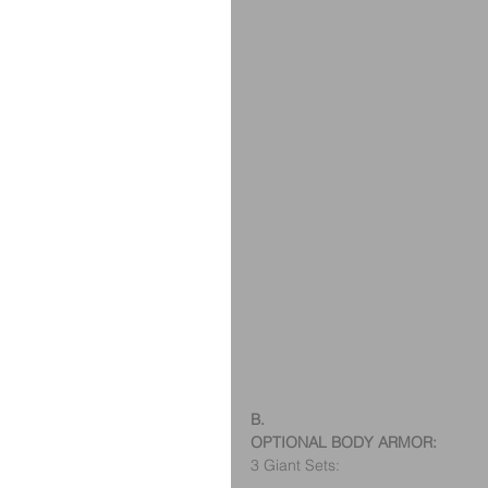
B.
OPTIONAL BODY ARMOR:
3 Giant Sets: