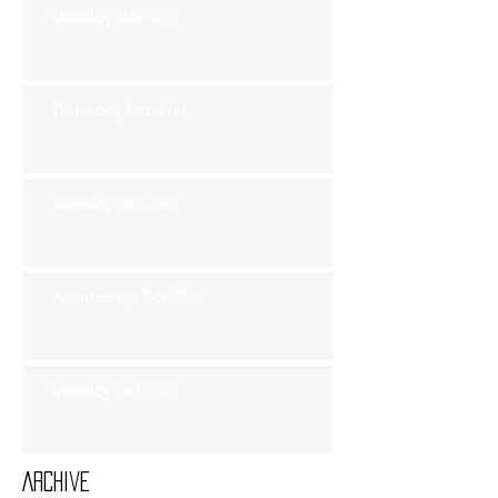
Monday Nov 4th
Thursday Oct 31st
Tuesday Oct 29th
Wednesday Oct 30th
Monday Oct 28th
Archive