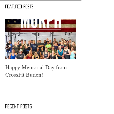
Featured Posts
Happy Memorial Day from
CrossFit Burien!
Recent Posts