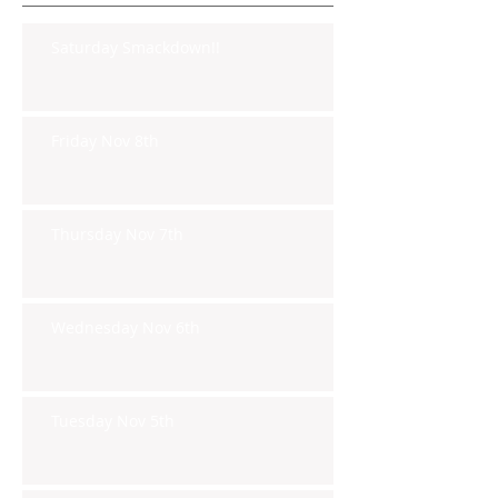
Saturday Smackdown!!
Friday Nov 8th
Thursday Nov 7th
Wednesday Nov 6th
Tuesday Nov 5th