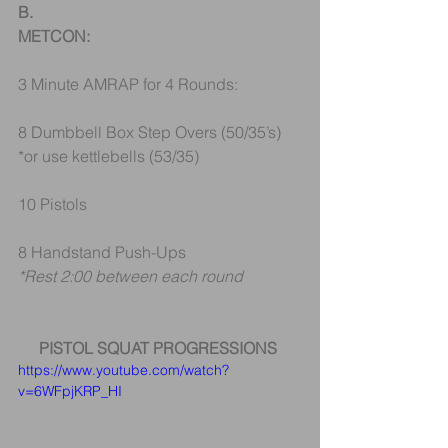
B.
METCON:
3 Minute AMRAP for 4 Rounds:
8 Dumbbell Box Step Overs (50/35’s) 
*or use kettlebells (53/35)
10 Pistols
8 Handstand Push-Ups 
*Rest 2:00 between each round
PISTOL SQUAT PROGRESSIONS
https://www.youtube.com/watch?
v=6WFpjKRP_HI