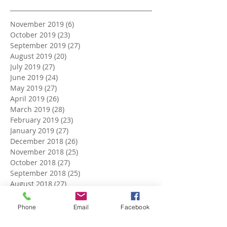
November 2019
(6)
6 posts
October 2019
(23)
23 posts
September 2019
(27)
27 posts
August 2019
(20)
20 posts
July 2019
(27)
27 posts
June 2019
(24)
24 posts
May 2019
(27)
27 posts
April 2019
(26)
26 posts
March 2019
(28)
28 posts
February 2019
(23)
23 posts
January 2019
(27)
27 posts
December 2018
(26)
26 posts
November 2018
(25)
25 posts
October 2018
(27)
27 posts
September 2018
(25)
25 posts
August 2018
(27)
27 posts
July 2018
(27)
27 posts
June 2018
(25)
25 posts
Phone
Email
Facebook
May 2018
(27)
27 posts
April 2018
(27)
27 posts