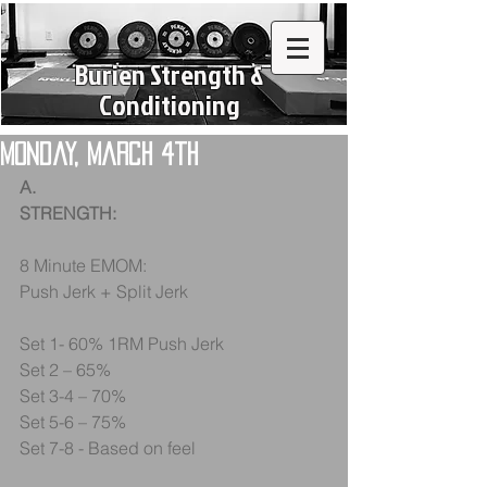
Burien Strength &
Conditioning
Monday, March 4th
A.
STRENGTH:
8 Minute EMOM:
Push Jerk + Split Jerk
Set 1- 60% 1RM Push Jerk
Set 2 – 65%
Set 3-4 – 70%
Set 5-6 – 75%
Set 7-8 - Based on feel