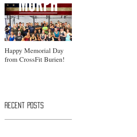
Happy Memorial Day
from CrossFit Burien!
Recent Posts