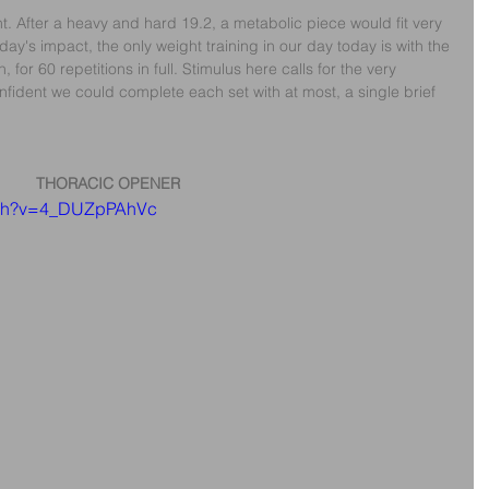
. After a heavy and hard 19.2, a metabolic piece would fit very 
ay's impact, the only weight training in our day today is with the 
for 60 repetitions in full. Stimulus here calls for the very 
ident we could complete each set with at most, a single brief 
THORACIC OPENER
atch?v=4_DUZpPAhVc