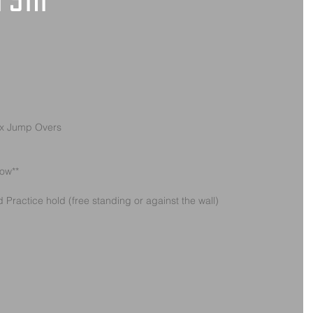
 5th
ox Jump Overs
low**
Practice hold (free standing or against the wall)