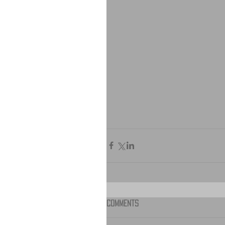
Comments