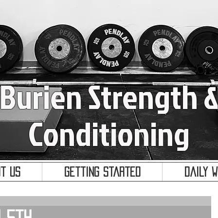
Burien Strength 
Conditioning
t Us
Getting Started
Daily 