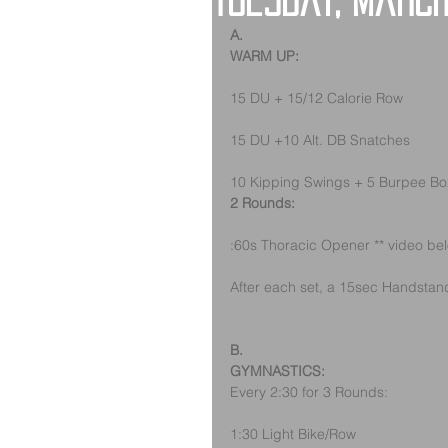
Tuesday, March
A.
WARM UP:
15 DU + 15/12 Calorie Row
15 DU +10 Alt. DB Snatches
10 Kipping Swings + 5 Burpee B
2 Rounds:
:60s Thoracic Opener ** video be
After each set, a 15sec Handstand 
B.
GYMNASTICS:
Every 2:30 for 3 Rounds:
1:30 Light Bike/Row