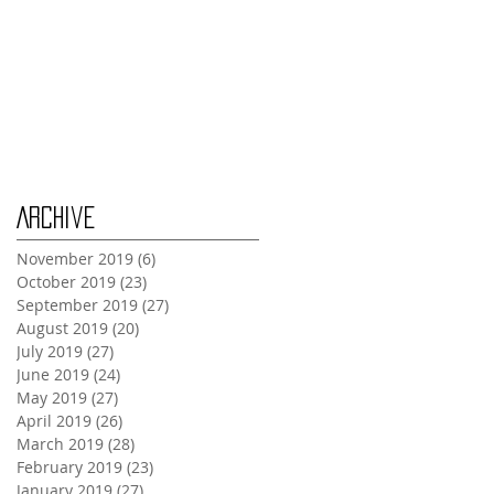
Wednesday Oct 30th
Monday Oct 28th
Archive
November 2019
(6)
6 posts
October 2019
(23)
23 posts
September 2019
(27)
27 posts
August 2019
(20)
20 posts
July 2019
(27)
27 posts
June 2019
(24)
24 posts
May 2019
(27)
27 posts
April 2019
(26)
26 posts
March 2019
(28)
28 posts
February 2019
(23)
23 posts
January 2019
(27)
27 posts