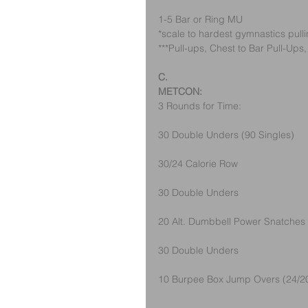
1-5 Bar or Ring MU
*scale to hardest gymnastics pul
***Pull-ups, Chest to Bar Pull-Ups
C.
METCON:
3 Rounds for Time:
30 Double Unders (90 Singles)
30/24 Calorie Row
30 Double Unders
20 Alt. Dumbbell Power Snatches 
30 Double Unders 
10 Burpee Box Jump Overs (24/2