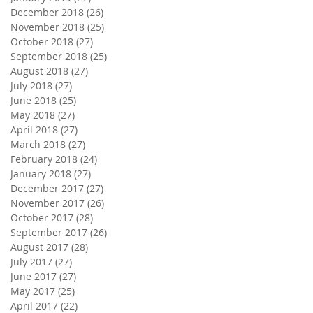
December 2018
(26)
26 posts
November 2018
(25)
25 posts
October 2018
(27)
27 posts
September 2018
(25)
25 posts
August 2018
(27)
27 posts
July 2018
(27)
27 posts
June 2018
(25)
25 posts
May 2018
(27)
27 posts
April 2018
(27)
27 posts
March 2018
(27)
27 posts
February 2018
(24)
24 posts
January 2018
(27)
27 posts
December 2017
(27)
27 posts
November 2017
(26)
26 posts
October 2017
(28)
28 posts
September 2017
(26)
26 posts
August 2017
(28)
28 posts
July 2017
(27)
27 posts
June 2017
(27)
27 posts
May 2017
(25)
25 posts
April 2017
(22)
22 posts