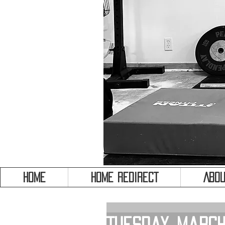
HOME
HOME REDIRECT
Abou