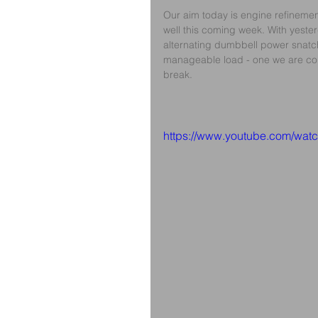
Our aim today is engine refinement
well this coming week. With yesterd
alternating dumbbell power snatch, 
manageable load - one we are conf
break.
https://www.youtube.com/w