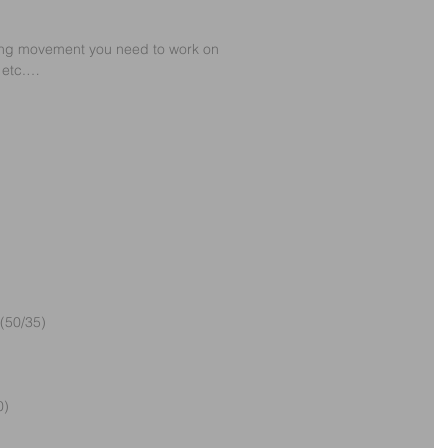
ling movement you need to work on
, etc.…
(50/35)
0)