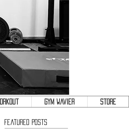
&
Workout
Gym Wavier
Store
Featured Posts