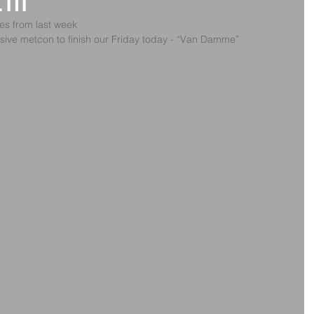
2th
ges from last week
sive metcon to finish our Friday today - “Van Damme”