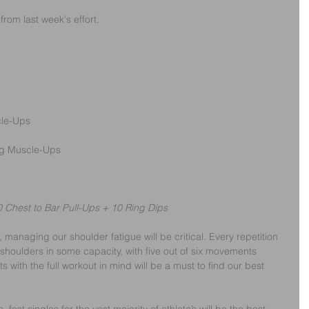
from last week's effort.
cle-Ups
ng Muscle-Ups
 Chest to Bar Pull-Ups + 10 Ring Dips
 managing our shoulder fatigue will be critical. Every repetition 
r shoulders in some capacity, with five out of six movements 
s with the full workout in mind will be a must to find our best 