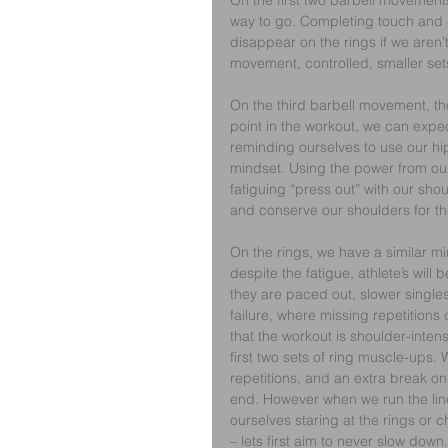
On the first two barbell movements, 
way to go. Completing touch and g
disappear on the rings if we aren’
movement, controlled, smaller sets
On the third barbell movement, the 
point in the workout, we can expe
reminding ourselves to use our hips
mindset. Using the power from our
fatiguing “press out” with our shou
and conserve our shoulders for the
On the rings, we have a similar min
despite the fatigue, athlete’s will 
they are paced out, slower singles
failure, where missing repetitions
that the workout is shoulder-intensi
first two sets of ring muscle-ups.
repetitions, and an extra break on 
end. However when we run the line 
ourselves staring at the rings or 
– lets first aim to never slow down