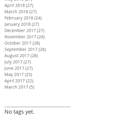
April 2018
(27)
27 posts
March 2018
(27)
27 posts
February 2018
(24)
24 posts
January 2018
(27)
27 posts
December 2017
(27)
27 posts
November 2017
(26)
26 posts
October 2017
(28)
28 posts
September 2017
(26)
26 posts
August 2017
(28)
28 posts
July 2017
(27)
27 posts
June 2017
(27)
27 posts
May 2017
(25)
25 posts
April 2017
(22)
22 posts
March 2017
(5)
5 posts
Search By Tags
No tags yet.
Follow Us