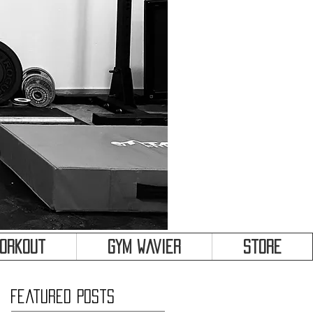
&
Workout
Gym Wavier
Store
Featured Posts