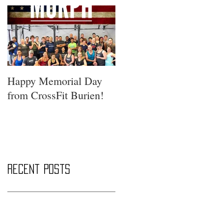
Happy Memorial Day
from CrossFit Burien!
Recent Posts