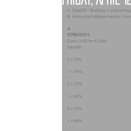
Friday, April 1
A. Deadlift - Building in percenta
B. Heavy barbell/gymnastics inten
A.
STRENGTH:
Every 2:00 for 6 Sets:
Deadlift
3 x 72%
1 x 79%
3 x 72%
1 x 84%
3 x 72%
1 x 89%