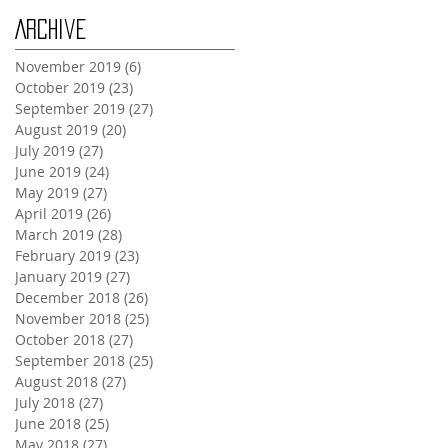
Archive
November 2019
(6)
6 posts
October 2019
(23)
23 posts
September 2019
(27)
27 posts
August 2019
(20)
20 posts
July 2019
(27)
27 posts
June 2019
(24)
24 posts
May 2019
(27)
27 posts
April 2019
(26)
26 posts
March 2019
(28)
28 posts
February 2019
(23)
23 posts
January 2019
(27)
27 posts
December 2018
(26)
26 posts
November 2018
(25)
25 posts
October 2018
(27)
27 posts
September 2018
(25)
25 posts
August 2018
(27)
27 posts
July 2018
(27)
27 posts
June 2018
(25)
25 posts
May 2018
(27)
27 posts