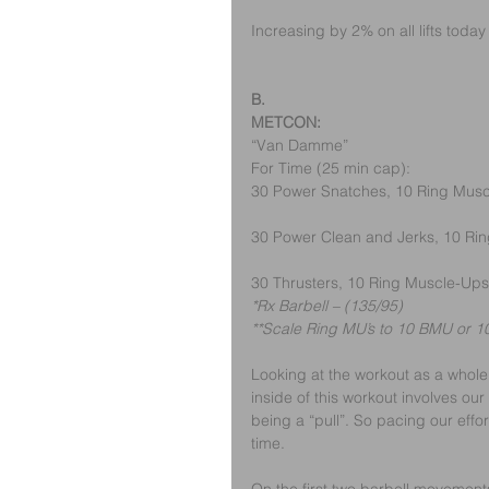
Increasing by 2% on all lifts today 
B.
METCON:
“Van Damme” 
For Time (25 min cap):
30 Power Snatches, 10 Ring Mus
30 Power Clean and Jerks, 10 Ri
30 Thrusters, 10 Ring Muscle-Ups
*Rx Barbell – (135/95)
**Scale Ring MU’s to 10 BMU or 10
Looking at the workout as a whole,
inside of this workout involves ou
being a “pull”. So pacing our effort
time.