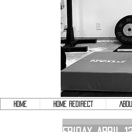
HOME
HOME REDIRECT
Abou