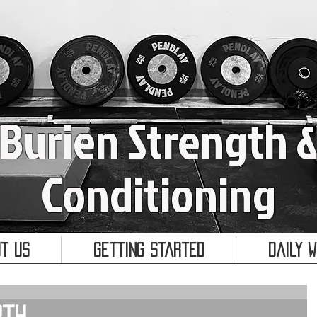
Burien Strength 
Conditioning
t Us
Getting Started
Daily 