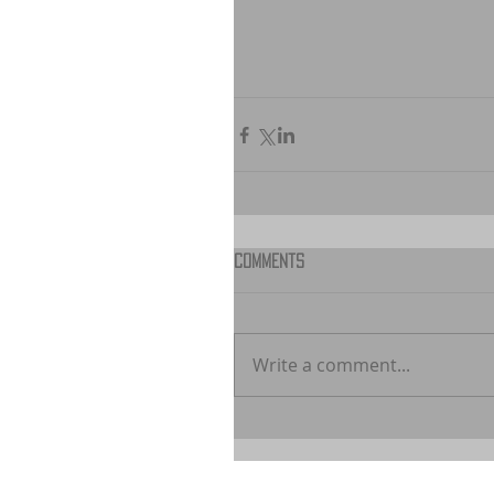
Comments
Write a comment...