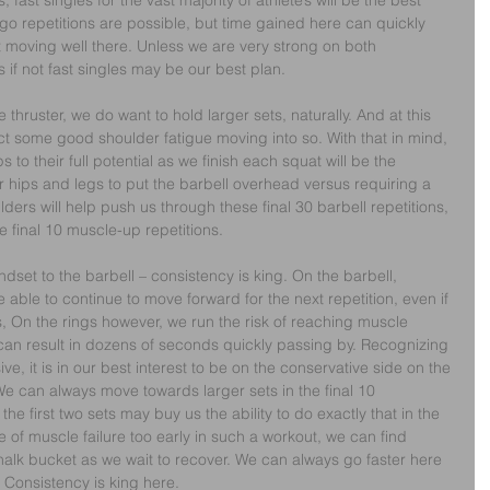
fast singles for the vast majority of athlete’s will be the best 
o repetitions are possible, but time gained here can quickly 
t moving well there. Unless we are very strong on both 
 if not fast singles may be our best plan.
thruster, we do want to hold larger sets, naturally. And at this 
ct some good shoulder fatigue moving into so. With that in mind, 
 to their full potential as we finish each squat will be the 
 hips and legs to put the barbell overhead versus requiring a 
lders will help push us through these final 30 barbell repetitions, 
 final 10 muscle-up repetitions.
dset to the barbell – consistency is king. On the barbell, 
be able to continue to move forward for the next repetition, even if 
, On the rings however, we run the risk of reaching muscle 
 can result in dozens of seconds quickly passing by. Recognizing 
ve, it is in our best interest to be on the conservative side on the 
 We can always move towards larger sets in the final 10 
the first two sets may buy us the ability to do exactly that in the 
of muscle failure too early in such a workout, we can find 
chalk bucket as we wait to recover. We can always go faster here 
. Consistency is king here.