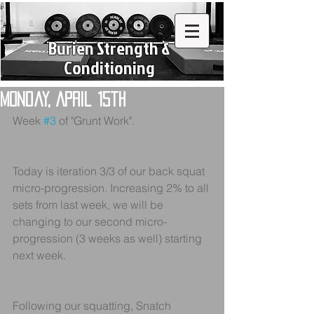
Burien Strength &
Conditioning
Monday, April 15th
Week 
#3
 of "Grunt Work".
Today is iteration 3/3 of our back squat 
micro-progression. Increasing 2% to all 
sets from last week, we will be 
changing to our second micro-
progression (3 weeks as well) starting 
next week.
Following our squatting, Snatch 