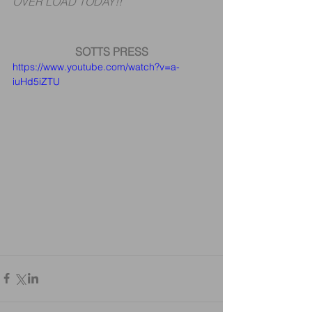
OVER LOAD TODAY!!
SOTTS PRESS
https://www.youtube.com/watch?v=a-
iuHd5iZTU