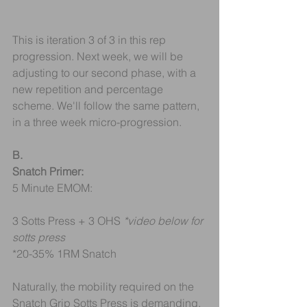
This is iteration 3 of 3 in this rep 
progression. Next week, we will be 
adjusting to our second phase, with a 
new repetition and percentage 
scheme. We'll follow the same pattern, 
in a three week micro-progression.
B.
Snatch Primer:
5 Minute EMOM:
3 Sotts Press + 3 OHS 
*video below for 
sotts press
*20-35% 1RM Snatch
Naturally, the mobility required on the 
Snatch Grip Sotts Press is demanding. 