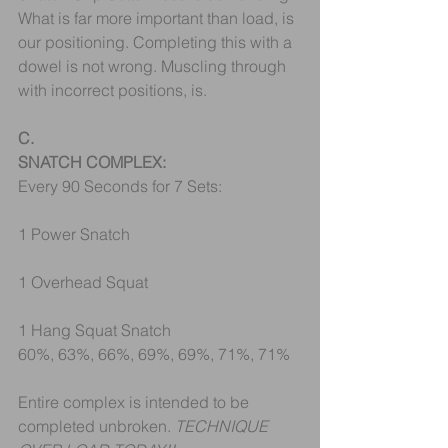
What is far more important than load, is 
our positioning. Completing this with a 
dowel is not wrong. Muscling through 
with incorrect positions, is.
C.
SNATCH COMPLEX:
Every 90 Seconds for 7 Sets:
1 Power Snatch
1 Overhead Squat
1 Hang Squat Snatch
60%, 63%, 66%, 69%, 69%, 71%, 71%
Entire complex is intended to be 
completed unbroken. 
TECHNIQUE 