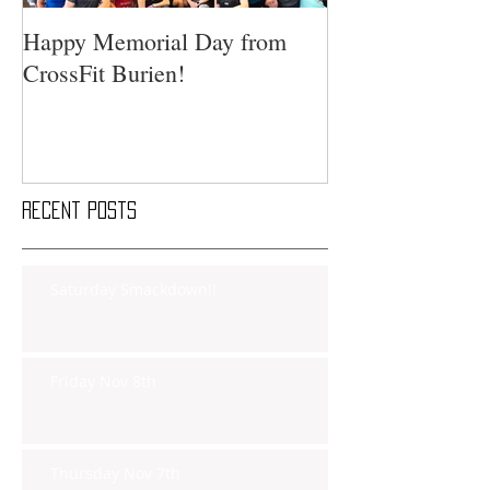
Happy Memorial Day from
CrossFit Burien!
Recent Posts
Saturday Smackdown!!
Friday Nov 8th
Thursday Nov 7th