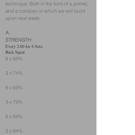
technique. Both in the form of a primer, 
and a complex in which we will build 
upon next week.
A.
STRENGTH:
Every 2:00 for 6 Sets:
Back Squat
6 x 69%
3 x 74%
6 x 69%
3 x 79%
6 x 69%
3 x 84%