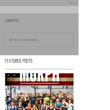
Comments
Write a comment...
Featured Posts