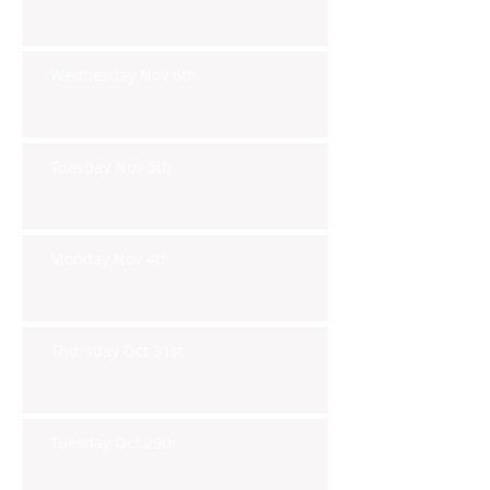
Wednesday Nov 6th
Tuesday Nov 5th
Monday Nov 4th
Thursday Oct 31st
Tuesday Oct 29th