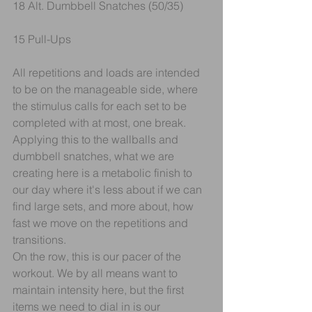
18 Alt. Dumbbell Snatches (50/35)
15 Pull-Ups
All repetitions and loads are intended 
to be on the manageable side, where 
the stimulus calls for each set to be 
completed with at most, one break. 
Applying this to the wallballs and 
dumbbell snatches, what we are 
creating here is a metabolic finish to 
our day where it's less about if we can 
find large sets, and more about, how 
fast we move on the repetitions and 
transitions.
On the row, this is our pacer of the 
workout. We by all means want to 
maintain intensity here, but the first 
items we need to dial in is our 