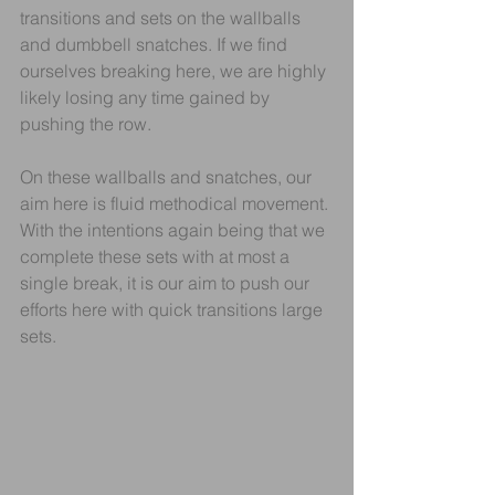
transitions and sets on the wallballs 
and dumbbell snatches. If we find 
ourselves breaking here, we are highly 
likely losing any time gained by 
pushing the row.
On these wallballs and snatches, our 
aim here is fluid methodical movement. 
With the intentions again being that we 
complete these sets with at most a 
single break, it is our aim to push our 
efforts here with quick transitions large 
sets.