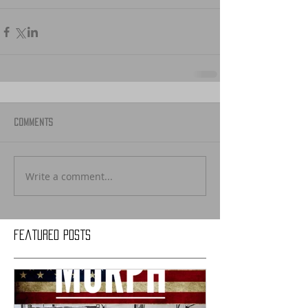
Comments
Write a comment...
Featured Posts