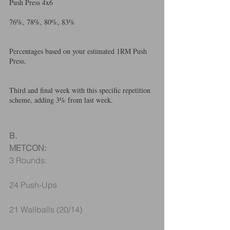
Push Press 4x6
76%, 78%, 80%, 83%
Percentages based on your estimated 1RM Push 
Press. 
Third and final week with this specific repetition 
scheme, adding 3% from last week.
B.
METCON:
3 Rounds:
24 Push-Ups
21 Wallballs (20/14)