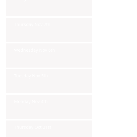
Thursday Nov 7th
Wednesday Nov 6th
Tuesday Nov 5th
Monday Nov 4th
Thursday Oct 31st