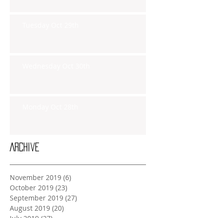
Tuesday Oct 29th
Wednesday Oct 30th
Monday Oct 28th
Archive
November 2019
(6)
6 posts
October 2019
(23)
23 posts
September 2019
(27)
27 posts
August 2019
(20)
20 posts