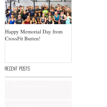
Happy Memorial Day from
CrossFit Burien!
Recent Posts
Saturday Smackdown!!
Friday Nov 8th