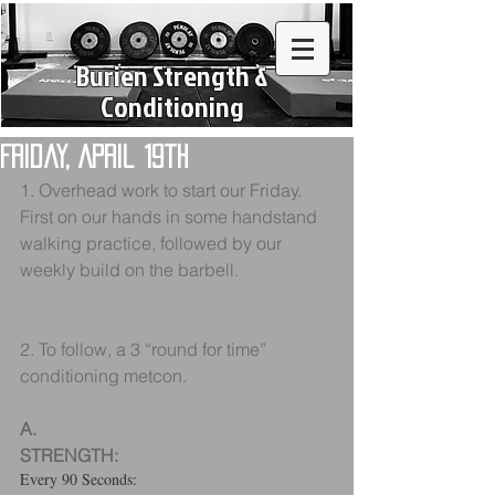
Burien Strength &
Conditioning
Friday, April 19th
1. Overhead work to start our Friday. 
First on our hands in some handstand 
walking practice, followed by our 
weekly build on the barbell.
2. To follow, a 3 “round for time” 
conditioning metcon.
A.
STRENGTH:
Every 90 Seconds: