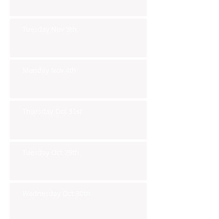
Tuesday Nov 5th
Monday Nov 4th
Thursday Oct 31st
Tuesday Oct 29th
Wednesday Oct 30th