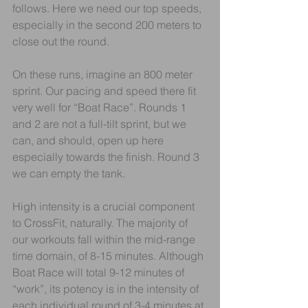
follows. Here we need our top speeds, 
especially in the second 200 meters to 
close out the round.
On these runs, imagine an 800 meter 
sprint. Our pacing and speed there fit 
very well for “Boat Race”. Rounds 1 
and 2 are not a full-tilt sprint, but we 
can, and should, open up here 
especially towards the finish. Round 3 
we can empty the tank.
High intensity is a crucial component 
to CrossFit, naturally. The majority of 
our workouts fall within the mid-range 
time domain, of 8-15 minutes. Although 
Boat Race will total 9-12 minutes of 
“work”, its potency is in the intensity of 
each individual round of 3-4 minutes at 