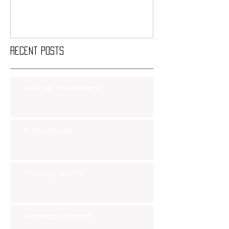
Recent Posts
Saturday Smackdown!!
Friday Nov 8th
Thursday Nov 7th
Wednesday Nov 6th