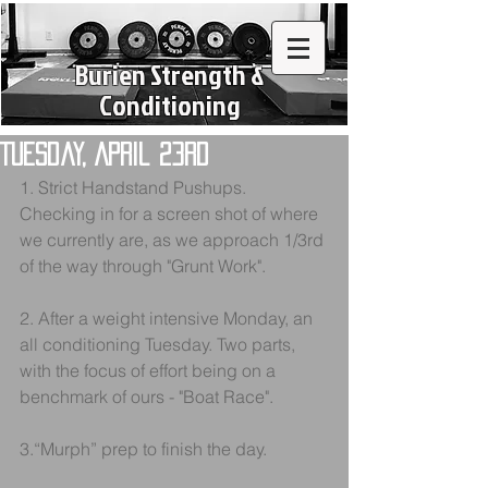
Burien Strength &
Conditioning
Tuesday, April 23rd
1. Strict Handstand Pushups. 
Checking in for a screen shot of where 
we currently are, as we approach 1/3rd 
of the way through "Grunt Work".
2. After a weight intensive Monday, an 
all conditioning Tuesday. Two parts, 
with the focus of effort being on a 
benchmark of ours - "Boat Race". 
3.“Murph” prep to finish the day.