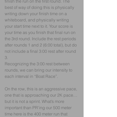
finish the run on the first round. The 
best of way of doing this is physically 
writing down your finish time on a 
whiteboard, and physically writing 
your start time next to it. Your score is 
your time as you finish that final run on 
the 3rd round. Include the rest periods 
after rounds 1 and 2 (6:00 total), but do 
not include a final 3:00 rest after round 
3.
Recognizing the 3:00 rest between 
rounds, we can bring our intensity to 
each interval in “Boat Race”.
On the row, this is an aggressive pace, 
one that is approaching our 2K pace… 
but it is not a sprint. What’s more 
important than PR’ing our 500 meter 
time here is the 400 meter run that 