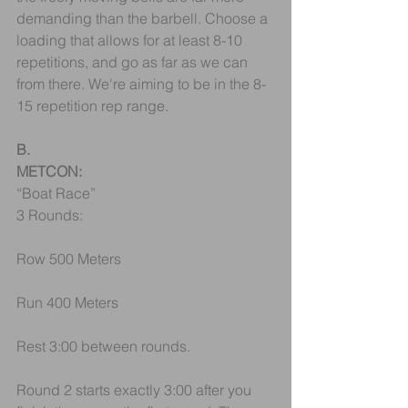
demanding than the barbell. Choose a 
loading that allows for at least 8-10 
repetitions, and go as far as we can 
from there. We're aiming to be in the 8-
15 repetition rep range.
B.
METCON:
“Boat Race”
3 Rounds:
Row 500 Meters
Run 400 Meters
Rest 3:00 between rounds.
Round 2 starts exactly 3:00 after you 