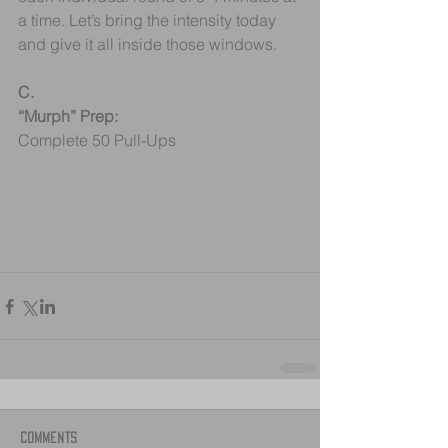
a time. Let’s bring the intensity today 
and give it all inside those windows.
C.
“Murph” Prep:
Complete 50 Pull-Ups
Comments