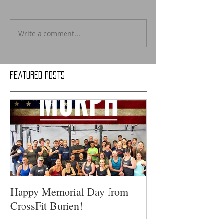
Write a comment...
Featured Posts
Happy Memorial Day from
CrossFit Burien!