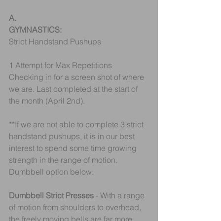
A.
GYMNASTICS:
Strict Handstand Pushups
1 Attempt for Max Repetitions
Checking in for a screen shot of where 
we are. Last completed at the start of 
the month (April 2nd).
**If we are not able to complete 3 strict 
handstand pushups, it is in our best 
interest to spend some time growing 
strength in the range of motion.
Dumbbell option below:
Dumbbell Strict Presses
 - With a range 
of motion from shoulders to overhead, 
the freely moving bells are far more 