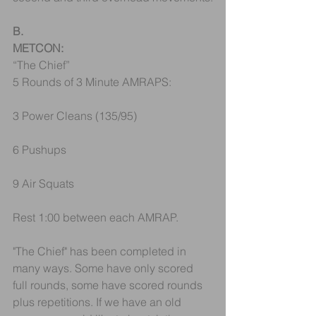
B.
METCON:
“The Chief”
5 Rounds of 3 Minute AMRAPS:
3 Power Cleans (135/95)
6 Pushups
9 Air Squats
Rest 1:00 between each AMRAP.
"The Chief" has been completed in 
many ways. Some have only scored 
full rounds, some have scored rounds 
plus repetitions. If we have an old 