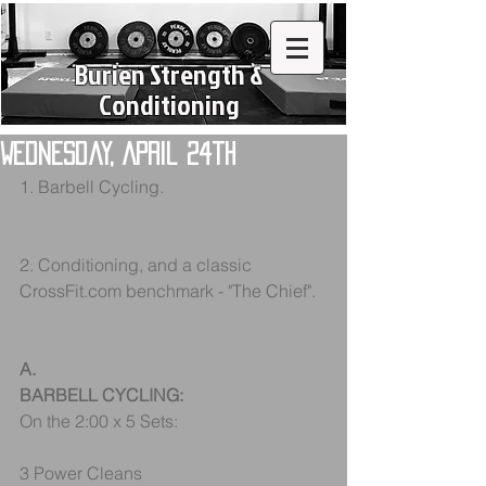
Burien Strength &
Conditioning
Wednesday, April 24th
1. Barbell Cycling.
2. Conditioning, and a classic 
CrossFit.com benchmark - "The Chief".
A.
BARBELL CYCLING:
On the 2:00 x 5 Sets:
3 Power Cleans