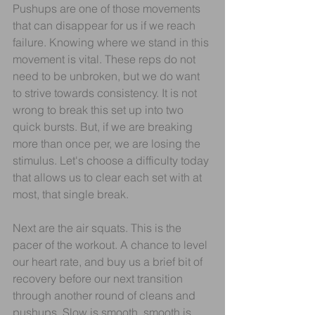
Pushups are one of those movements 
that can disappear for us if we reach 
failure. Knowing where we stand in this 
movement is vital. These reps do not 
need to be unbroken, but we do want 
to strive towards consistency. It is not 
wrong to break this set up into two 
quick bursts. But, if we are breaking 
more than once per, we are losing the 
stimulus. Let's choose a difficulty today 
that allows us to clear each set with at 
most, that single break. 
Next are the air squats. This is the 
pacer of the workout. A chance to level 
our heart rate, and buy us a brief bit of 
recovery before our next transition 
through another round of cleans and 
pushups. Slow is smooth, smooth is 