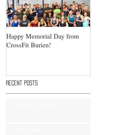
Happy Memorial Day from
CrossFit Burien!
Recent Posts
Saturday Smackdown!!
Friday Nov 8th