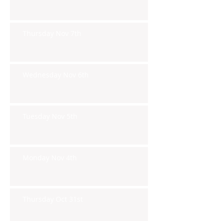
Thursday Nov 7th
Wednesday Nov 6th
Tuesday Nov 5th
Monday Nov 4th
Thursday Oct 31st