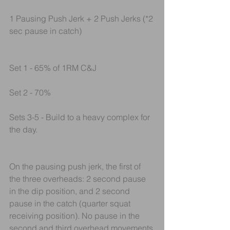
1 Pausing Push Jerk + 2 Push Jerks (*2 
sec pause in catch)
Set 1 - 65% of 1RM C&J
Set 2 - 70% 
Sets 3-5 - Build to a heavy complex for 
the day.
On the pausing push jerk, the first of 
the three overheads: 2 second pause 
in the dip position, and 2 second 
pause in the catch (quarter squat 
receiving position). No pause in the 
second and third overhead movements.