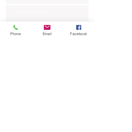
Tuesday Oct 29th
Phone
Email
Facebook
Wednesday Oct 30th
Monday Oct 28th
Archive
November 2019
(6)
6 posts
October 2019
(23)
23 posts
September 2019
(27)
27 posts
August 2019
(20)
20 posts
July 2019
(27)
27 posts