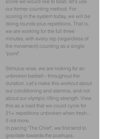
score we would like to beat, let's use 
our former counting method. For 
scoring in the system today, we will be 
doing rounds plus repetitions. That is, 
we are working for the full three 
minutes, with every rep (regardless of 
the movement) counting as a single 
"point".
Stimulus wise, we are looking for an 
unbroken barbell - throughout the 
duration. Let's make this workout about 
our conditioning and stamina, and not 
about our olympic lifting strength. View 
this as a load that we could cycle for 
21+ repetitions unbroken when fresh… 
if not more.
In pacing "The Chief", we first tend to 
gravitate towards the pushups. 