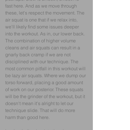
fast here. And as we move through 
these, let's respect the movement. The 
air squat is one that if we relax into, 
we'll likely find some issues deeper 
into the workout. As in, our lower back. 
The combination of higher volume 
cleans and air squats can result in a 
gnarly back cramp if we are not 
disciplined with our technique. The 
most common pitfall in this workout will 
be lazy air squats. Where we dump our 
torso forward, placing a good amount 
of work on our posterior. These squats 
will be the grinder of the workout, but it 
doesn't mean it's alright to let our 
technique slide. That will do more 
harm than good here.