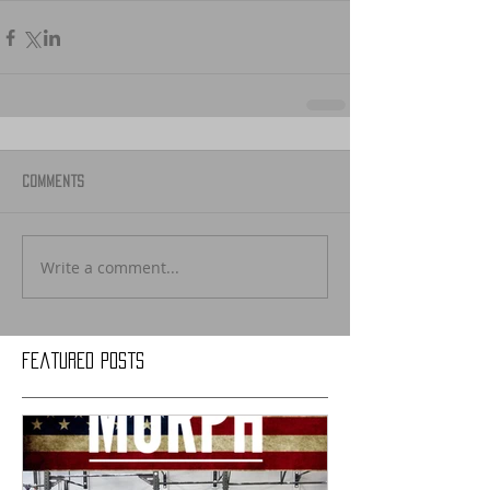
Comments
Write a comment...
Featured Posts