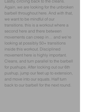
Lastly, circling back to the cleans. 
Again, we are looking for the unbroken 
barbell throughout here. And with that, 
we want to be mindful of our 
transitions. this is a workout where a 
second here and there between 
movements can creep in… and we're 
looking at possibly 50+ transitions 
inside this workout. Disciplined 
movement here is highly important. 
Cleans, and turn parallel to the barbell 
for pushups. After locking out our 6th 
pushup, jump our feet up to extension, 
and move into our squats. Half turn 
back to our barbell for the next round.