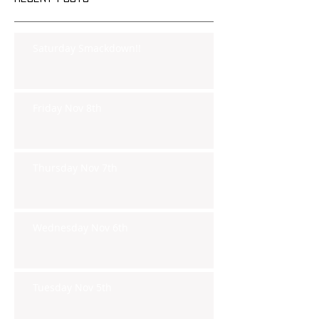
Saturday Smackdown!!
Friday Nov 8th
Thursday Nov 7th
Wednesday Nov 6th
Tuesday Nov 5th