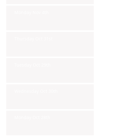
Monday Nov 4th
Thursday Oct 31st
Tuesday Oct 29th
Wednesday Oct 30th
Monday Oct 28th