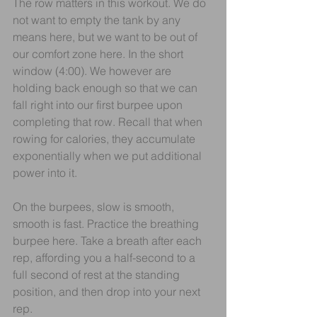
The row matters in this workout. We do 
not want to empty the tank by any 
means here, but we want to be out of 
our comfort zone here. In the short 
window (4:00). We however are 
holding back enough so that we can 
fall right into our first burpee upon 
completing that row. Recall that when 
rowing for calories, they accumulate 
exponentially when we put additional 
power into it.
On the burpees, slow is smooth, 
smooth is fast. Practice the breathing 
burpee here. Take a breath after each 
rep, affording you a half-second to a 
full second of rest at the standing 
position, and then drop into your next 
rep. 