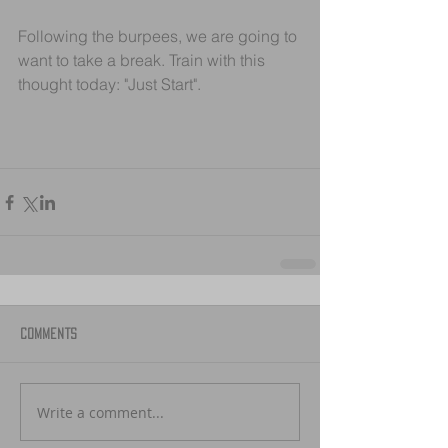
Following the burpees, we are going to 
want to take a break. Train with this 
thought today: "Just Start".
Comments
Write a comment...