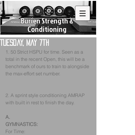
Burien Strength &
Conditioning
Tuesday, May 7th
1. 50 Strict HSPU for time. Seen as a 
total in the recent Open, this will be a 
benchmark of ours to train to alongside 
the max-effort set number.
2. A sprint style conditioning AMRAP 
with built in rest to finish the day.
A.
GYMNASTICS:
For Time: