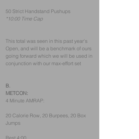
50 Strict Handstand Pushups
*10:00 Time Cap
This total was seen in this past year's 
Open, and will be a benchmark of ours 
going forward which we will be used in 
conjunction with our max-effort set
B.
METCON:
4 Minute AMRAP:
20 Calorie Row, 20 Burpees, 20 Box 
Jumps
Rest 4:00