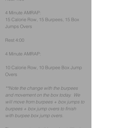
4 Minute AMRAP:
15 Calorie Row, 15 Burpees, 15 Box 
Jumps Overs
Rest 4:00
4 Minute AMRAP:
10 Calorie Row, 10 Burpee Box Jump 
Overs
**Note the change with the burpees 
and movement on the box today.  We 
will move from burpees + box jumps to 
burpees + box jump overs to finish 
with burpee box jump overs. 