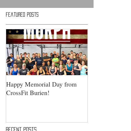
Featured Posts
Happy Memorial Day from
CrossFit Burien!
Recent Posts