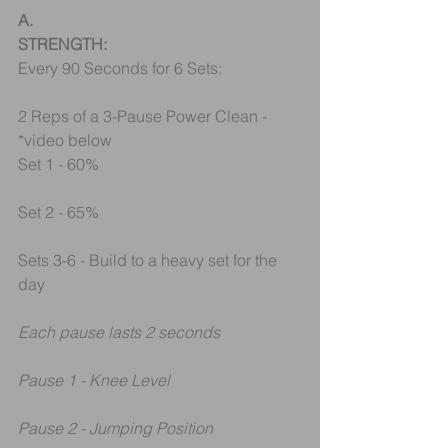
A.
STRENGTH:
Every 90 Seconds for 6 Sets:
2 Reps of a 3-Pause Power Clean - 
*video below
Set 1 - 60%
Set 2 - 65%
Sets 3-6 - Build to a heavy set for the 
day
Each pause lasts 2 seconds
Pause 1 - Knee Level
Pause 2 - Jumping Position