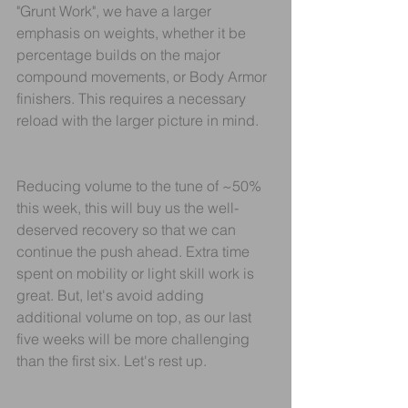
"Grunt Work", we have a larger 
emphasis on weights, whether it be 
percentage builds on the major 
compound movements, or Body Armor 
finishers. This requires a necessary 
reload with the larger picture in mind.
Reducing volume to the tune of ~50% 
this week, this will buy us the well-
deserved recovery so that we can 
continue the push ahead. Extra time 
spent on mobility or light skill work is 
great. But, let's avoid adding 
additional volume on top, as our last 
five weeks will be more challenging 
than the first six. Let's rest up.