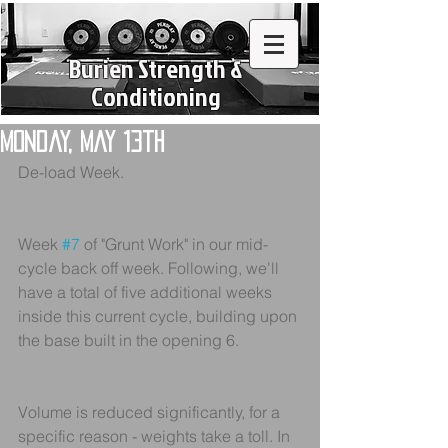
Burien Strength &
Conditioning
Monday, May 13th
De-load Week.
Week 
#7
 of "Grunt Work" in our mid-
cycle back off week. Following, we'll 
have a total of five additional weeks 
inside this current cycle, building upon 
the base built in the opening 6.
Volume is reduced significantly, for a 
specific reason - weights take a toll. In 