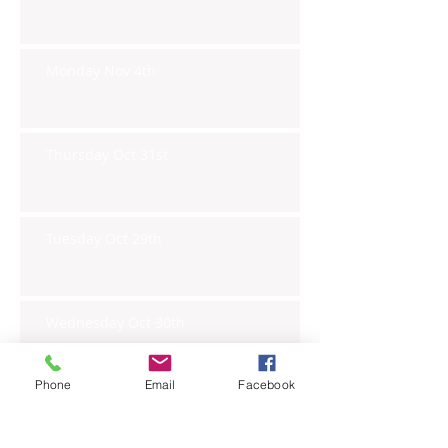
Monday Nov 4th
Thursday Oct 31st
Tuesday Oct 29th
Wednesday Oct 30th
Phone
Email
Facebook
Monday Oct 28th