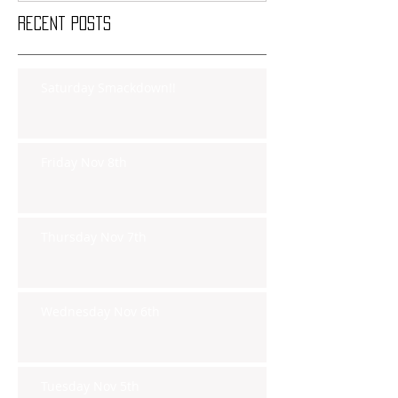
Recent Posts
Saturday Smackdown!!
Friday Nov 8th
Thursday Nov 7th
Wednesday Nov 6th
Tuesday Nov 5th