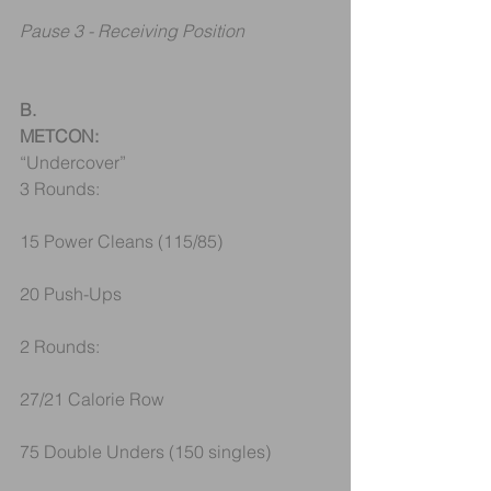
Pause 3 - Receiving Position
B.
METCON:
“Undercover”
3 Rounds:
15 Power Cleans (115/85)
20 Push-Ups
2 Rounds:
27/21 Calorie Row
75 Double Unders (150 singles)