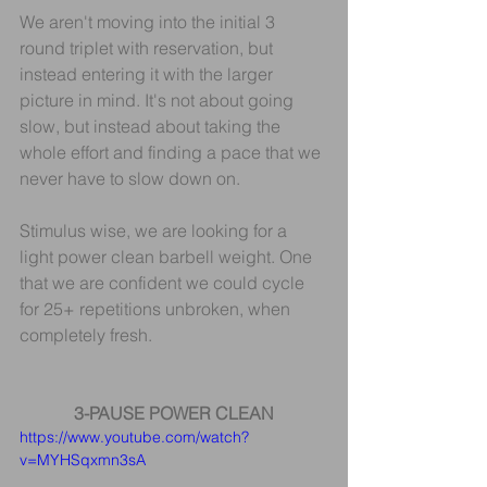
We aren't moving into the initial 3 
round triplet with reservation, but 
instead entering it with the larger 
picture in mind. It's not about going 
slow, but instead about taking the 
whole effort and finding a pace that we 
never have to slow down on.
Stimulus wise, we are looking for a 
light power clean barbell weight. One 
that we are confident we could cycle 
for 25+ repetitions unbroken, when 
completely fresh.
3-PAUSE POWER CLEAN
https://www.youtube.com/watch?
v=MYHSqxmn3sA