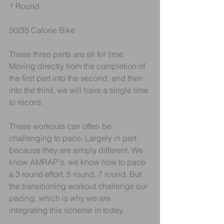
1 Round:
50/35 Calorie Bike
These three parts are all for time. 
Moving directly from the completion of 
the first part into the second, and then 
into the third, we will have a single time 
to record.
These workouts can often be 
challenging to pace. Largely in part 
because they are simply different. We 
know AMRAP's, we know how to pace 
a 3 round effort, 5 round, 7 round. But 
the transitioning workout challenge our 
pacing, which is why we are 
integrating this scheme in today.