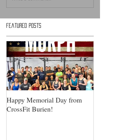
Featured Posts
Happy Memorial Day from
CrossFit Burien!