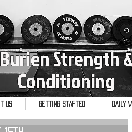
Burien Strength 
Conditioning
t Us
Getting Started
Daily 