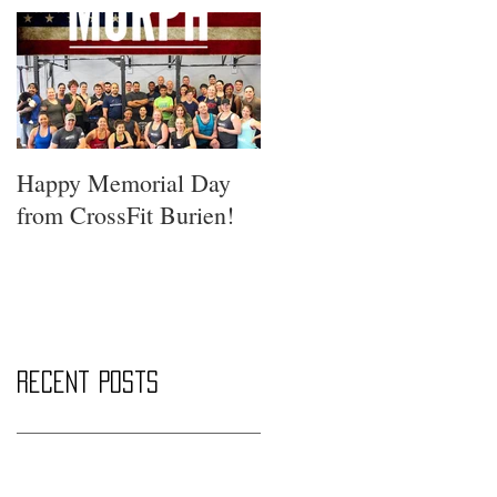
Happy Memorial Day
from CrossFit Burien!
Recent Posts