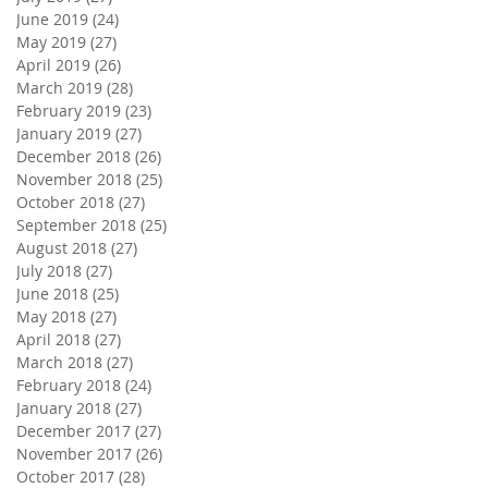
June 2019
(24)
24 posts
May 2019
(27)
27 posts
April 2019
(26)
26 posts
March 2019
(28)
28 posts
February 2019
(23)
23 posts
January 2019
(27)
27 posts
December 2018
(26)
26 posts
November 2018
(25)
25 posts
October 2018
(27)
27 posts
September 2018
(25)
25 posts
August 2018
(27)
27 posts
July 2018
(27)
27 posts
June 2018
(25)
25 posts
May 2018
(27)
27 posts
April 2018
(27)
27 posts
March 2018
(27)
27 posts
February 2018
(24)
24 posts
January 2018
(27)
27 posts
December 2017
(27)
27 posts
November 2017
(26)
26 posts
October 2017
(28)
28 posts