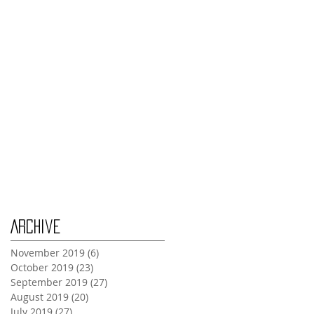
Thursday Oct 31st
Tuesday Oct 29th
Wednesday Oct 30th
Monday Oct 28th
Archive
November 2019
(6)
6 posts
October 2019
(23)
23 posts
September 2019
(27)
27 posts
August 2019
(20)
20 posts
July 2019
(27)
27 posts