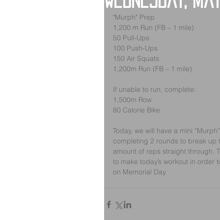
Wednesday, May
"Murph" Prep 
1,200 m Run (FB – 1 mile)
50 Pull-Ups
100 Push-Ups
150 Air Squats
1,200m Run (FB – 1 mile)
If unable to run, complete:
1,500m Row
80 Calorie Bike
Today, we will have a mini “Murph”
completing 2 rounds to break up t
amount of reps straight through. T
to make today’s workout in order t
on Memorial Day.  