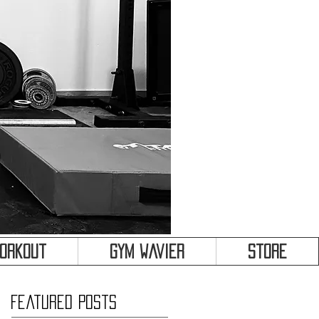
&
Workout
Gym Wavier
Store
Featured Posts