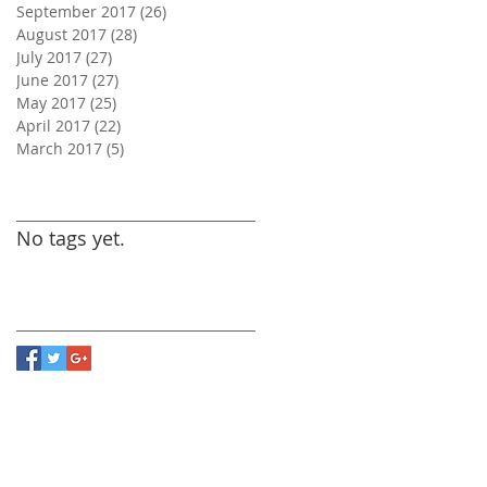
September 2017
(26)
26 posts
August 2017
(28)
28 posts
July 2017
(27)
27 posts
June 2017
(27)
27 posts
May 2017
(25)
25 posts
April 2017
(22)
22 posts
March 2017
(5)
5 posts
Search By Tags
No tags yet.
Follow Us