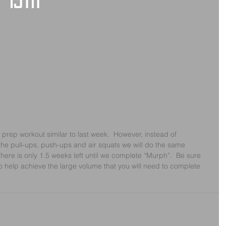
 15th
 prep workout similar to last week.  However, instead of 
he pull-ups, push-ups and air squats we will do the same 
here is only 1.5 weeks left until we complete “Murph”.  Be sure 
o help achieve the large volume that you will need to complete 