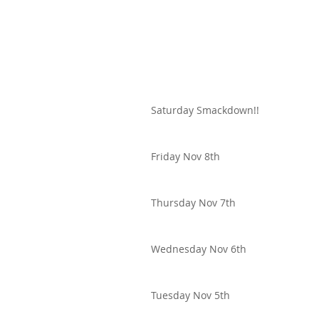
Saturday Smackdown!!
Friday Nov 8th
Thursday Nov 7th
Wednesday Nov 6th
Tuesday Nov 5th