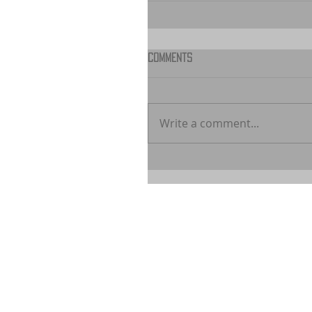
Comments
Write a comment...