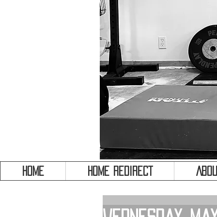
HOME
HOME REDIRECT
Abou