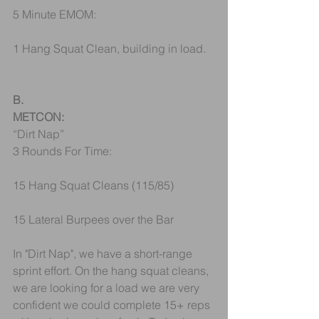
5 Minute EMOM:
1 Hang Squat Clean, building in load.
B.
METCON:
“Dirt Nap”
3 Rounds For Time:
15 Hang Squat Cleans (115/85)
15 Lateral Burpees over the Bar
In "Dirt Nap", we have a short-range 
sprint effort. On the hang squat cleans, 
we are looking for a load we are very 
confident we could complete 15+ reps 