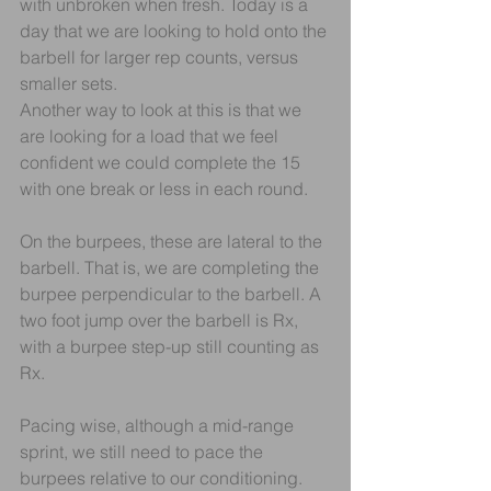
with unbroken when fresh. Today is a 
day that we are looking to hold onto the 
barbell for larger rep counts, versus 
smaller sets. 
Another way to look at this is that we 
are looking for a load that we feel 
confident we could complete the 15 
with one break or less in each round.
On the burpees, these are lateral to the 
barbell. That is, we are completing the 
burpee perpendicular to the barbell. A 
two foot jump over the barbell is Rx, 
with a burpee step-up still counting as 
Rx.
Pacing wise, although a mid-range 
sprint, we still need to pace the 
burpees relative to our conditioning. 