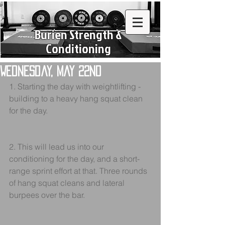
Burien Strength &
Conditioning
Wednesday, May 22nd
1. Starting the day with weightlifting - 
building to a heavy hang squat clean 
for the day. 
2. This will lead us into our 
conditioning for the day, and a short-
range sprint effort at that. Three rounds 
of hang squat cleans and lateral 
burpees over the bar.