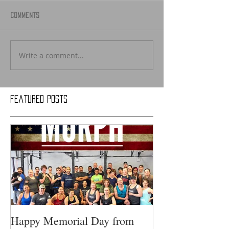
Comments
Write a comment...
Featured Posts
Happy Memorial Day from