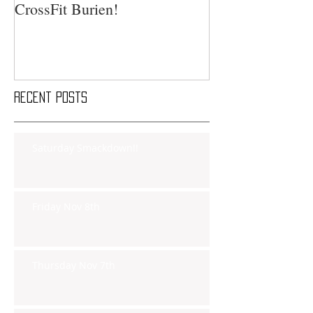
CrossFit Burien!
Recent Posts
Saturday Smackdown!!
Friday Nov 8th
Thursday Nov 7th