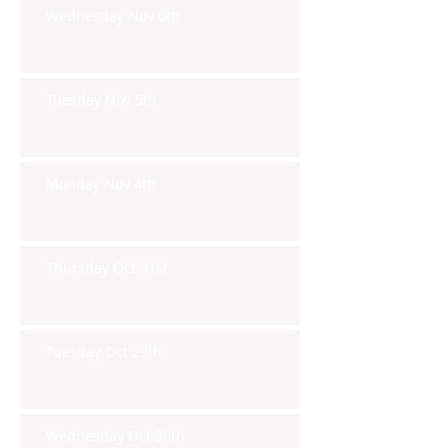
Wednesday Nov 6th
Tuesday Nov 5th
Monday Nov 4th
Thursday Oct 31st
Tuesday Oct 29th
Wednesday Oct 30th