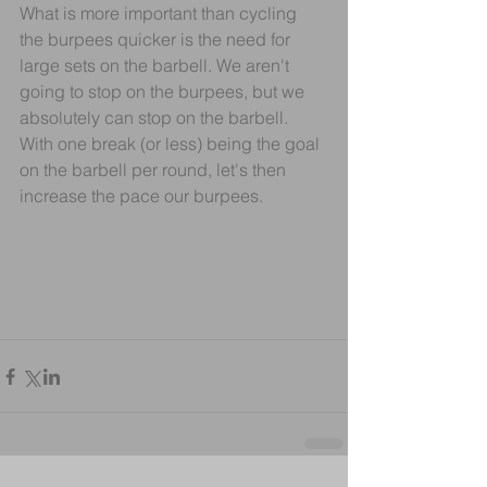
What is more important than cycling 
the burpees quicker is the need for 
large sets on the barbell. We aren't 
going to stop on the burpees, but we 
absolutely can stop on the barbell. 
With one break (or less) being the goal 
on the barbell per round, let's then 
increase the pace our burpees.