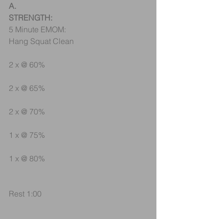
A.
STRENGTH:
5 Minute EMOM:
Hang Squat Clean
2 x @ 60%
2 x @ 65%
2 x @ 70%
1 x @ 75%
1 x @ 80%
Rest 1:00