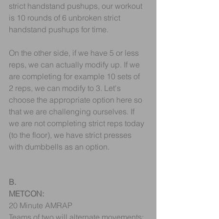
strict handstand pushups, our workout 
is 10 rounds of 6 unbroken strict 
handstand pushups for time.
On the other side, if we have 5 or less 
reps, we can actually modify up. If we 
are completing for example 10 sets of 
2 reps, we can modify to 3. Let's 
choose the appropriate option here so 
that we are challenging ourselves. If 
we are not completing strict reps today 
(to the floor), we have strict presses 
with dumbbells as an option. 
B.
METCON:
20 Minute AMRAP
Teams of two will alternate movements: