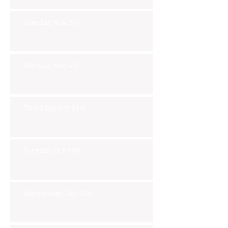
Tuesday Nov 5th
Monday Nov 4th
Thursday Oct 31st
Tuesday Oct 29th
Wednesday Oct 30th