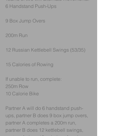
6 Handstand Push-Ups
9 Box Jump Overs
200m Run
12 Russian Kettlebell Swings (53/35)
15 Calories of Rowing
If unable to run, complete:
250m Row
10 Calorie Bike
Partner A will do 6 handstand push-
ups, partner B does 9 box jump overs, 
partner A completes a 200m run, 
partner B does 12 kettlebell swings, 