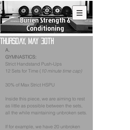
Burien Strength &
Conditioning
Thursday, May 30th
A.
GYMNASTICS:
Strict Handstand Push-Ups
12 Sets for Time (
10 minute time cap)
30% of Max Strict HSPU
Inside this piece, we are aiming to rest 
as little as possible between the sets, 
all the while maintaining unbroken sets.
If for example, we have 20 unbroken 