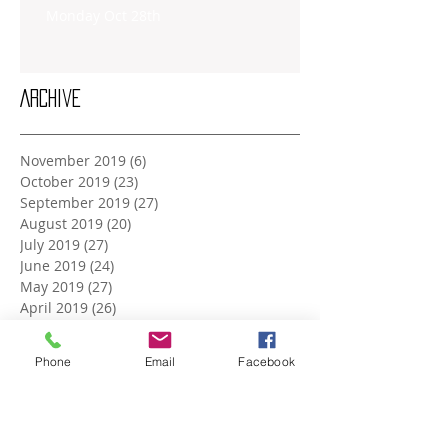
Monday Oct 28th
Archive
November 2019
(6)
6 posts
October 2019
(23)
23 posts
September 2019
(27)
27 posts
August 2019
(20)
20 posts
July 2019
(27)
27 posts
June 2019
(24)
24 posts
May 2019
(27)
27 posts
April 2019
(26)
26 posts
March 2019
(28)
28 posts
February 2019
(23)
23 posts
Phone
Email
Facebook
January 2019
(27)
27 posts
December 2018
(26)
26 posts
November 2018
(25)
25 posts
October 2018
(27)
27 posts