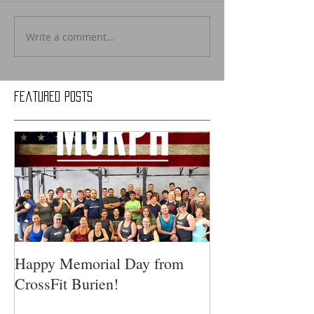
Write a comment...
Featured Posts
Happy Memorial Day from
CrossFit Burien!