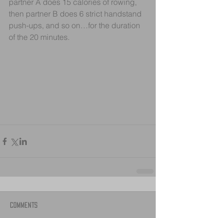
partner A does 15 calories of rowing, 
then partner B does 6 strict handstand 
push-ups, and so on…for the duration 
of the 20 minutes.
Comments