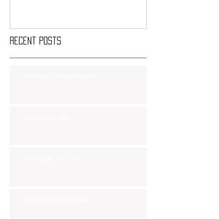
Recent Posts
Saturday Smackdown!!
Friday Nov 8th
Thursday Nov 7th
Wednesday Nov 6th