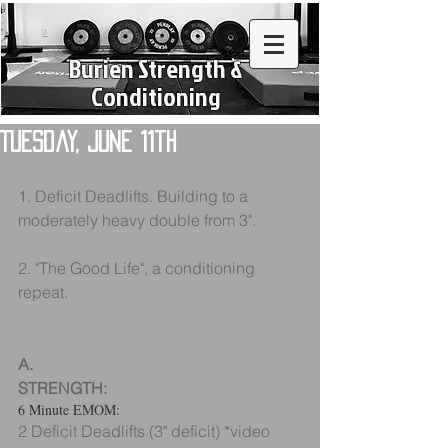
Burien Strength &
Conditioning
Tuesday, June 11th
1. Deficit Deadlifts. Building to a 
moderately heavy double from 3".
2. "The Good Life", a conditioning 
repeat.
A.
STRENGTH:
6 Minute EMOM:
2 Deficit Deadlifts (3" deficit) *video 