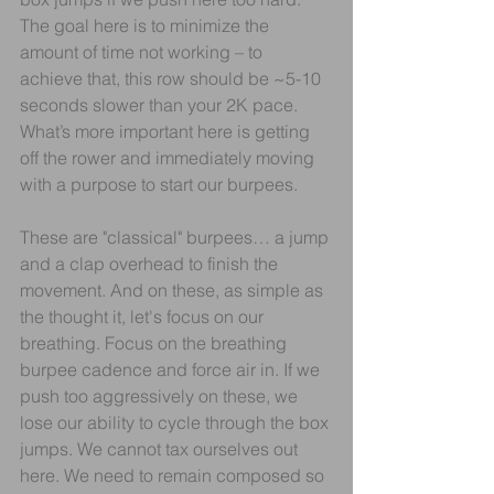
The goal here is to minimize the 
amount of time not working – to 
achieve that, this row should be ~5-10 
seconds slower than your 2K pace. 
What’s more important here is getting 
off the rower and immediately moving 
with a purpose to start our burpees.
These are "classical" burpees… a jump 
and a clap overhead to finish the 
movement. And on these, as simple as 
the thought it, let's focus on our 
breathing. Focus on the breathing 
burpee cadence and force air in. If we 
push too aggressively on these, we 
lose our ability to cycle through the box 
jumps. We cannot tax ourselves out 
here. We need to remain composed so 