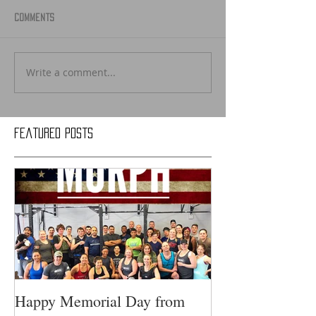
Comments
Write a comment...
Featured Posts
Happy Memorial Day from