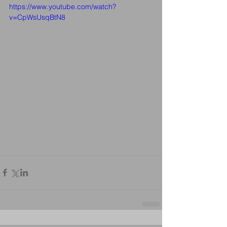
https://www.youtube.com/watch?
v=CpWsUsqBtN8