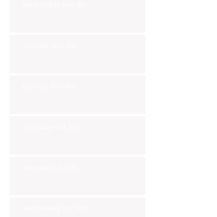
Wednesday Nov 6th
Tuesday Nov 5th
Monday Nov 4th
Thursday Oct 31st
Tuesday Oct 29th
Wednesday Oct 30th