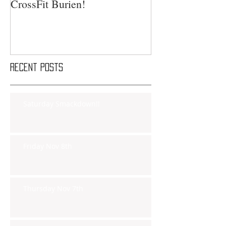
CrossFit Burien!
Recent Posts
Saturday Smackdown!!
Friday Nov 8th
Thursday Nov 7th