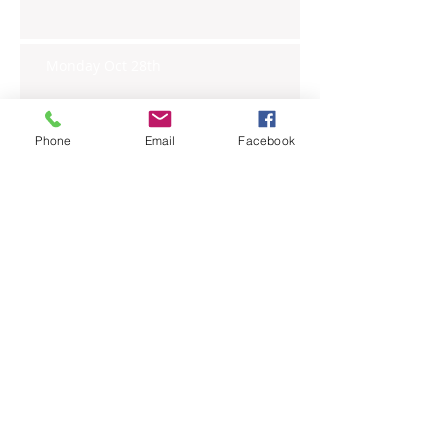
Monday Oct 28th
Phone
Email
Facebook
Archive
November 2019
(6)
6 posts
October 2019
(23)
23 posts
September 2019
(27)
27 posts
August 2019
(20)
20 posts
July 2019
(27)
27 posts
June 2019
(24)
24 posts
May 2019
(27)
27 posts
April 2019
(26)
26 posts
March 2019
(28)
28 posts
February 2019
(23)
23 posts
January 2019
(27)
27 posts
December 2018
(26)
26 posts