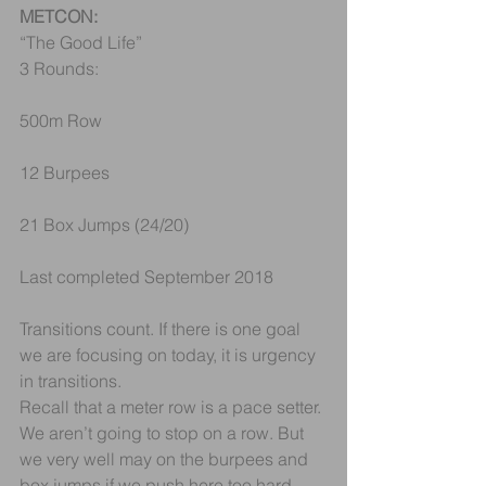
METCON:
“The Good Life”
3 Rounds:
500m Row
12 Burpees
21 Box Jumps (24/20)
Last completed September 2018
Transitions count. If there is one goal 
we are focusing on today, it is urgency 
in transitions.
Recall that a meter row is a pace setter. 
We aren’t going to stop on a row. But 
we very well may on the burpees and 
box jumps if we push here too hard. 