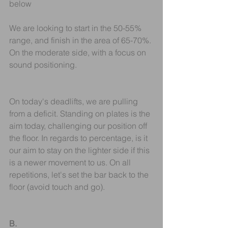
below
We are looking to start in the 50-55% 
range, and finish in the area of 65-70%. 
On the moderate side, with a focus on 
sound positioning. 
On today's deadlifts, we are pulling 
from a deficit. Standing on plates is the 
aim today, challenging our position off 
the floor. In regards to percentage, is it 
our aim to stay on the lighter side if this 
is a newer movement to us. On all 
repetitions, let's set the bar back to the 
floor (avoid touch and go).
B.