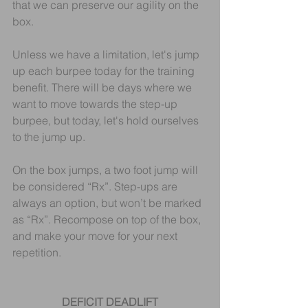
that we can preserve our agility on the 
box.
Unless we have a limitation, let's jump 
up each burpee today for the training 
benefit. There will be days where we 
want to move towards the step-up 
burpee, but today, let's hold ourselves 
to the jump up.
On the box jumps, a two foot jump will 
be considered “Rx”. Step-ups are 
always an option, but won’t be marked 
as “Rx”. Recompose on top of the box, 
and make your move for your next 
repetition.
DEFICIT DEADLIFT