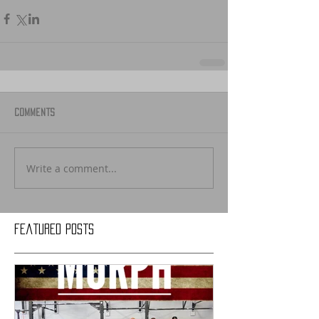
Comments
Write a comment...
Featured Posts