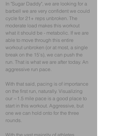
In "Sugar Daddy", we are looking for a 
barbell we are very confident we could 
cycle for 21+ reps unbroken. The 
moderate load makes this workout 
what it should be - metabolic. If we are 
able to move through this entire 
workout unbroken (or at most, a single 
break on the 15's), we can push the 
run. That is what we are after today. An 
aggressive run pace.
With that said, pacing is of importance 
on the first run, naturally. Visualizing 
our ~1.5 mile pace is a good place to 
start in this workout. Aggressive, but 
one we can hold onto for the three 
rounds.
With the vast majority of athletes 