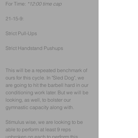
For Time: 
*12:00 time cap
21-15-9:
Strict Pull-Ups
Strict Handstand Pushups
This will be a repeated benchmark of 
ours for this cycle. In "Sled Dog", we 
are going to hit the barbell hard in our 
conditioning work later. But we will be 
looking, as well, to bolster our 
gymnastic capacity along with.
Stimulus wise, we are looking to be 
able to perform at least 9 reps 
unbroken on each to perform this 