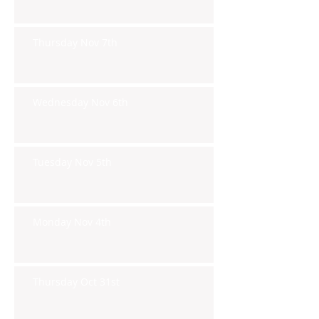
Thursday Nov 7th
Wednesday Nov 6th
Tuesday Nov 5th
Monday Nov 4th
Thursday Oct 31st