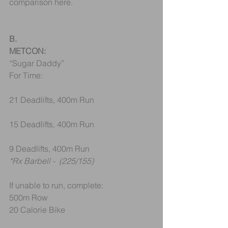
comparison here.
B.
METCON:
“Sugar Daddy”
For Time:
21 Deadlifts, 400m Run
15 Deadlifts, 400m Run
9 Deadlifts, 400m Run
*Rx Barbell -  (225/155)
If unable to run, complete:
500m Row
20 Calorie Bike