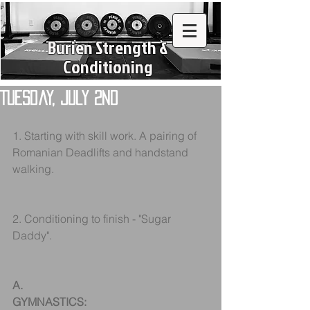
Burien Strength &
Conditioning
Tuesday, July 2nd
1. Starting with skill work. A pairing of 
Romanian Deadlifts and handstand 
walking.
2. Conditioning to finish - "Sugar 
Daddy".
A.
GYMNASTICS: