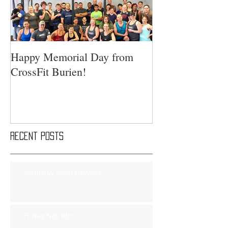
Happy Memorial Day from
CrossFit Burien!
Recent Posts
Saturday Smackdown!!
Friday Nov 8th