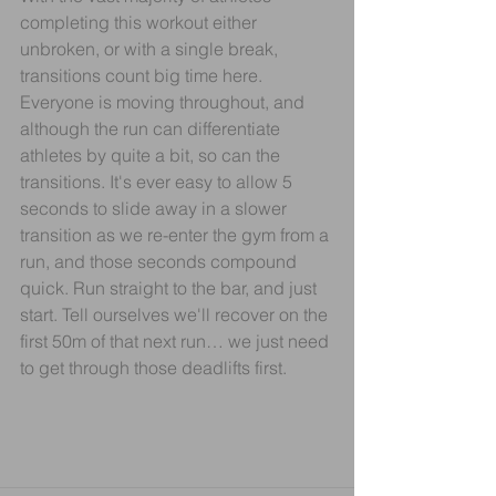
completing this workout either 
unbroken, or with a single break, 
transitions count big time here. 
Everyone is moving throughout, and 
although the run can differentiate 
athletes by quite a bit, so can the 
transitions. It's ever easy to allow 5 
seconds to slide away in a slower 
transition as we re-enter the gym from a 
run, and those seconds compound 
quick. Run straight to the bar, and just 
start. Tell ourselves we'll recover on the 
first 50m of that next run… we just need 
to get through those deadlifts first.