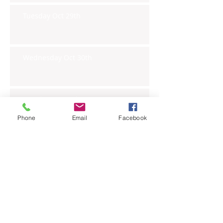
Tuesday Oct 29th
Wednesday Oct 30th
Monday Oct 28th
Phone
Email
Facebook
Archive
November 2019
(6)
6 posts
October 2019
(23)
23 posts
September 2019
(27)
27 posts
August 2019
(20)
20 posts
July 2019
(27)
27 posts