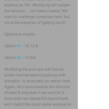
workout as "Rx". Modifying will sustain 
the stimulus… not make it easier. We 
want to challenge ourselves here, but 
not at the expense of "getting stuck".
Options to modify:
Option 
#1
 - 15-12-9
Option 
#2
 - 12-9-6
Modifying the pull-ups with bands, 
and/or the handstand pushups with 
elevation, is absolutely an option here. 
Again, let's track towards the stimulus 
of least 9 unbroken if we went for it. 
And when we repeat this benchmark, 
we'll match the exact same workout for 