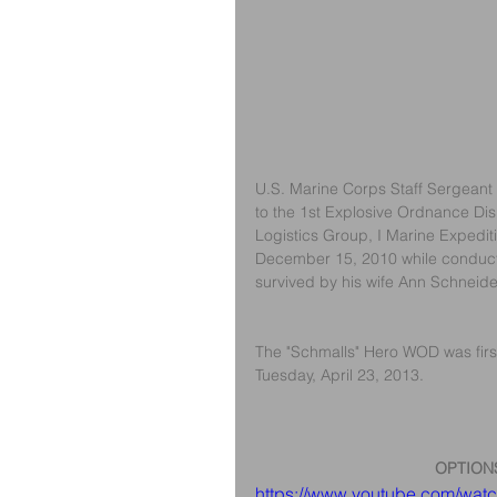
U.S. Marine Corps Staff Sergeant 
to the 1st Explosive Ordnance Dis
Logistics Group, I Marine Expedit
December 15, 2010 while conducti
survived by his wife Ann Schneide
The "Schmalls" Hero WOD was first
Tuesday, April 23, 2013.
OPTION
https://www.youtube.com/wa