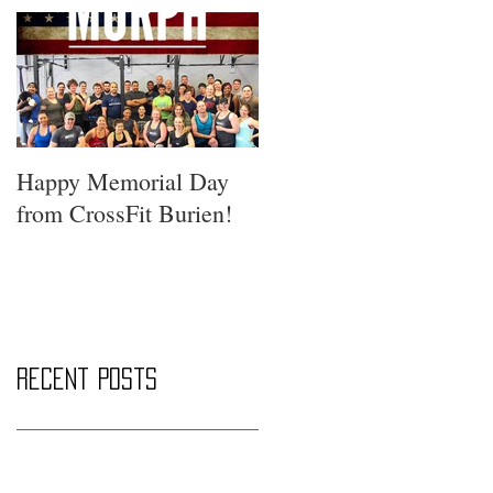
Happy Memorial Day
from CrossFit Burien!
Recent Posts