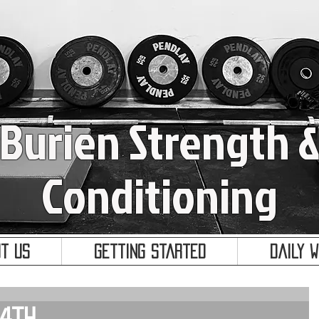
Burien Strength 
Conditioning
t Us
Getting Started
Daily 