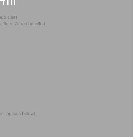
 4th
oup class
am, 6am, 7am) cancelled. 
ther options below)