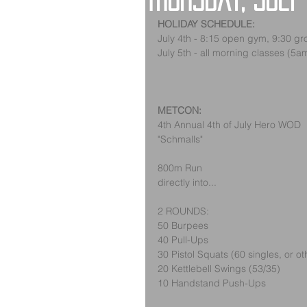
Thursday, July
HOLIDAY SCHEDULE:
July 4th - 8:15 open gym, 9:30 gr
July 5th - all morning classes (5
METCON:
4th Annual 4th of July Hero WOD
"Schmalls"
800m Run
directly into...
2 ROUNDS:
50 Burpees
40 Pull-Ups
30 Pistol Squats (60 singles, or o
20 Kettlebell Swings (53/35)
10 Handstand Push-Ups