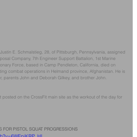
Justin E. Schmalstieg, 28, of Pittsburgh, Pennsylvania, assigned 
posal Company, 7th Engineer Support Battalion, 1st Marine 
ionary Force, based in Camp Pendleton, California, died on 
ng combat operations in Helmand province, Afghanistan. He is 
r, parents John and Deborah Gilkey, and brother John.
 posted on the CrossFit main site as the workout of the day for 
S FOR PISTOL SQUAT PROGRESSIONS
tch?v=6WFpjKRP_HI