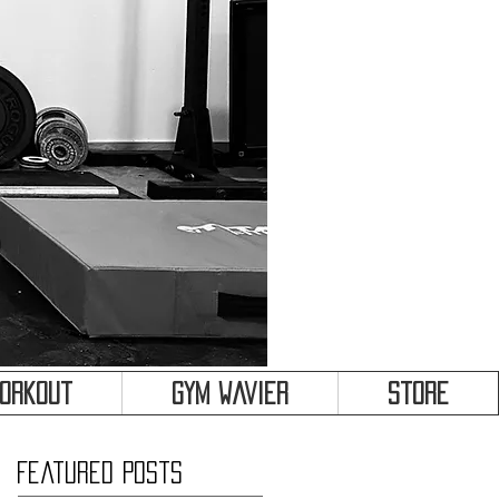
&
Workout
Gym Wavier
Store
Featured Posts