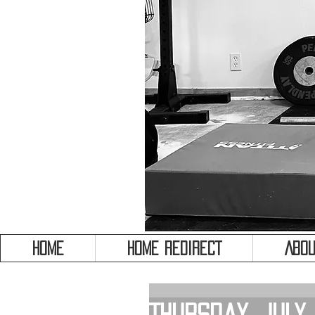
HOME
HOME REDIRECT
Abou