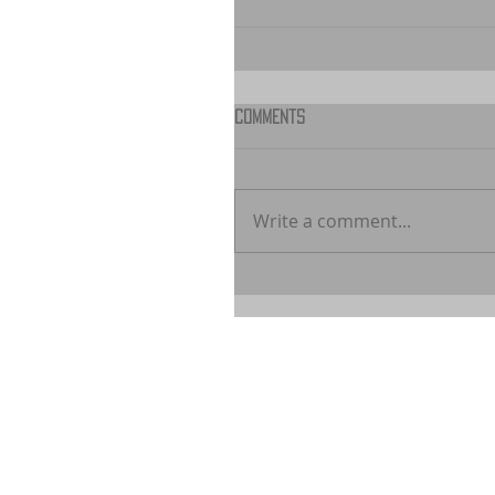
Comments
Write a comment...