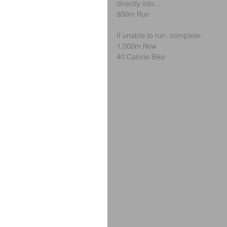
directly into...
800m Run
If unable to run, complete:
1,000m Row
40 Calorie Bike