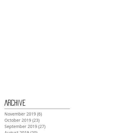
Thursday Oct 31st
Tuesday Oct 29th
Wednesday Oct 30th
Monday Oct 28th
Archive
November 2019
(6)
6 posts
October 2019
(23)
23 posts
September 2019
(27)
27 posts
August 2019
(20)
20 posts