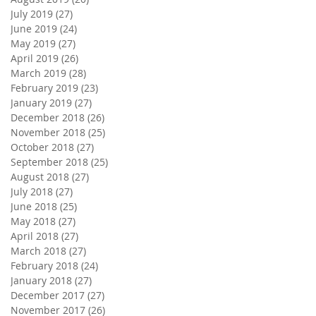
July 2019
(27)
27 posts
June 2019
(24)
24 posts
May 2019
(27)
27 posts
April 2019
(26)
26 posts
March 2019
(28)
28 posts
February 2019
(23)
23 posts
January 2019
(27)
27 posts
December 2018
(26)
26 posts
November 2018
(25)
25 posts
October 2018
(27)
27 posts
September 2018
(25)
25 posts
August 2018
(27)
27 posts
July 2018
(27)
27 posts
June 2018
(25)
25 posts
May 2018
(27)
27 posts
April 2018
(27)
27 posts
March 2018
(27)
27 posts
February 2018
(24)
24 posts
January 2018
(27)
27 posts
December 2017
(27)
27 posts
November 2017
(26)
26 posts