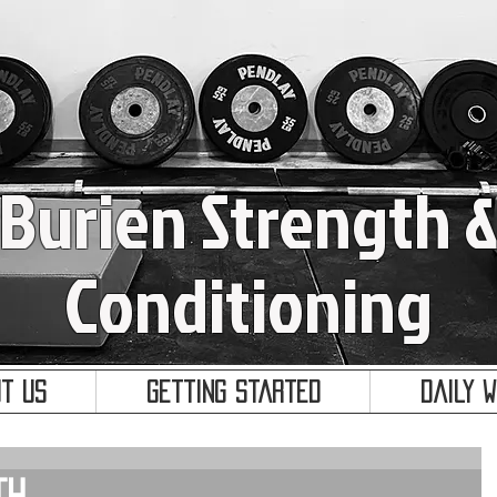
Burien Strength 
Conditioning
t Us
Getting Started
Daily 