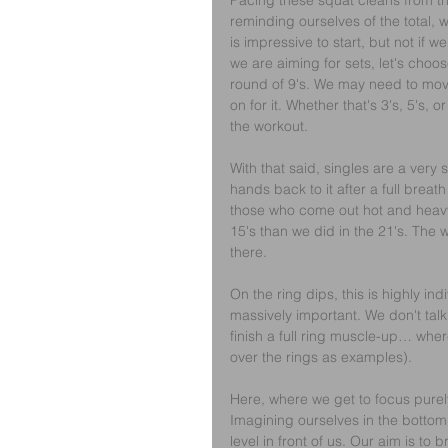
Pacing these squat cleans from the 
reminding ourselves of the total, 
is impressive to start, but not if w
we are aiming for sets, let's choo
round of 9's. We may need to move
on for it. Whether that's 3's, 5's,
the workout.
With that said, singles are a very
hands back to it after a full brea
those who come out hot and heavy, 
15's than we did in the 21's. The w
there.
On the ring dips, this is highly ind
massively important. We don't tal
finish a full ring muscle-up… wher
over the rings as examples).
Here, where we get to focus purely
Imagining ourselves in the bottom o
level in front of us. Our aim is to