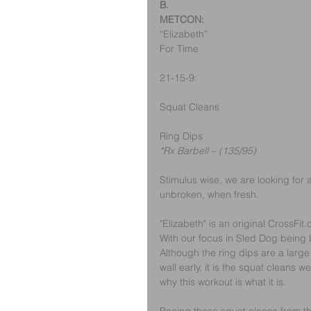
B.
METCON:
“Elizabeth”
For Time
21-15-9:
Squat Cleans
Ring Dips
*Rx Barbell – (135/95)
Stimulus wise, we are looking for 
unbroken, when fresh.
"Elizabeth" is an original CrossFit.
With our focus in Sled Dog being b
Although the ring dips are a large
wall early, it is the squat cleans 
why this workout is what it is.