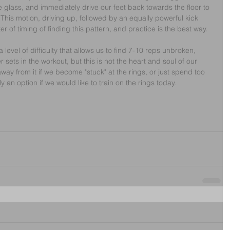
e glass, and immediately drive our feet back towards the floor to 
. This motion, driving up, followed by an equally powerful kick 
ter of timing of finding this pattern, and practice is the best way.
 level of difficulty that allows us to find 7-10 reps unbroken, 
sets in the workout, but this is not the heart and soul of our 
 away from it if we become "stuck" at the rings, or just spend too 
 an option if we would like to train on the rings today.