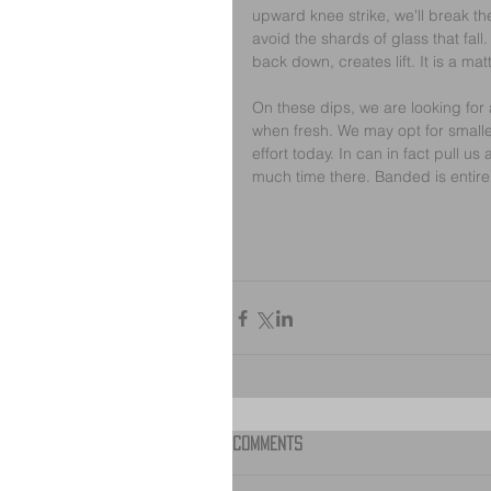
upward knee strike, we'll break th
avoid the shards of glass that fall
back down, creates lift. It is a mat
On these dips, we are looking for a
when fresh. We may opt for smaller 
effort today. In can in fact pull us
much time there. Banded is entirely
Comments