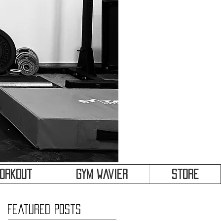
&
Workout
Gym Wavier
Store
Featured Posts