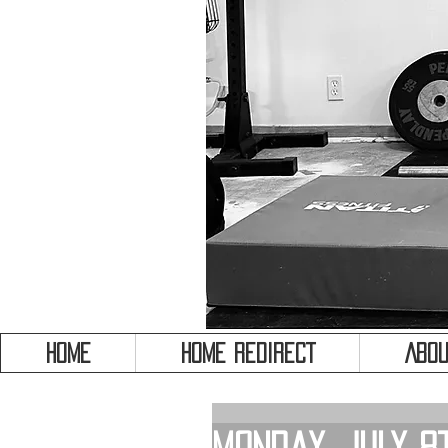
HOME
HOME REDIRECT
Abou