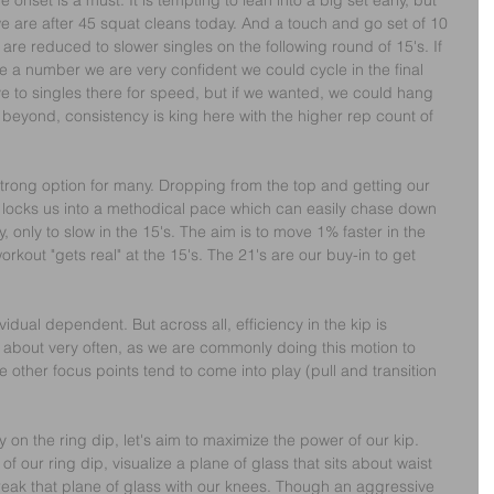
onset is a must. It is tempting to lean into a big set early, but 
we are after 45 squat cleans today. And a touch and go set of 10 
e are reduced to slower singles on the following round of 15's. If 
se a number we are very confident we could cycle in the final 
 to singles there for speed, but if we wanted, we could hang 
 or beyond, consistency is king here with the higher rep count of 
 strong option for many. Dropping from the top and getting our 
th locks us into a methodical pace which can easily chase down 
only to slow in the 15's. The aim is to move 1% faster in the 
orkout "gets real" at the 15's. The 21's are our buy-in to get 
ividual dependent. But across all, efficiency in the kip is 
k about very often, as we are commonly doing this motion to 
e other focus points tend to come into play (pull and transition 
 on the ring dip, let's aim to maximize the power of our kip.
f our ring dip, visualize a plane of glass that sits about waist 
 break that plane of glass with our knees. Though an aggressive 