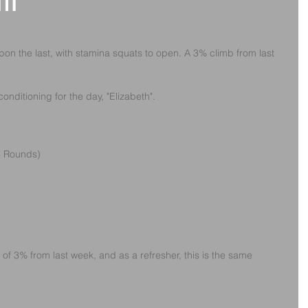
th
pon the last, with stamina squats to open. A 3% climb from last 
onditioning for the day, "Elizabeth". 
(6 Rounds)
 of 3% from last week, and as a refresher, this is the same 