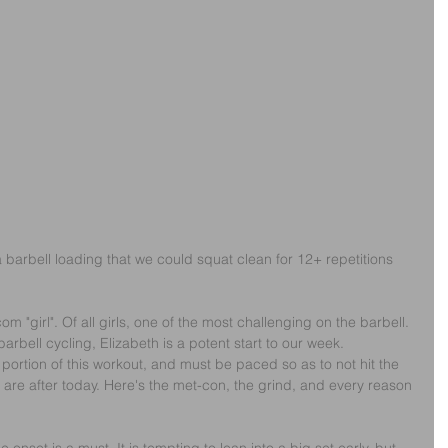
a barbell loading that we could squat clean for 12+ repetitions 
com "girl". Of all girls, one of the most challenging on the barbell. 
arbell cycling, Elizabeth is a potent start to our week.
 portion of this workout, and must be paced so as to not hit the 
we are after today. Here's the met-con, the grind, and every reason 