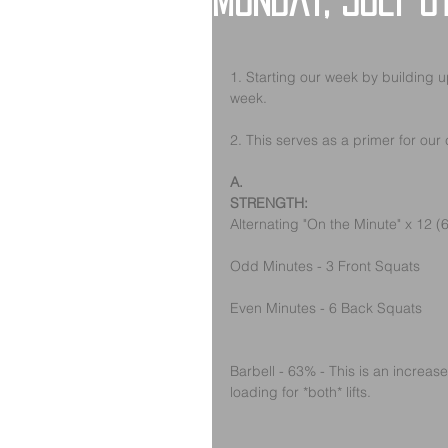
Monday, July 8
1. Starting our week by building u
week. 
2. This serves as a primer for our c
A.
STRENGTH:
Alternating "On the Minute" x 12 
Odd Minutes - 3 Front Squats
Even Minutes - 6 Back Squats
Barbell - 63% - This is an increase
loading for *both* lifts.