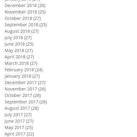
December 2018
(26)
26 posts
November 2018
(25)
25 posts
October 2018
(27)
27 posts
September 2018
(25)
25 posts
August 2018
(27)
27 posts
July 2018
(27)
27 posts
June 2018
(25)
25 posts
May 2018
(27)
27 posts
April 2018
(27)
27 posts
March 2018
(27)
27 posts
February 2018
(24)
24 posts
January 2018
(27)
27 posts
December 2017
(27)
27 posts
November 2017
(26)
26 posts
October 2017
(28)
28 posts
September 2017
(26)
26 posts
August 2017
(28)
28 posts
July 2017
(27)
27 posts
June 2017
(27)
27 posts
May 2017
(25)
25 posts
April 2017
(22)
22 posts