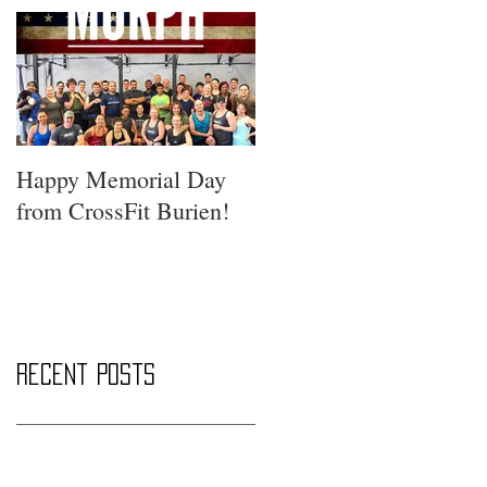
Happy Memorial Day
from CrossFit Burien!
Recent Posts