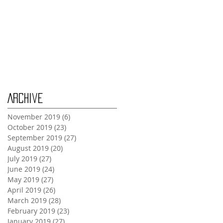
Wednesday Oct 30th
Monday Oct 28th
Archive
November 2019
(6)
6 posts
October 2019
(23)
23 posts
September 2019
(27)
27 posts
August 2019
(20)
20 posts
July 2019
(27)
27 posts
June 2019
(24)
24 posts
May 2019
(27)
27 posts
April 2019
(26)
26 posts
March 2019
(28)
28 posts
February 2019
(23)
23 posts
January 2019
(27)
27 posts