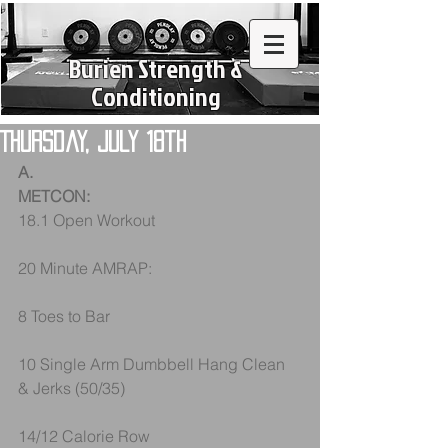
Burien Strength &
Conditioning
Thursday, July 18th
A.
METCON:
18.1 Open Workout
20 Minute AMRAP:
8 Toes to Bar
10 Single Arm Dumbbell Hang Clean 
& Jerks (50/35)
14/12 Calorie Row