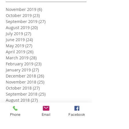
November 2019
(6)
6 posts
October 2019
(23)
23 posts
September 2019
(27)
27 posts
August 2019
(20)
20 posts
July 2019
(27)
27 posts
June 2019
(24)
24 posts
May 2019
(27)
27 posts
April 2019
(26)
26 posts
March 2019
(28)
28 posts
February 2019
(23)
23 posts
January 2019
(27)
27 posts
December 2018
(26)
26 posts
November 2018
(25)
25 posts
October 2018
(27)
27 posts
September 2018
(25)
25 posts
August 2018
(27)
27 posts
July 2018
(27)
27 posts
June 2018
(25)
25 posts
Phone
Email
Facebook
May 2018
(27)
27 posts
April 2018
(27)
27 posts