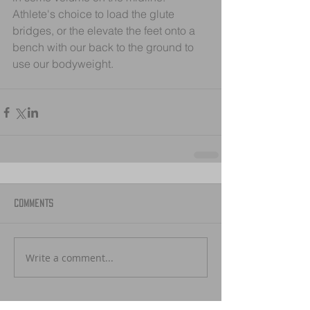
Athlete's choice to load the glute 
bridges, or the elevate the feet onto a 
bench with our back to the ground to 
use our bodyweight.
Comments
Write a comment...