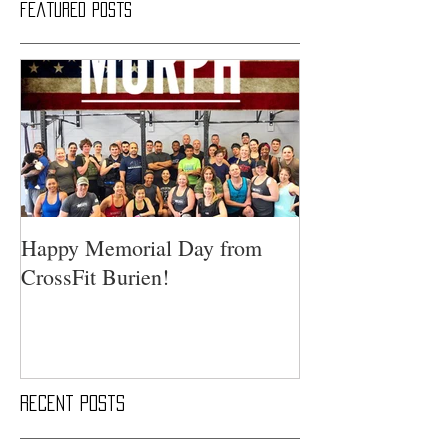
Featured Posts
Happy Memorial Day from
CrossFit Burien!
Recent Posts