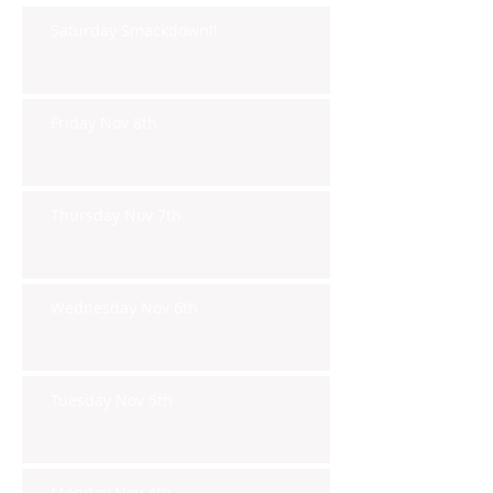
Saturday Smackdown!!
Friday Nov 8th
Thursday Nov 7th
Wednesday Nov 6th
Tuesday Nov 5th
Monday Nov 4th