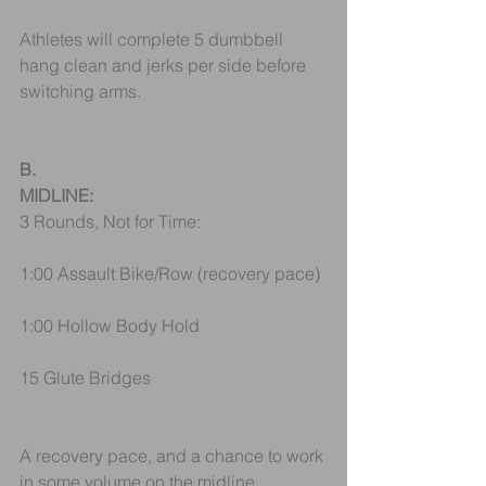
Athletes will complete 5 dumbbell 
hang clean and jerks per side before 
switching arms. 
B.
MIDLINE:
3 Rounds, Not for Time:
1:00 Assault Bike/Row (recovery pace)
1:00 Hollow Body Hold 
15 Glute Bridges
A recovery pace, and a chance to work 
in some volume on the midline. 