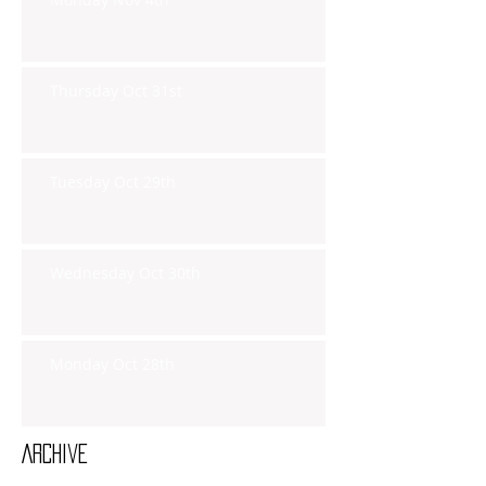
Thursday Oct 31st
Tuesday Oct 29th
Wednesday Oct 30th
Monday Oct 28th
Archive