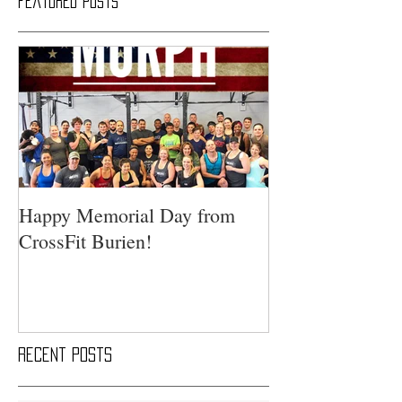
Featured Posts
Happy Memorial Day from
CrossFit Burien!
Recent Posts