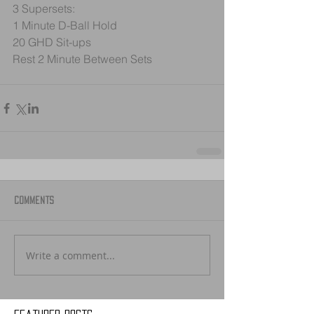
3 Supersets:
1 Minute D-Ball Hold 
20 GHD Sit-ups
Rest 2 Minute Between Sets
Comments
Write a comment...