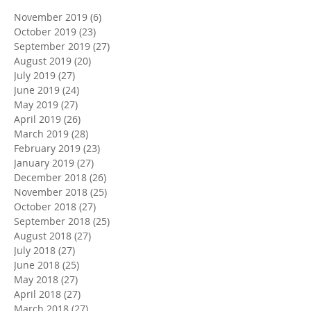
November 2019
(6)
6 posts
October 2019
(23)
23 posts
September 2019
(27)
27 posts
August 2019
(20)
20 posts
July 2019
(27)
27 posts
June 2019
(24)
24 posts
May 2019
(27)
27 posts
April 2019
(26)
26 posts
March 2019
(28)
28 posts
February 2019
(23)
23 posts
January 2019
(27)
27 posts
December 2018
(26)
26 posts
November 2018
(25)
25 posts
October 2018
(27)
27 posts
September 2018
(25)
25 posts
August 2018
(27)
27 posts
July 2018
(27)
27 posts
June 2018
(25)
25 posts
May 2018
(27)
27 posts
April 2018
(27)
27 posts
March 2018
(27)
27 posts