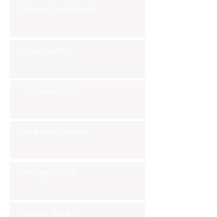
Saturday Smackdown!!
Friday Nov 8th
Thursday Nov 7th
Wednesday Nov 6th
Tuesday Nov 5th
Monday Nov 4th