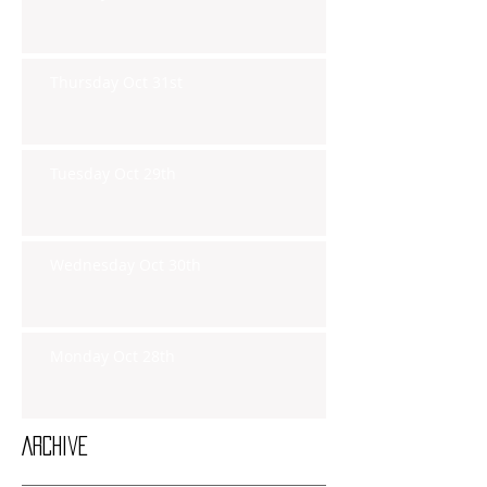
Thursday Oct 31st
Tuesday Oct 29th
Wednesday Oct 30th
Monday Oct 28th
Archive