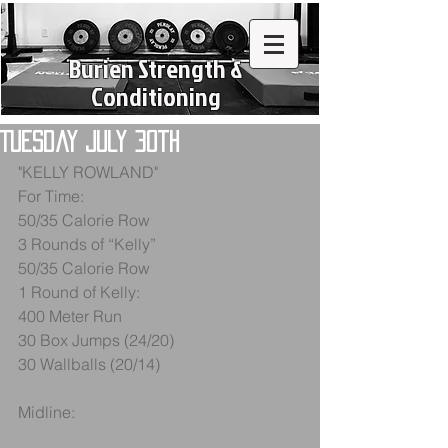
Burien Strength &
Conditioning
Tuesday July 30th
"KELLY ROWLAND"
For Time:
50/35 Calorie Row
3 Rounds of “Kelly”
50/35 Calorie Row
1 Round of Kelly:
400 Meter Run
30 Box Jumps (24/20)
30 Wallballs (20/14)
Midline: