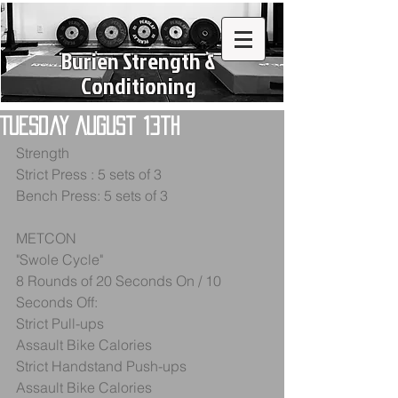
Burien Strength &
Conditioning
Tuesday August 13th
Strength
Strict Press : 5 sets of 3
Bench Press: 5 sets of 3
METCON
"Swole Cycle"
8 Rounds of 20 Seconds On / 10 
Seconds Off: 
Strict Pull-ups
Assault Bike Calories
Strict Handstand Push-ups
Assault Bike Calories