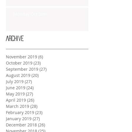
Monday Oct 28th
Archive
November 2019
(6)
6 posts
October 2019
(23)
23 posts
September 2019
(27)
27 posts
August 2019
(20)
20 posts
July 2019
(27)
27 posts
June 2019
(24)
24 posts
May 2019
(27)
27 posts
April 2019
(26)
26 posts
March 2019
(28)
28 posts
February 2019
(23)
23 posts
January 2019
(27)
27 posts
December 2018
(26)
26 posts
November 2018
(25)
25 posts