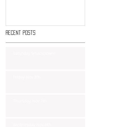
Recent Posts
Saturday Smackdown!!
Friday Nov 8th
Thursday Nov 7th
Wednesday Nov 6th