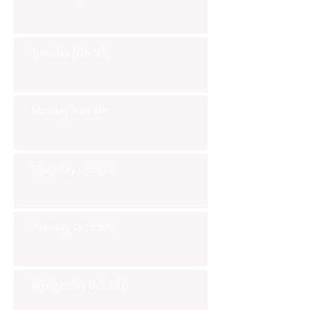
Tuesday Nov 5th
Monday Nov 4th
Thursday Oct 31st
Tuesday Oct 29th
Wednesday Oct 30th