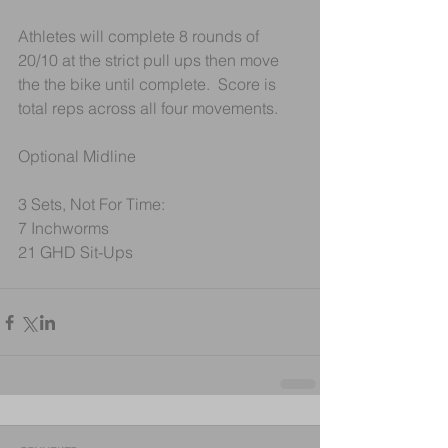
Athletes will complete 8 rounds of 
20/10 at the strict pull ups then move 
the the bike until complete.  Score is 
total reps across all four movements. 
Optional Midline
3 Sets, Not For Time:
7 Inchworms
21 GHD Sit-Ups