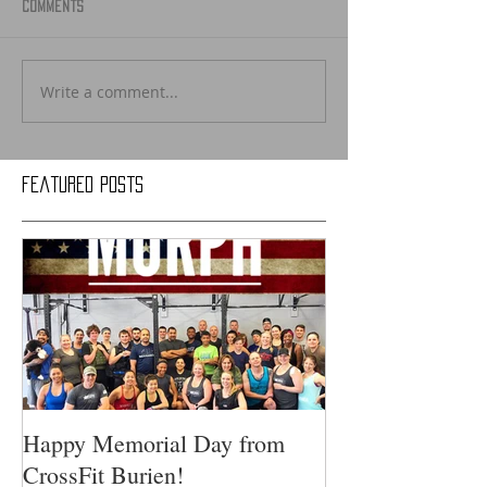
Comments
Write a comment...
Featured Posts
Happy Memorial Day from
CrossFit Burien!