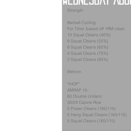
Wednesday Aug
Strength
Barbell Cycling
For Time: based off 1RM clean
10 Squat Cleans (45%)
8 Squat Cleans (55%)
6 Squat Cleans (65%)
4 Squat Cleans (75%)
2 Squat Cleans (85%)
Metcon
"IHOP"
AMRAP 15:
60 Double Unders
30/24 Calorie Row
5 Power Cleans (165/115)
5 Hang Squat Cleans (165/115)
5 Squat Cleans (165/115)