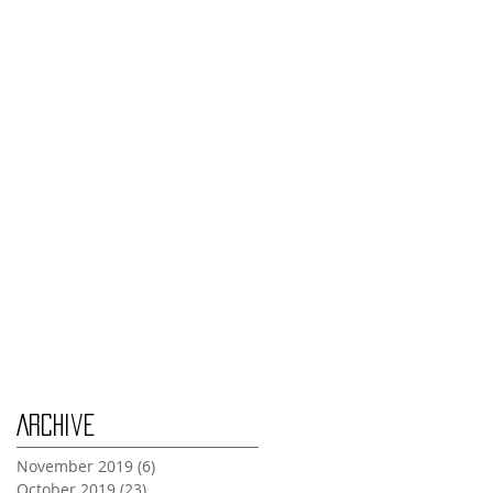
Monday Nov 4th
Thursday Oct 31st
Tuesday Oct 29th
Wednesday Oct 30th
Monday Oct 28th
Archive
November 2019
(6)
6 posts
October 2019
(23)
23 posts