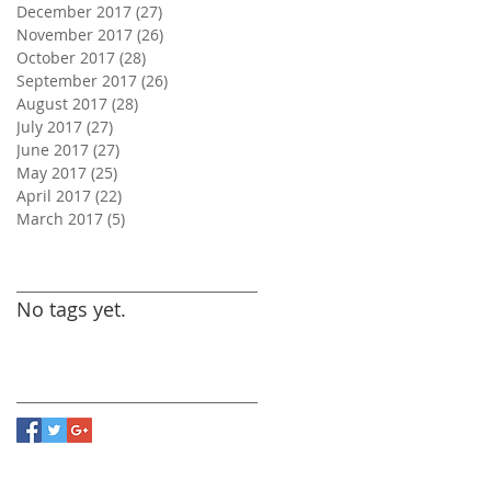
December 2017
(27)
27 posts
November 2017
(26)
26 posts
October 2017
(28)
28 posts
September 2017
(26)
26 posts
August 2017
(28)
28 posts
July 2017
(27)
27 posts
June 2017
(27)
27 posts
May 2017
(25)
25 posts
April 2017
(22)
22 posts
March 2017
(5)
5 posts
Search By Tags
No tags yet.
Follow Us