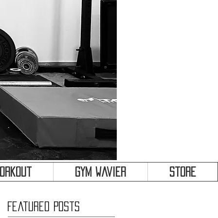
&
Workout
Gym Wavier
Store
Featured Posts