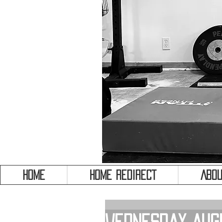
HOME
HOME REDIRECT
Abou