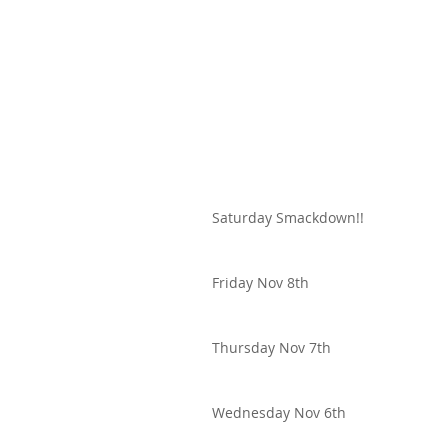
Saturday Smackdown!!
Friday Nov 8th
Thursday Nov 7th
Wednesday Nov 6th