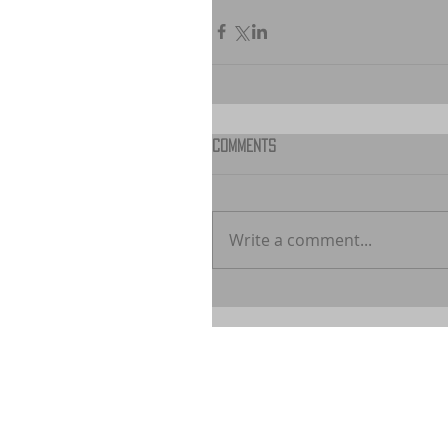
Comments
Write a comment...