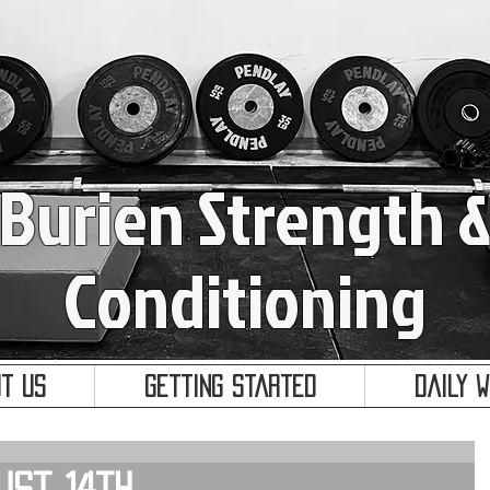
Burien Strength 
Conditioning
t Us
Getting Started
Daily 