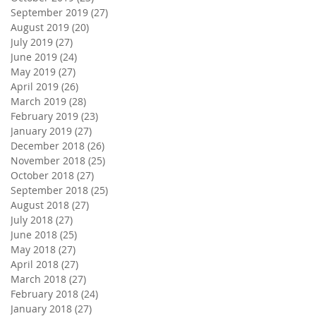
September 2019
(27)
27 posts
August 2019
(20)
20 posts
July 2019
(27)
27 posts
June 2019
(24)
24 posts
May 2019
(27)
27 posts
April 2019
(26)
26 posts
March 2019
(28)
28 posts
February 2019
(23)
23 posts
January 2019
(27)
27 posts
December 2018
(26)
26 posts
November 2018
(25)
25 posts
October 2018
(27)
27 posts
September 2018
(25)
25 posts
August 2018
(27)
27 posts
July 2018
(27)
27 posts
June 2018
(25)
25 posts
May 2018
(27)
27 posts
April 2018
(27)
27 posts
March 2018
(27)
27 posts
February 2018
(24)
24 posts
January 2018
(27)
27 posts