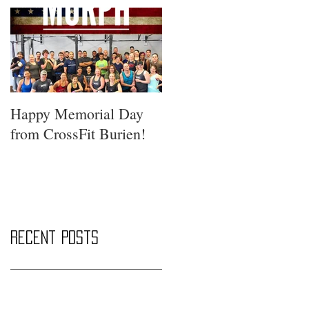
Happy Memorial Day
from CrossFit Burien!
Recent Posts