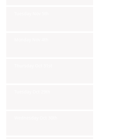
Tuesday Nov 5th
Monday Nov 4th
Thursday Oct 31st
Tuesday Oct 29th
Wednesday Oct 30th