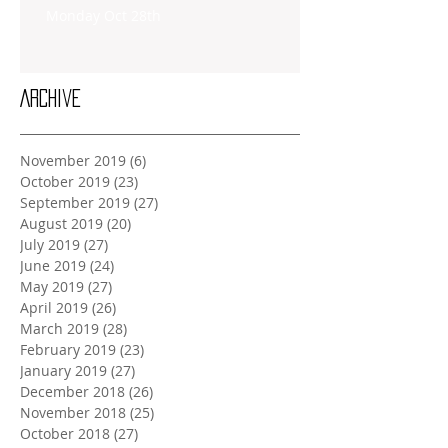
Monday Oct 28th
Archive
November 2019
(6)
6 posts
October 2019
(23)
23 posts
September 2019
(27)
27 posts
August 2019
(20)
20 posts
July 2019
(27)
27 posts
June 2019
(24)
24 posts
May 2019
(27)
27 posts
April 2019
(26)
26 posts
March 2019
(28)
28 posts
February 2019
(23)
23 posts
January 2019
(27)
27 posts
December 2018
(26)
26 posts
November 2018
(25)
25 posts
October 2018
(27)
27 posts