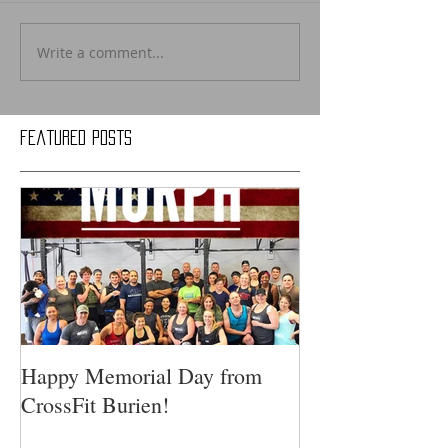
Write a comment...
Featured Posts
Happy Memorial Day from
CrossFit Burien!