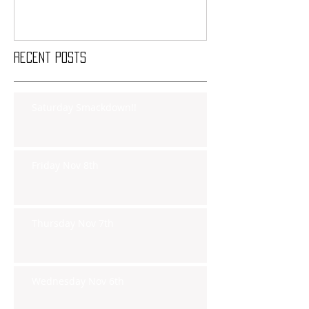
Recent Posts
Saturday Smackdown!!
Friday Nov 8th
Thursday Nov 7th
Wednesday Nov 6th