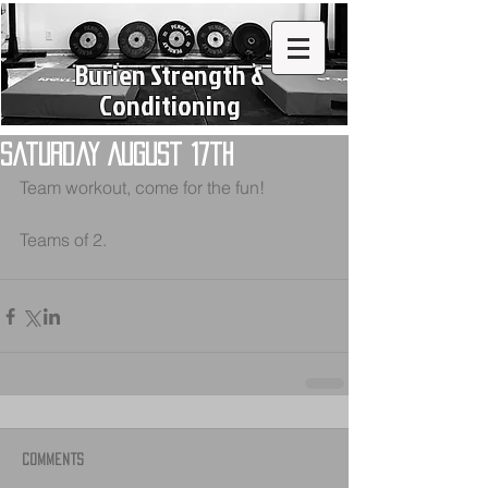
Burien Strength &
Conditioning
Saturday August 17th
Team workout, come for the fun!
Teams of 2.  
Comments