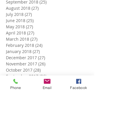
September 2018
(25)
25 posts
August 2018
(27)
27 posts
July 2018
(27)
27 posts
June 2018
(25)
25 posts
May 2018
(27)
27 posts
April 2018
(27)
27 posts
March 2018
(27)
27 posts
February 2018
(24)
24 posts
January 2018
(27)
27 posts
December 2017
(27)
27 posts
November 2017
(26)
26 posts
October 2017
(28)
28 posts
September 2017
(26)
26 posts
August 2017
(28)
28 posts
Phone
Email
Facebook
July 2017
(27)
27 posts
June 2017
(27)
27 posts
May 2017
(25)
25 posts
April 2017
(22)
22 posts
March 2017
(5)
5 posts
Search By Tags