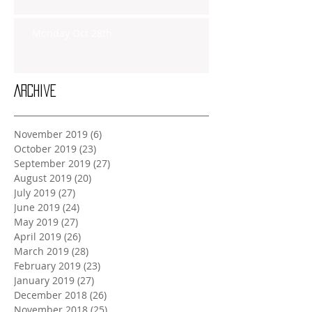
Monday Oct 28th
Archive
November 2019
(6)
6 posts
October 2019
(23)
23 posts
September 2019
(27)
27 posts
August 2019
(20)
20 posts
July 2019
(27)
27 posts
June 2019
(24)
24 posts
May 2019
(27)
27 posts
April 2019
(26)
26 posts
March 2019
(28)
28 posts
February 2019
(23)
23 posts
January 2019
(27)
27 posts
December 2018
(26)
26 posts
November 2018
(25)
25 posts