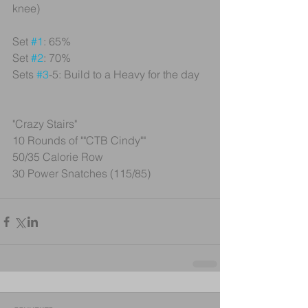
knee)
Set 
#1
: 65%
Set 
#2
: 70%
Sets 
#3
-5: Build to a Heavy for the day
"Crazy Stairs"
10 Rounds of ""CTB Cindy""
50/35 Calorie Row
30 Power Snatches (115/85)