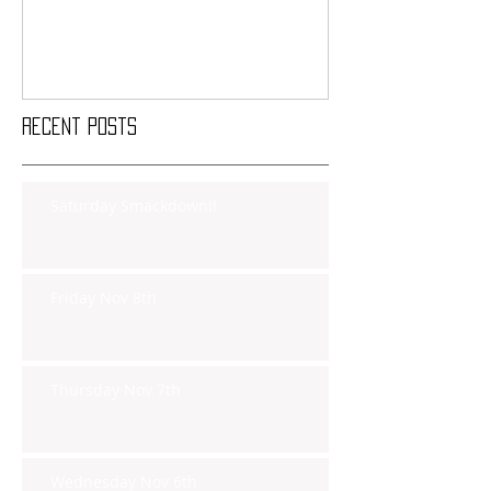
Recent Posts
Saturday Smackdown!!
Friday Nov 8th
Thursday Nov 7th
Wednesday Nov 6th