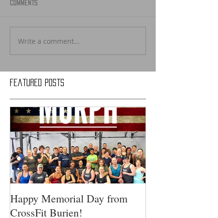
Comments
Write a comment...
Featured Posts
Happy Memorial Day from
CrossFit Burien!