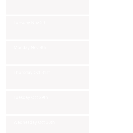
Tuesday Nov 5th
Monday Nov 4th
Thursday Oct 31st
Tuesday Oct 29th
Wednesday Oct 30th