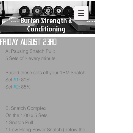
Burien Strength &
Conditioning
Friday August 23rd
A. Pausing Snatch Pull: 
5 Sets of 2 every minute. 
Based these sets off your 1RM Snatch:
Set 
#1
: 80%
Set 
#2
: 85%
B. Snatch Complex
On the 1:00 x 5 Sets:
1 Snatch Pull
1 Low Hang Power Snatch (below the 