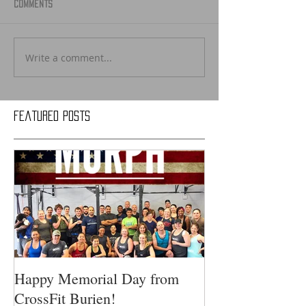
Comments
Write a comment...
Featured Posts
Happy Memorial Day from
CrossFit Burien!