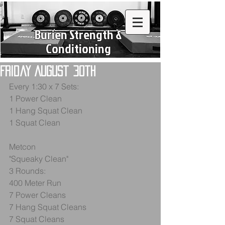
Burien Strength &
Conditioning
Friday August 30th
Every 1:30 x 7 Sets:
1 Power Clean
1 Hang Squat Clean
1 Squat Clean
Metcon
"Squeaky Clean"
3 Rounds:
400 Meter Run
7 Power Cleans
7 Hang Squat Cleans
7 Squat Cleans