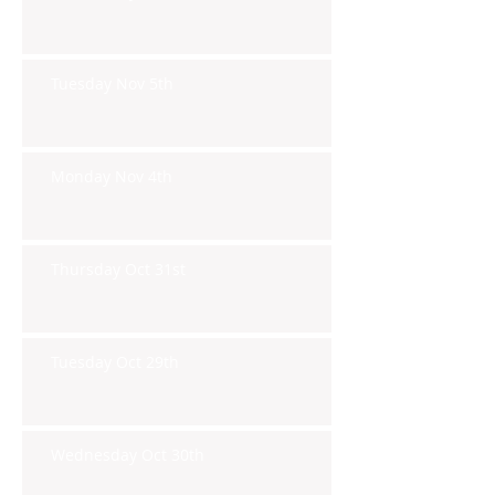
Tuesday Nov 5th
Monday Nov 4th
Thursday Oct 31st
Tuesday Oct 29th
Wednesday Oct 30th