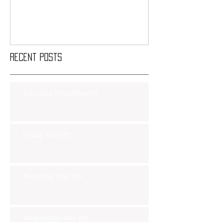
Recent Posts
Saturday Smackdown!!
Friday Nov 8th
Thursday Nov 7th
Wednesday Nov 6th