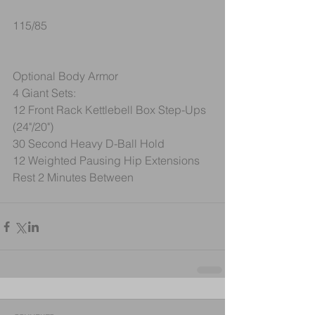
115/85
Optional Body Armor
4 Giant Sets:
12 Front Rack Kettlebell Box Step-Ups 
(24"/20")
30 Second Heavy D-Ball Hold
12 Weighted Pausing Hip Extensions
Rest 2 Minutes Between