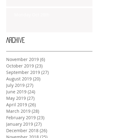
Monday Oct 28th
Archive
November 2019
(6)
6 posts
October 2019
(23)
23 posts
September 2019
(27)
27 posts
August 2019
(20)
20 posts
July 2019
(27)
27 posts
June 2019
(24)
24 posts
May 2019
(27)
27 posts
April 2019
(26)
26 posts
March 2019
(28)
28 posts
February 2019
(23)
23 posts
January 2019
(27)
27 posts
December 2018
(26)
26 posts
November 2018
(25)
25 posts