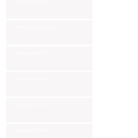
Thursday Nov 7th
Wednesday Nov 6th
Tuesday Nov 5th
Monday Nov 4th
Thursday Oct 31st
Tuesday Oct 29th