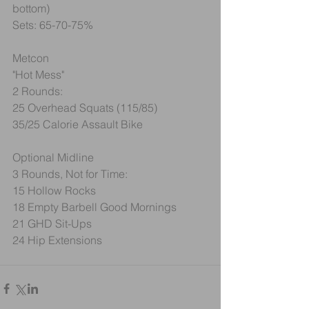
bottom)
Sets: 65-70-75%
Metcon
"Hot Mess"
2 Rounds:
25 Overhead Squats (115/85)
35/25 Calorie Assault Bike
Optional Midline
3 Rounds, Not for Time:
15 Hollow Rocks
18 Empty Barbell Good Mornings
21 GHD Sit-Ups
24 Hip Extensions