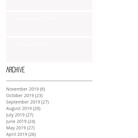
Wednesday Oct 30th
Monday Oct 28th
Archive
November 2019
(6)
6 posts
October 2019
(23)
23 posts
September 2019
(27)
27 posts
August 2019
(20)
20 posts
July 2019
(27)
27 posts
June 2019
(24)
24 posts
May 2019
(27)
27 posts
April 2019
(26)
26 posts