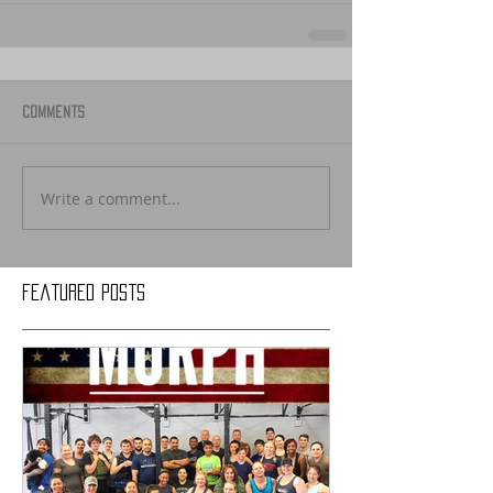
Comments
Write a comment...
Featured Posts