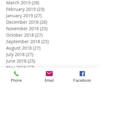
March 2019
(28)
28 posts
February 2019
(23)
23 posts
January 2019
(27)
27 posts
December 2018
(26)
26 posts
November 2018
(25)
25 posts
October 2018
(27)
27 posts
September 2018
(25)
25 posts
August 2018
(27)
27 posts
July 2018
(27)
27 posts
June 2018
(25)
25 posts
May 2018
(27)
27 posts
April 2018
(27)
27 posts
March 2018
(27)
27 posts
Phone
Email
Facebook
February 2018
(24)
24 posts
January 2018
(27)
27 posts
December 2017
(27)
27 posts
November 2017
(26)
26 posts
October 2017
(28)
28 posts
September 2017
(26)
26 posts
August 2017
(28)
28 posts
July 2017
(27)
27 posts