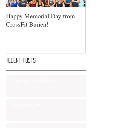
Happy Memorial Day from
CrossFit Burien!
Recent Posts
Saturday Smackdown!!
Friday Nov 8th