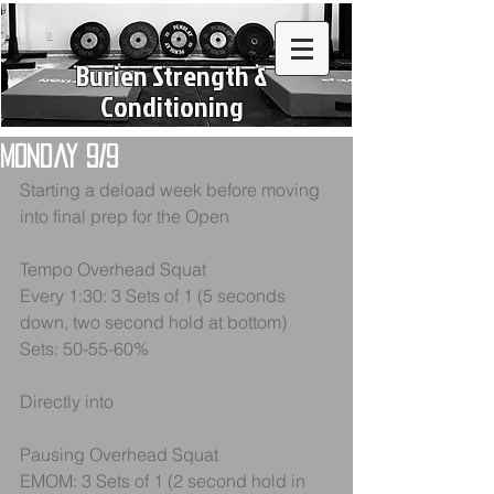
Burien Strength &
Conditioning
Monday 9/9
Starting a deload week before moving 
into final prep for the Open
Tempo Overhead Squat
Every 1:30: 3 Sets of 1 (5 seconds 
down, two second hold at bottom)
Sets: 50-55-60%
Directly into
Pausing Overhead Squat
EMOM: 3 Sets of 1 (2 second hold in 