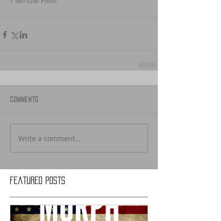
1 Minute Rest
Comments
Write a comment...
Featured Posts