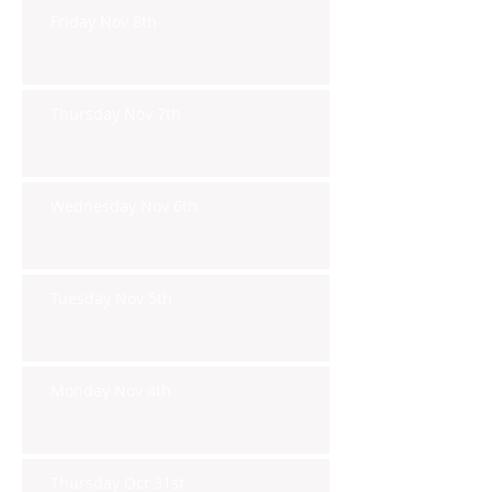
Friday Nov 8th
Thursday Nov 7th
Wednesday Nov 6th
Tuesday Nov 5th
Monday Nov 4th
Thursday Oct 31st