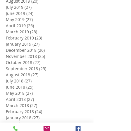
August 2019
(20)
20 posts
July 2019
(27)
27 posts
June 2019
(24)
24 posts
May 2019
(27)
27 posts
April 2019
(26)
26 posts
March 2019
(28)
28 posts
February 2019
(23)
23 posts
January 2019
(27)
27 posts
December 2018
(26)
26 posts
November 2018
(25)
25 posts
October 2018
(27)
27 posts
September 2018
(25)
25 posts
August 2018
(27)
27 posts
July 2018
(27)
27 posts
June 2018
(25)
25 posts
May 2018
(27)
27 posts
April 2018
(27)
27 posts
March 2018
(27)
27 posts
February 2018
(24)
24 posts
January 2018
(27)
27 posts
December 2017
(27)
27 posts
November 2017
(26)
26 posts