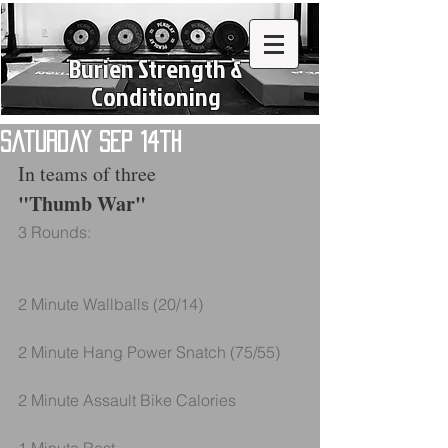
Burien Strength &
Conditioning
Saturday Sep 14th
In teams of three
"Thumb War"
3 Rounds:
2 Minute Wallballs (20/14)
2 Minute Hang Power Snatch (75/55)
2 Minute Assault Bike Calories