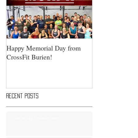
Happy Memorial Day from
CrossFit Burien!
Recent Posts
Saturday Smackdown!!