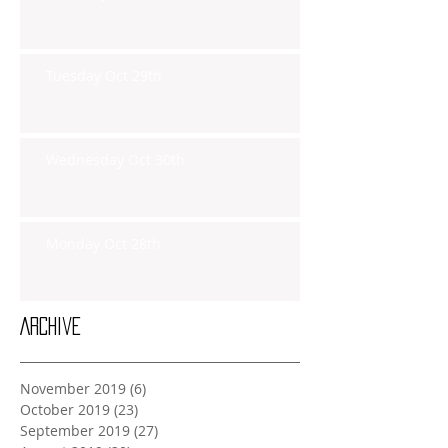
Tuesday Oct 29th
Wednesday Oct 30th
Monday Oct 28th
Archive
November 2019
(6)
6 posts
October 2019
(23)
23 posts
September 2019
(27)
27 posts