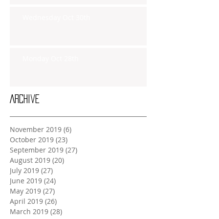
Wednesday Oct 30th
Monday Oct 28th
Archive
November 2019
(6)
6 posts
October 2019
(23)
23 posts
September 2019
(27)
27 posts
August 2019
(20)
20 posts
July 2019
(27)
27 posts
June 2019
(24)
24 posts
May 2019
(27)
27 posts
April 2019
(26)
26 posts
March 2019
(28)
28 posts