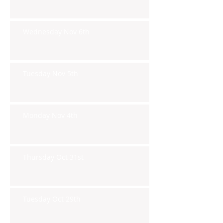
Wednesday Nov 6th
Tuesday Nov 5th
Monday Nov 4th
Thursday Oct 31st
Tuesday Oct 29th