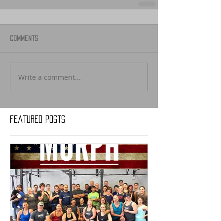
Comments
Write a comment...
Featured Posts