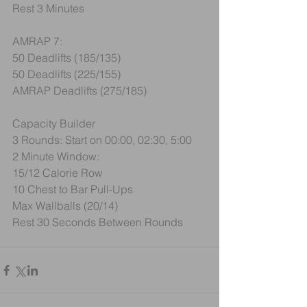
Rest 3 Minutes
AMRAP 7:
50 Deadlifts (185/135)
50 Deadlifts (225/155)
AMRAP Deadlifts (275/185)
Capacity Builder
3 Rounds: Start on 00:00, 02:30, 5:00
2 Minute Window:
15/12 Calorie Row
10 Chest to Bar Pull-Ups
Max Wallballs (20/14)
Rest 30 Seconds Between Rounds