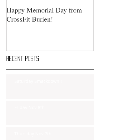
Happy Memorial Day from
CrossFit Burien!
Recent Posts
Saturday Smackdown!!
Friday Nov 8th
Thursday Nov 7th