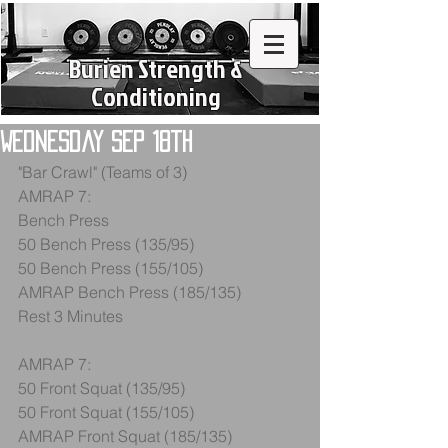
Burien Strength &
Conditioning
Wednesday Sep 18th
"Bar Crawl" (Teams of 3)
AMRAP 7:
Bench Press
50 Bench Press (135/95)
50 Bench Press (155/105)
AMRAP Bench Press (185/135)
Rest 3 Minutes
AMRAP 7:
50 Front Squat (135/95)
50 Front Squat (155/105)
AMRAP Front Squat (185/135)