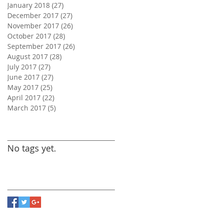
January 2018
(27)
27 posts
December 2017
(27)
27 posts
November 2017
(26)
26 posts
October 2017
(28)
28 posts
September 2017
(26)
26 posts
August 2017
(28)
28 posts
July 2017
(27)
27 posts
June 2017
(27)
27 posts
May 2017
(25)
25 posts
April 2017
(22)
22 posts
March 2017
(5)
5 posts
Search By Tags
No tags yet.
Follow Us