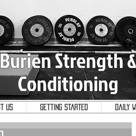
Burien Strength 
Conditioning
t Us
Getting Started
Daily 