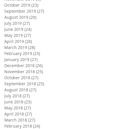
October 2019
(23)
23 posts
September 2019
(27)
27 posts
August 2019
(20)
20 posts
July 2019
(27)
27 posts
June 2019
(24)
24 posts
May 2019
(27)
27 posts
April 2019
(26)
26 posts
March 2019
(28)
28 posts
February 2019
(23)
23 posts
January 2019
(27)
27 posts
December 2018
(26)
26 posts
November 2018
(25)
25 posts
October 2018
(27)
27 posts
September 2018
(25)
25 posts
August 2018
(27)
27 posts
July 2018
(27)
27 posts
June 2018
(25)
25 posts
May 2018
(27)
27 posts
April 2018
(27)
27 posts
March 2018
(27)
27 posts
February 2018
(24)
24 posts