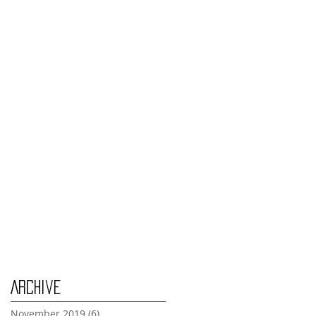
Monday Nov 4th
Thursday Oct 31st
Tuesday Oct 29th
Wednesday Oct 30th
Monday Oct 28th
Archive
November 2019
(6)
6 posts