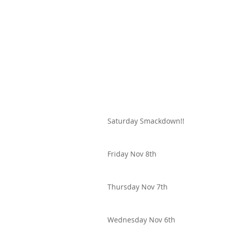
Saturday Smackdown!!
Friday Nov 8th
Thursday Nov 7th
Wednesday Nov 6th