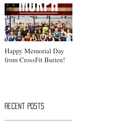
Happy Memorial Day
from CrossFit Burien!
Recent Posts