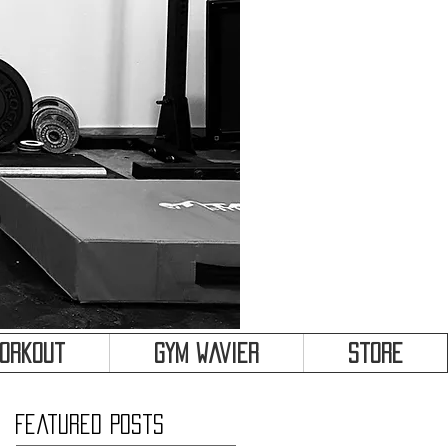
&
Workout
Gym Wavier
Store
Featured Posts