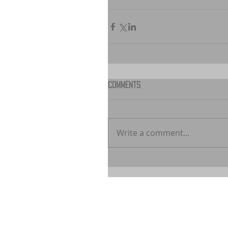
Comments
Write a comment...