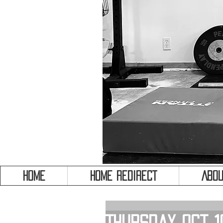
HOME
HOME REDIRECT
Abou