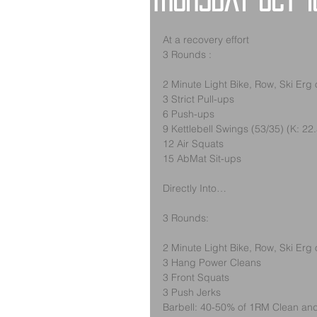
Thursday Oct 1
At a recovery effort
3 Rounds :
2 Minute Light Bike, Row, Ski Erg
3 Strict Pull-ups
6 Push-ups
9 Kettlebell Swings (53/35) (K: 22
12 Air Squats
15 AbMat Sit-ups
Directly Into…
3 Rounds:
2 Minute Light Bike, Row, Ski Erg
3 Hang Power Cleans
3 Front Squats
3 Push Jerks
Barbell: 40-50% of 1RM Clean and