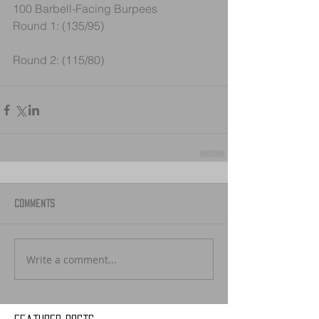
100 Barbell-Facing Burpees
Round 1: (135/95) 
Round 2: (115/80)
Comments
Write a comment...