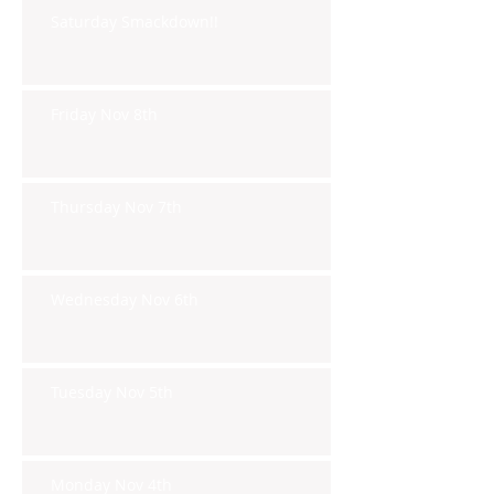
Saturday Smackdown!!
Friday Nov 8th
Thursday Nov 7th
Wednesday Nov 6th
Tuesday Nov 5th
Monday Nov 4th