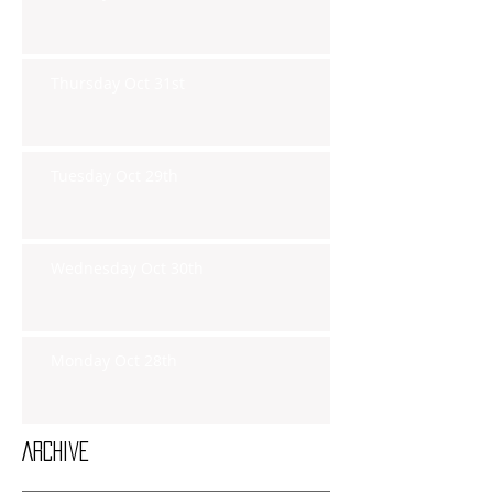
Thursday Oct 31st
Tuesday Oct 29th
Wednesday Oct 30th
Monday Oct 28th
Archive