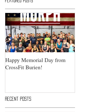
Featured Posts
Happy Memorial Day from
CrossFit Burien!
Recent Posts