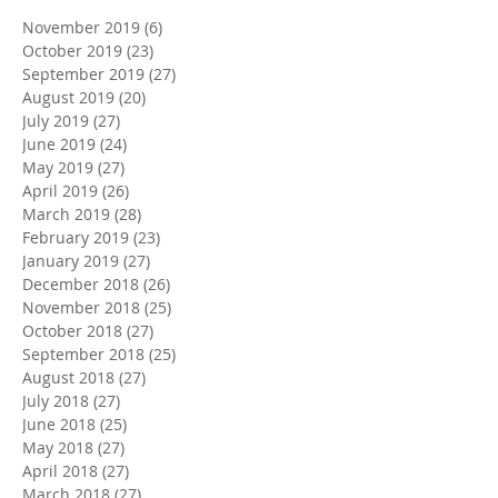
November 2019
(6)
6 posts
October 2019
(23)
23 posts
September 2019
(27)
27 posts
August 2019
(20)
20 posts
July 2019
(27)
27 posts
June 2019
(24)
24 posts
May 2019
(27)
27 posts
April 2019
(26)
26 posts
March 2019
(28)
28 posts
February 2019
(23)
23 posts
January 2019
(27)
27 posts
December 2018
(26)
26 posts
November 2018
(25)
25 posts
October 2018
(27)
27 posts
September 2018
(25)
25 posts
August 2018
(27)
27 posts
July 2018
(27)
27 posts
June 2018
(25)
25 posts
May 2018
(27)
27 posts
April 2018
(27)
27 posts
March 2018
(27)
27 posts