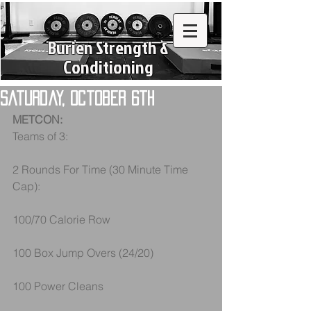
Burien Strength &
Conditioning
Saturday, October 6th
METCON:
Teams of 3:
2 Rounds For Time (30 Minute Time 
Cap):
100/70 Calorie Row
100 Box Jump Overs (24/20)
100 Power Cleans