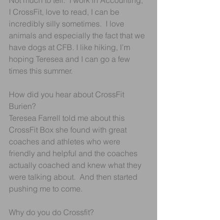
Not much to tell.  I work in Accounting, 
I CrossFit, love to read, I can be 
incredibly silly sometimes.  I love 
animals and especially the fact that we 
have dogs at CFB. I like hiking, I’m 
hoping Teresea and I can go a few 
times this summer.
How did you hear about CrossFit 
Burien?
Teresea Farrell told me about this 
CrossFit Box she found with great 
coaches and athletes who were 
friendly and helpful and the coaches 
actually coached and knew what they 
were talking about.  And then started 
pushing me to come.
Why do you do Crossfit?