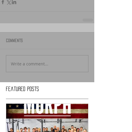
Comments
Write a comment...
Featured Posts