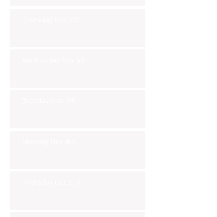
Thursday Nov 7th
Wednesday Nov 6th
Tuesday Nov 5th
Monday Nov 4th
Thursday Oct 31st