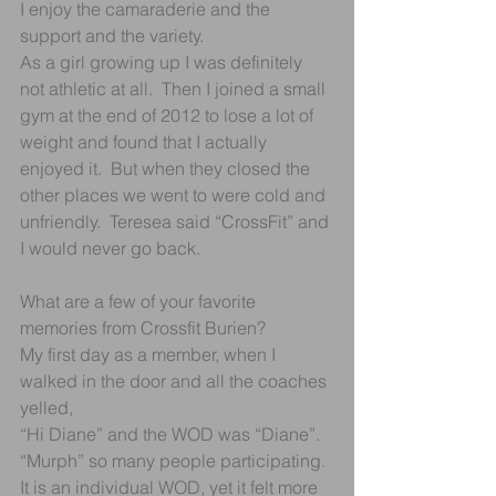
I enjoy the camaraderie and the 
support and the variety. 
As a girl growing up I was definitely 
not athletic at all.  Then I joined a small 
gym at the end of 2012 to lose a lot of 
weight and found that I actually 
enjoyed it.  But when they closed the 
other places we went to were cold and 
unfriendly.  Teresea said “CrossFit” and 
I would never go back.
What are a few of your favorite 
memories from Crossfit Burien?
My first day as a member, when I 
walked in the door and all the coaches 
yelled,
“Hi Diane” and the WOD was “Diane”.
“Murph” so many people participating.  
It is an individual WOD, yet it felt more 