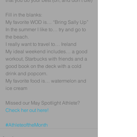
that you do your best (oh, and don’t die)
Fill in the blanks:
My favorite WOD is… “Bring Sally Up”
In the summer I like to… try and go to 
the beach.
I really want to travel to… Ireland
My ideal weekend includes… a good 
workout, Starbucks with friends and a 
good book on the deck with a cold 
drink and popcorn.
My favorite food is… watermelon and 
ice cream
Missed our May Spotlight Athlete? 
Check her out here! 
#AthleteoftheMonth