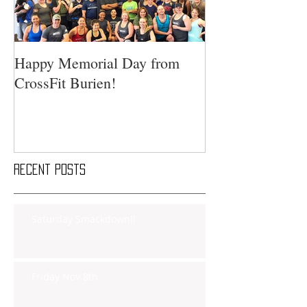
Happy Memorial Day from
CrossFit Burien!
Recent Posts
Saturday Smackdown!!
Friday Nov 8th