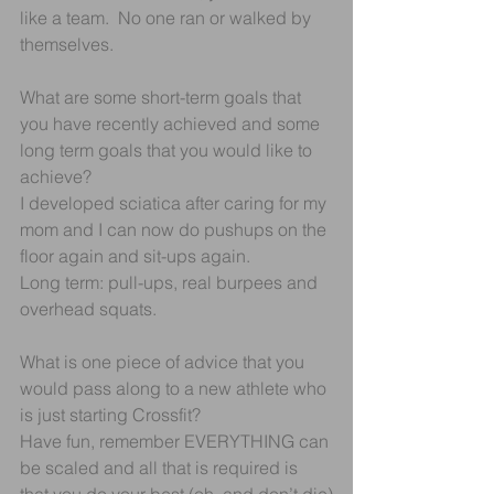
like a team.  No one ran or walked by 
themselves. 
What are some short-term goals that 
you have recently achieved and some 
long term goals that you would like to 
achieve?
I developed sciatica after caring for my 
mom and I can now do pushups on the 
floor again and sit-ups again.
Long term: pull-ups, real burpees and 
overhead squats.
What is one piece of advice that you 
would pass along to a new athlete who 
is just starting Crossfit?
Have fun, remember EVERYTHING can 
be scaled and all that is required is 