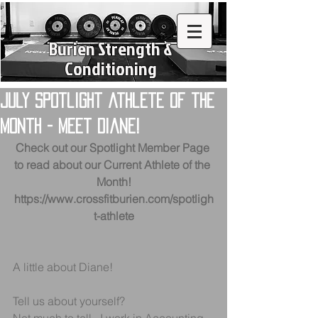
Burien Strength &
Conditioning
July Spotlight athlete of the
month - Meet Diane!
Check out our Spotlight Member Page 
to read about our Current Athlete of the 
Month!
https://www.crossfitburien.com/spotligh
t-athlete
A little about Diane!
Tell us about yourself?