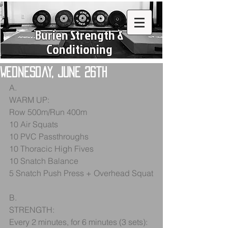
Burien Strength &
Conditioning
Wednesday, June 26th
A.
WARM UP:
Row 500m/Run 400m
10 Air Squats
10 PVC Passthroughs
10 Thoracic High Fives
10 Snatch Balance
5 Snatch Push Press + Overhead Squat
B.
STRENGTH:
Every 2 minutes, for 6 minutes (3 sets):