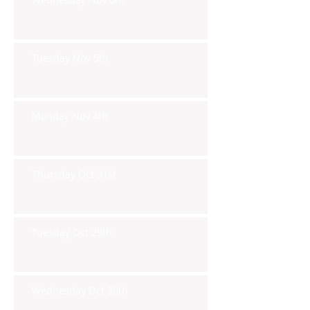
Tuesday Nov 5th
Monday Nov 4th
Thursday Oct 31st
Tuesday Oct 29th
Wednesday Oct 30th