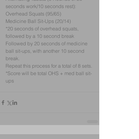
seconds work/10 seconds rest):
Overhead Squats (95/65)
Medicine Ball Sit-Ups (20/14)
*20 seconds of overhead squats, 
followed by a 10 second break
Followed by 20 seconds of medicine 
ball sit-ups, with another 10 second 
break.
Repeat this process for a total of 8 sets.
*Score will be total OHS + med ball sit-
ups