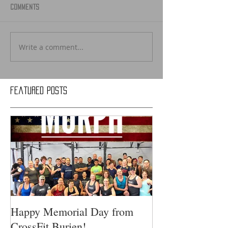
Comments
Write a comment...
Featured Posts
Happy Memorial Day from
CrossFit Burien!