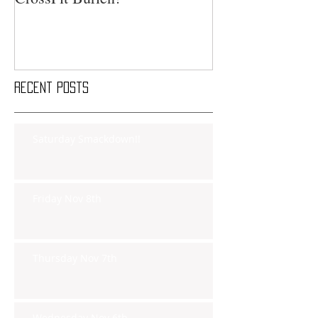
Recent Posts
Saturday Smackdown!!
Friday Nov 8th
Thursday Nov 7th
Wednesday Nov 6th