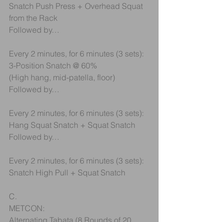
Snatch Push Press + Overhead Squat 
from the Rack
Followed by…
Every 2 minutes, for 6 minutes (3 sets):
3-Position Snatch @ 60%
(High hang, mid-patella, floor)
Followed by…
Every 2 minutes, for 6 minutes (3 sets):
Hang Squat Snatch + Squat Snatch
Followed by…
Every 2 minutes, for 6 minutes (3 sets):
Snatch High Pull + Squat Snatch
C.
METCON:
Alternating Tabata (8 Rounds of 20 