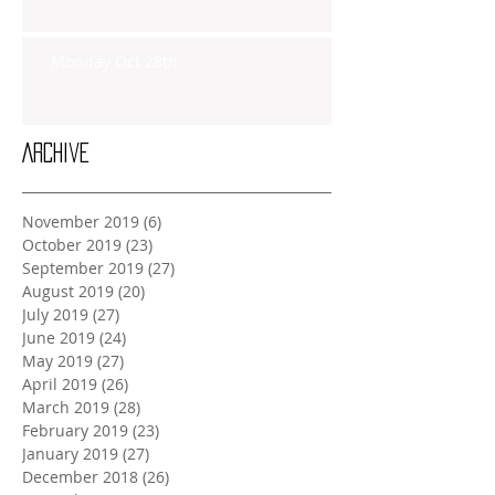
Monday Oct 28th
Archive
November 2019
(6)
6 posts
October 2019
(23)
23 posts
September 2019
(27)
27 posts
August 2019
(20)
20 posts
July 2019
(27)
27 posts
June 2019
(24)
24 posts
May 2019
(27)
27 posts
April 2019
(26)
26 posts
March 2019
(28)
28 posts
February 2019
(23)
23 posts
January 2019
(27)
27 posts
December 2018
(26)
26 posts