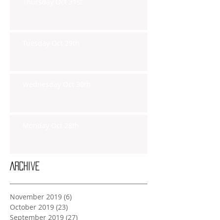
Thursday Oct 31st
Tuesday Oct 29th
Wednesday Oct 30th
Monday Oct 28th
Archive
November 2019
(6)
6 posts
October 2019
(23)
23 posts
September 2019
(27)
27 posts