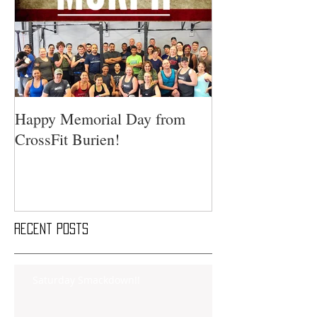
Happy Memorial Day from
CrossFit Burien!
Recent Posts
Saturday Smackdown!!