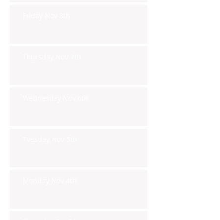
Friday Nov 8th
Thursday Nov 7th
Wednesday Nov 6th
Tuesday Nov 5th
Monday Nov 4th