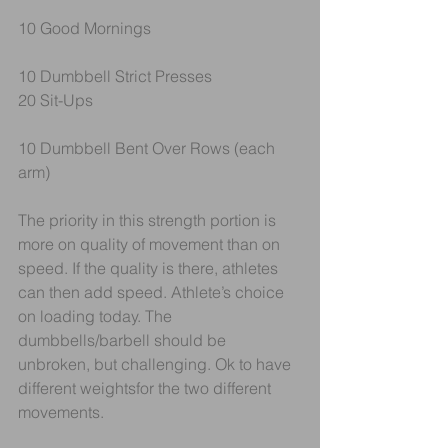
10 Good Mornings
10 Dumbbell Strict Presses
20 Sit-Ups
10 Dumbbell Bent Over Rows (each 
arm)
The priority in this strength portion is 
more on quality of movement than on 
speed. If the quality is there, athletes 
can then add speed. Athlete’s choice 
on loading today. The 
dumbbells/barbell should be 
unbroken, but challenging. Ok to have 
different weightsfor the two different 
movements. 