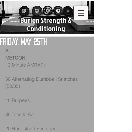
Burien Strength &
Conditioning
Friday, May 25th
A.
METCON:
13 Minute AMRAP:
50 Alternating Dumbbell Snatches 
(50/35)
40 Burpees
30 Toes to Bar
20 Handstand Push-ups