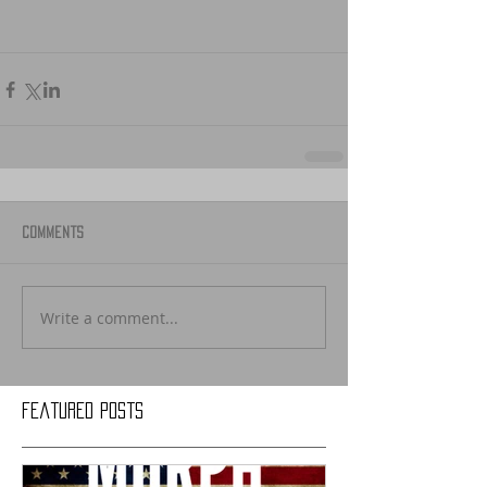
Comments
Write a comment...
Featured Posts