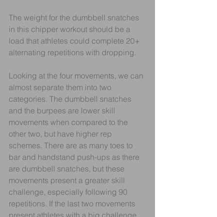
The weight for the dumbbell snatches 
in this chipper workout should be a 
load that athletes could complete 20+ 
alternating repetitions with dropping. 
Looking at the four movements, we can 
almost separate them into two 
categories. The dumbbell snatches 
and the burpees are lower skill 
movements when compared to the 
other two, but have higher rep 
schemes. There are as many toes to 
bar and handstand push-ups as there 
are dumbbell snatches, but these 
movements present a greater skill 
challenge, especially following 90 
repetitions. If the last two movements 
present athletes with a big challenge, 