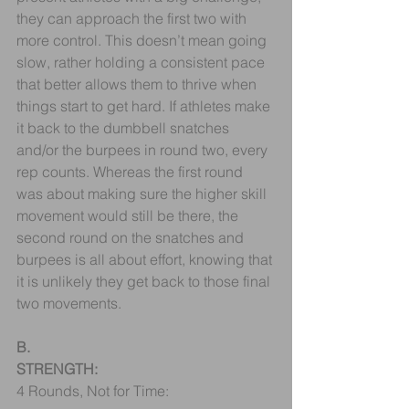
they can approach the first two with 
more control. This doesn’t mean going 
slow, rather holding a consistent pace 
that better allows them to thrive when 
things start to get hard. If athletes make 
it back to the dumbbell snatches 
and/or the burpees in round two, every 
rep counts. Whereas the first round 
was about making sure the higher skill 
movement would still be there, the 
second round on the snatches and 
burpees is all about effort, knowing that 
it is unlikely they get back to those final 
two movements.
B.
STRENGTH:
4 Rounds, Not for Time: