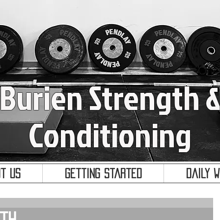
Burien Strength 
Conditioning
t Us
Getting Started
Daily 