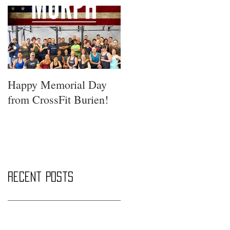
Happy Memorial Day
from CrossFit Burien!
Recent Posts