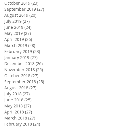
October 2019
(23)
23 posts
September 2019
(27)
27 posts
August 2019
(20)
20 posts
July 2019
(27)
27 posts
June 2019
(24)
24 posts
May 2019
(27)
27 posts
April 2019
(26)
26 posts
March 2019
(28)
28 posts
February 2019
(23)
23 posts
January 2019
(27)
27 posts
December 2018
(26)
26 posts
November 2018
(25)
25 posts
October 2018
(27)
27 posts
September 2018
(25)
25 posts
August 2018
(27)
27 posts
July 2018
(27)
27 posts
June 2018
(25)
25 posts
May 2018
(27)
27 posts
April 2018
(27)
27 posts
March 2018
(27)
27 posts
February 2018
(24)
24 posts