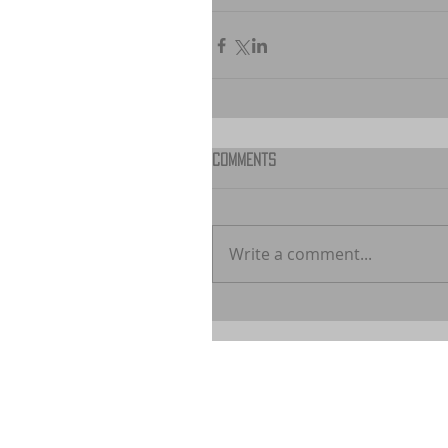
Comments
Write a comment...