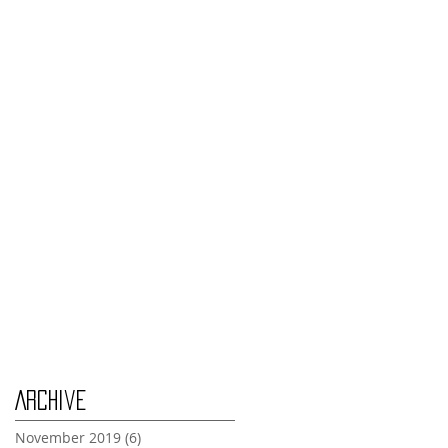
Monday Nov 4th
Thursday Oct 31st
Tuesday Oct 29th
Wednesday Oct 30th
Monday Oct 28th
Archive
November 2019
(6)
6 posts