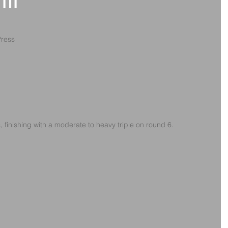
1th
Press
s, finishing with a moderate to heavy triple on round 6.