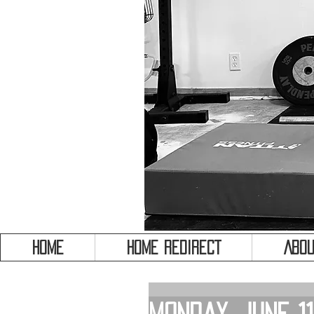
HOME
HOME REDIRECT
Abou