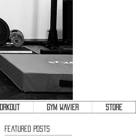
&
Workout
Gym Wavier
Store
Featured Posts