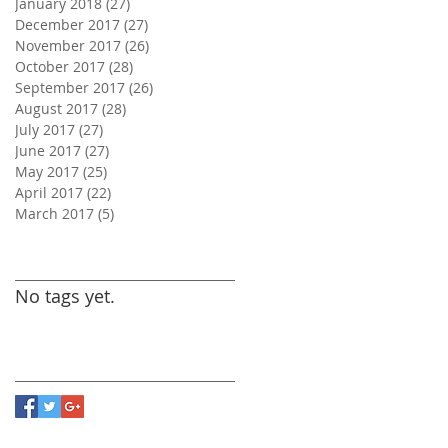
January 2018
(27)
27 posts
December 2017
(27)
27 posts
November 2017
(26)
26 posts
October 2017
(28)
28 posts
September 2017
(26)
26 posts
August 2017
(28)
28 posts
July 2017
(27)
27 posts
June 2017
(27)
27 posts
May 2017
(25)
25 posts
April 2017
(22)
22 posts
March 2017
(5)
5 posts
Search By Tags
No tags yet.
Follow Us