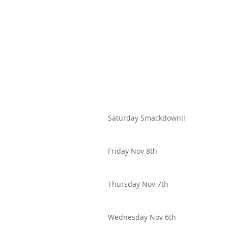
Saturday Smackdown!!
Friday Nov 8th
Thursday Nov 7th
Wednesday Nov 6th