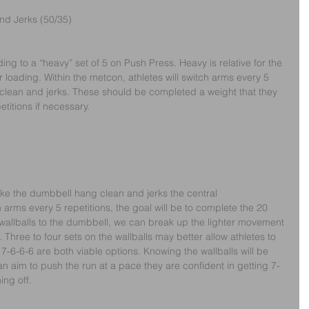
d Jerks (50/35)
ding to a “heavy” set of 5 on Push Press. Heavy is relative for the 
loading. Within the metcon, athletes will switch arms every 5 
clean and jerks. These should be completed a weight that they 
itions if necessary. 
ke the dumbbell hang clean and jerks the central 
 arms every 5 repetitions, the goal will be to complete the 20 
wallballs to the dumbbell, we can break up the lighter movement 
Three to four sets on the wallballs may better allow athletes to 
7-6-6-6 are both viable options. Knowing the wallballs will be 
can aim to push the run at a pace they are confident in getting 7-
ing off.