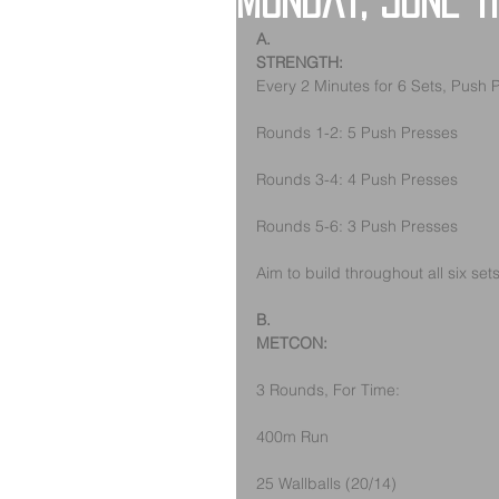
Monday, June 1
A.
STRENGTH:
Every 2 Minutes for 6 Sets, Push 
Rounds 1-2: 5 Push Presses
Rounds 3-4: 4 Push Presses
Rounds 5-6: 3 Push Presses
Aim to build throughout all six set
B.
METCON:
3 Rounds, For Time:
400m Run
25 Wallballs (20/14)