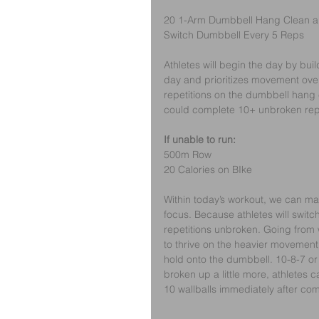
20 1-Arm Dumbbell Hang Clean an
Switch Dumbbell Every 5 Reps
Athletes will begin the day by buil
day and prioritizes movement over 
repetitions on the dumbbell hang 
could complete 10+ unbroken repet
If unable to run:
500m Row
20 Calories on BIke
Within today’s workout, we can ma
focus. Because athletes will switch
repetitions unbroken. Going from 
to thrive on the heavier movement. 
hold onto the dumbbell. 10-8-7 or 
broken up a little more, athletes 
10 wallballs immediately after com