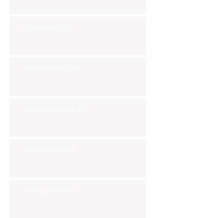
Friday Nov 8th
Thursday Nov 7th
Wednesday Nov 6th
Tuesday Nov 5th
Monday Nov 4th