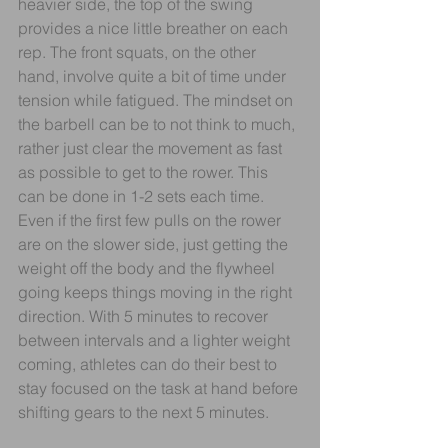
heavier side, the top of the swing 
provides a nice little breather on each 
rep. The front squats, on the other 
hand, involve quite a bit of time under 
tension while fatigued. The mindset on 
the barbell can be to not think to much, 
rather just clear the movement as fast 
as possible to get to the rower. This 
can be done in 1-2 sets each time. 
Even if the first few pulls on the rower 
are on the slower side, just getting the 
weight off the body and the flywheel 
going keeps things moving in the right 
direction. With 5 minutes to recover 
between intervals and a lighter weight 
coming, athletes can do their best to 
stay focused on the task at hand before 
shifting gears to the next 5 minutes.