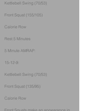
Kettlebell Swing (70/53)
Front Squat (155/105)
Calorie Row
Rest 5 Minutes
5 Minute AMRAP:
15-12-9:
Kettlebell Swing (70/53)
Front Squat (135/95)
Calorie Row
Front Squats make an appearance in 