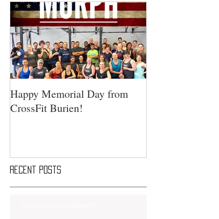
Happy Memorial Day from
CrossFit Burien!
Recent Posts
Saturday Smackdown!!