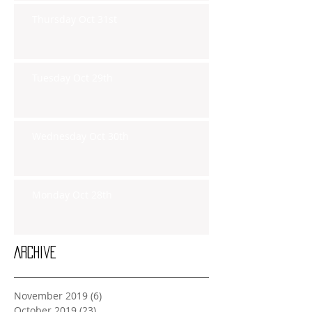
Thursday Oct 31st
Tuesday Oct 29th
Wednesday Oct 30th
Monday Oct 28th
Archive
November 2019
(6)
6 posts
October 2019
(23)
23 posts