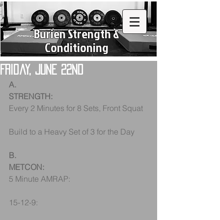
Burien Strength &
Conditioning
Friday, June 22nd
A.
STRENGTH:
Every 2 Minutes for 8 Sets, Front Squat
Build to a Heavy Set of 3 for the Day
B.
METCON:
5 Minute AMRAP:
15-12-9: