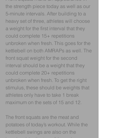
the strength piece today as well as our 
5-minute intervals. After building to a 
heavy set of three, athletes will choose 
a weight for the first interval that they 
could complete 15+ repetitions 
unbroken when fresh. This goes for the 
kettlebell on both AMRAPs as well. The 
front squat weight for the second 
interval should be a weight that they 
could complete 20+ repetitions 
unbroken when fresh. To get the right 
stimulus, these should be weights that 
athletes only have to take 1 break 
maximum on the sets of 15 and 12. 
The front squats are the meat and 
potatoes of today’s workout. While the 
kettlebell swings are also on the 