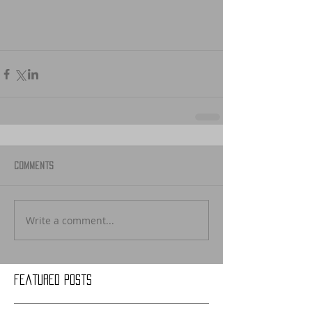
Comments
Write a comment...
Featured Posts