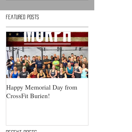
Featured Posts
Happy Memorial Day from
CrossFit Burien!