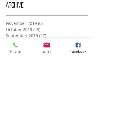
Archive
November 2019
(6)
6 posts
October 2019
(23)
23 posts
September 2019
(27)
27 posts
August 2019
(20)
20 posts
July 2019
(27)
27 posts
Phone
Email
Facebook
June 2019
(24)
24 posts
May 2019
(27)
27 posts
April 2019
(26)
26 posts
March 2019
(28)
28 posts
February 2019
(23)
23 posts
January 2019
(27)
27 posts
December 2018
(26)
26 posts
November 2018
(25)
25 posts
October 2018
(27)
27 posts
September 2018
(25)
25 posts
August 2018
(27)
27 posts
July 2018
(27)
27 posts
June 2018
(25)
25 posts