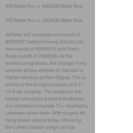
400 Meter Run = 500/400 Meter Row 
200 Meter Run = 250/200 Meter Row
Athletes will complete one round of 
800/80/21 before moving directly into 
two rounds of 400/40/15 and finally 
three rounds of 200/20/9. As the 
workout progresses, the change in rep 
scheme allows athletes to maintain a 
higher intensity as they fatigue. This is 
similar to the thought process of a 21-
15-9 rep scheme. The weight on the 
barbell should be a load that athletes 
are confident complete 15+ repetitions 
unbroken when fresh. With roughly 80 
hang power cleans today, choosing 
the correct barbell weight will be 