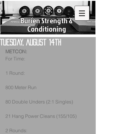
Burien Strength &
Conditioning
Tuesday, August 14th
METCON:
For Time: 
1 Round:
800 Meter Run
80 Double Unders (2:1 Singles)
21 Hang Power Cleans (155/105)
2 Rounds: