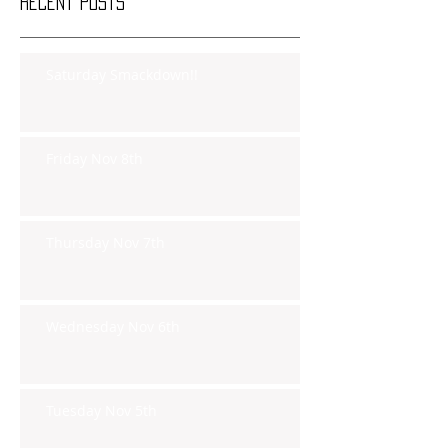
Recent Posts
Saturday Smackdown!!
Friday Nov 8th
Thursday Nov 7th
Wednesday Nov 6th
Tuesday Nov 5th