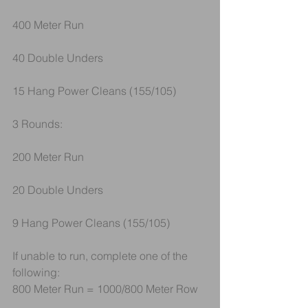
400 Meter Run
40 Double Unders
15 Hang Power Cleans (155/105)
3 Rounds:
200 Meter Run
20 Double Unders
9 Hang Power Cleans (155/105)
If unable to run, complete one of the 
following:
800 Meter Run = 1000/800 Meter Row 