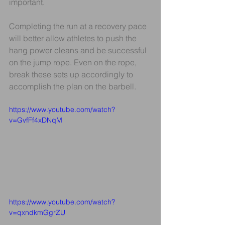
important.
Completing the run at a recovery pace 
will better allow athletes to push the 
hang power cleans and be successful 
on the jump rope. Even on the rope, 
break these sets up accordingly to 
accomplish the plan on the barbell. 
https://www.youtube.com/watch?
v=GvfFf4xDNqM
https://www.youtube.com/watch?
v=qxndkmGgrZU