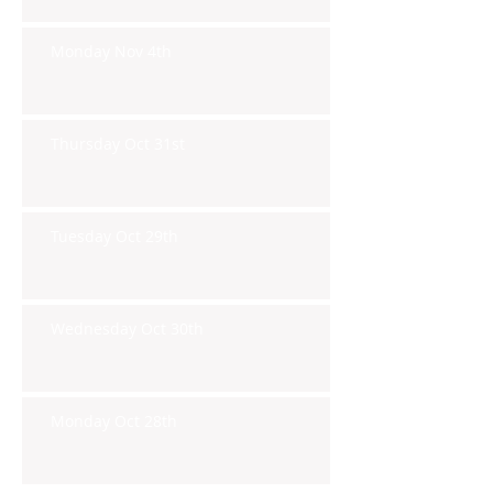
Monday Nov 4th
Thursday Oct 31st
Tuesday Oct 29th
Wednesday Oct 30th
Monday Oct 28th